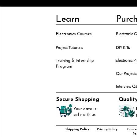
Learn
Purc
Electronic
Electronics Courses
Project Tutorials
DIY KITs
Electronic P
Training & Internship
Program
Our Project
Interview 
Secure Shopping
Qualit
Your data is
safe with us
Shipping Policy
Privacy Policy
Cancel
Pol