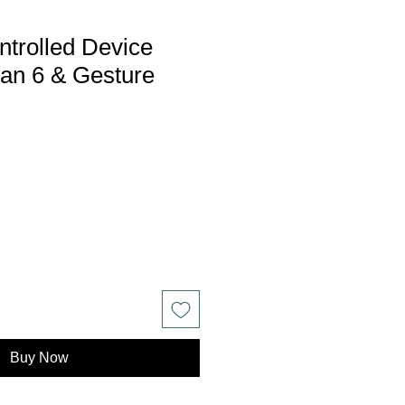
trolled Device
tan 6 & Gesture
Buy Now