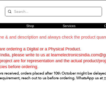
Shop
Services
C
e & and description and always check the product quanti
re ordering a Digital or a Physical Product.
India, please write to us at
learnelectronicsindia.com@
roject are for representation and the actual product/proje
cies before ordering.
s received, orders placed after 10th October might be delayed.
 requirement, reach out to us before ordering. WhatsApp us at
+