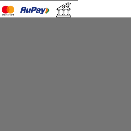
c technical support for the first 30
ivery to help you set up and operate
rt and customization services are
 additional cost.
ponsible for delays caused by
s beyond our control, including but
shipping carrier delays, natural
overnment restrictions.
order, you agree to the terms and
ned in this policy.