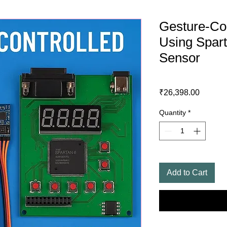
Gesture-Con
Using Spar
Sensor
Price
₹26,398.00
Quantity
*
Add to Cart