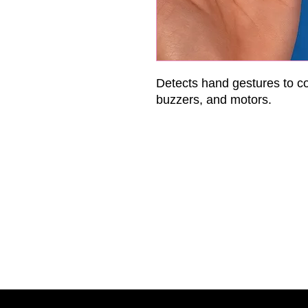
Detects hand gestures to c
buzzers, and motors.