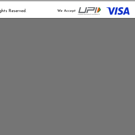
We provide basi
ghts Reserved.
days after del
We Accept
your project.
Extended suppo
available at an
Disclaimer:
We are not res
external factor
not limited to 
disasters, or g
By placing an 
conditions outli