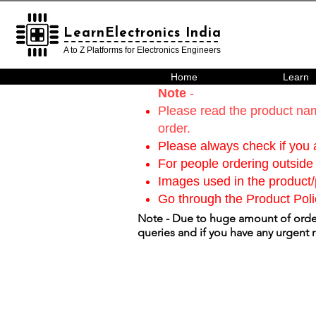
LearnElectronics India
LearnElectronics India
A to Z Platforms for Electronics Engineers
Home
Learn
Note
-
Please read the product nam
order.
Please always check if you a
For people ordering outside 
Images used in the product/p
Go through the Product Poli
Note - Due to huge amount of order
queries and if you have any urgent