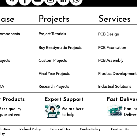
delivery time 
Shipping and De
Delivery char
hase
Projects
Services
included in the
will be calcul
location and t
 Components
Project Tutorials
PCB Design
Customers are
duties, taxes, 
Buy Readymade Projects
PCB Fabrication
their country.
Order Cancellati
rojects
Custom Projects
PCB Assembly
Due to the cus
orders can onl
s
Final Year Projects
Product Development
placement. Afte
cancellable as
Q&A
Research Projects
Industrial Solutions
Returns and Ref
As these are c
y Products
Expert Support
Fast Delive
accept returns 
Best quality
We are here
Pan In
is defective or
guaranteed
to help
Deliver
If there are an
delivery, pleas
resolve the mat
lation
Refund Policy
Terms of Use
Cookie Policy
Contact Us
icy
Technical Suppo