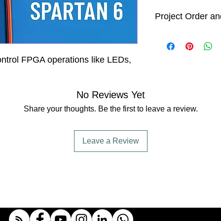
Project Order an
Order Processin
All project ord
business days 
ontrol FPGA operations like LEDs,
After processi
will begin. We
days
to comple
No Reviews Yet
shipment. Howe
time is an est
Share your thoughts. Be the first to leave a review.
project comple
Delivery Timefra
While we strive
Leave a Review
specified time
delivery date
shorter or lon
including ship
and unforeseen
We will keep y
progress and p