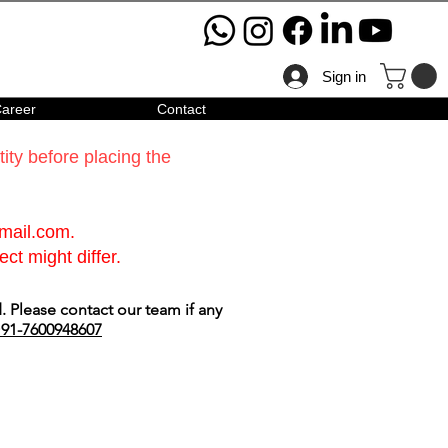
Sign in
areer
Contact
ty before placing the
gmail.com
.
ct might differ.
 Please contact our team if any
91-7600948607