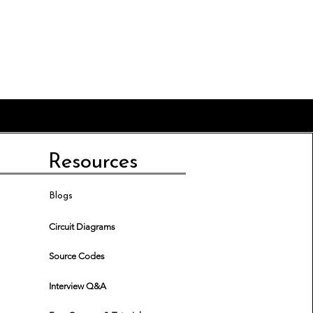
Resources
Blogs
Circuit Diagrams
Source Codes
Interview Q&A