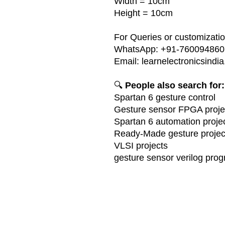
Width = 10cm
Height = 10cm
For Queries or customization
WhatsApp: +91-760094860
Email: learnelectronicsin
🔍
People also search for:
Spartan 6 gesture control
Gesture sensor FPGA proje
Spartan 6 automation proje
Ready-Made gesture projec
VLSI projects
gesture sensor verilog pro