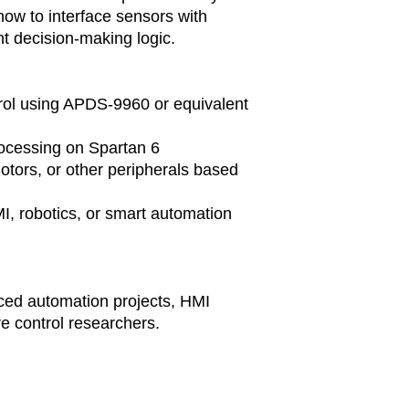
delivery time 
how to interface sensors with
Shipping and De
 decision-making logic.
Delivery char
included in the
will be calcul
location and t
rol using APDS-9960 or equivalent
Customers are
duties, taxes, 
ocessing on Spartan 6
their country.
otors, or other peripherals based
Order Cancellati
Due to the cus
I, robotics, or smart automation
orders can onl
placement. Afte
cancellable as
Returns and Ref
As these are c
ced automation projects, HMI
accept returns 
e control researchers.
is defective or
If there are an
delivery, pleas
resolve the mat
Technical Suppo