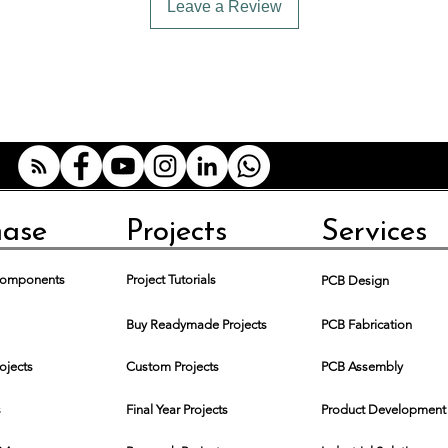
Leave a Review
hase
Projects
Services
 Components
Project Tutorials
PCB Design
Buy Readymade Projects
PCB Fabrication
rojects
Custom Projects
PCB Assembly
s
Final Year Projects
Product Development