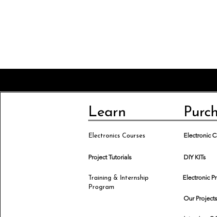
Learn
Purc
Electronic
Electronics Courses
Project Tutorials
DIY KITs
Electronic P
Training & Internship
Program
Our Project