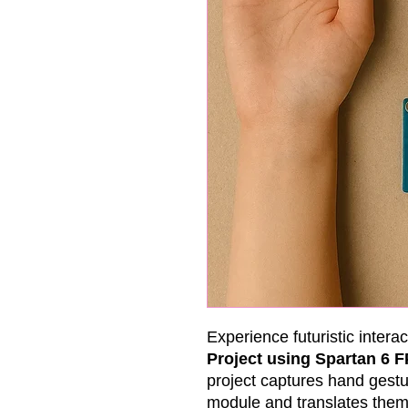
Experience futuristic interac
Project using Spartan 6 
project captures hand gestu
module and translates the