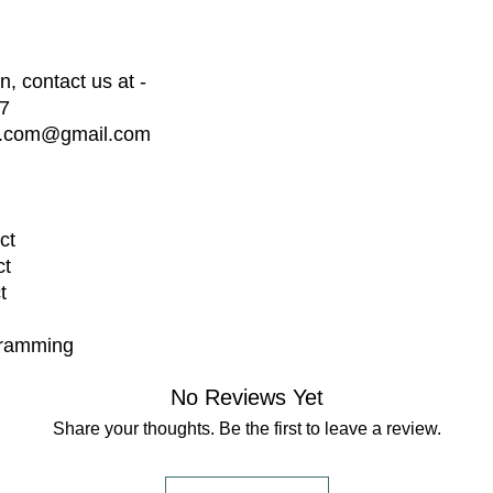
We provide basi
days after del
your project.
, contact us at -
Extended suppo
7
available at an
dia.com@gmail.com
Disclaimer:
We are not res
external factor
not limited to 
disasters, or g
ct
By placing an 
ct
conditions outli
t
gramming
No Reviews Yet
Share your thoughts. Be the first to leave a review.