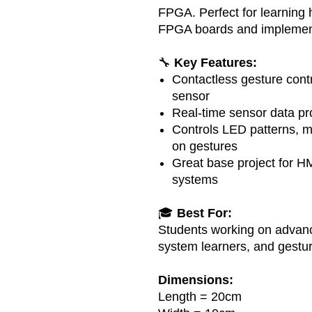
FPGA. Perfect for learning 
FPGA boards and implement
🔧
Key Features:
Contactless gesture cont
sensor
Real-time sensor data pr
Controls LED patterns, m
on gestures
Great base project for HM
systems
🎓
Best For:
Students working on advan
system learners, and gestur
Dimensions:
Length = 20cm