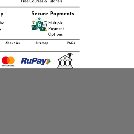
Free Courses & Tutorials
ry
Secure Payments
dia
Multiple
y
Payment
Options
About Us
Sitemap
FAQs