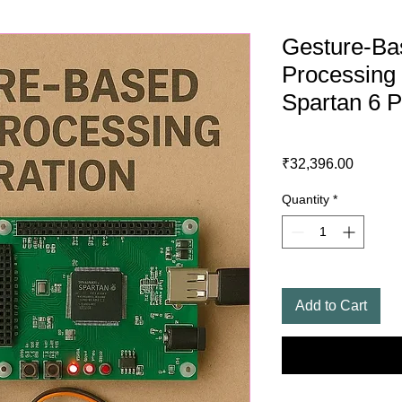
Gesture-Ba
Processing 
Spartan 6 P
Price
₹32,396.00
Quantity
*
Add to Cart