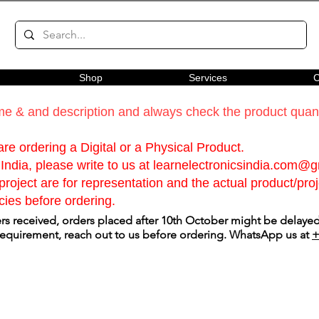
Shop
Services
C
e & and description and always check the product quanti
re ordering a Digital or a Physical Product.
India, please write to us at
learnelectronicsindia.com@
roject are for representation and the actual product/proje
cies before ordering.
s received, orders placed after 10th October might be delayed.
 requirement, reach out to us before ordering. WhatsApp us at
+