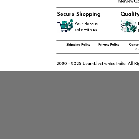
Interview 
Secure Shopping
Qualit
Your data is
safe with us
Shipping Policy
Privacy Policy
Cancel
Pol
2020 - 2025 LearnElectronics India. All Ri