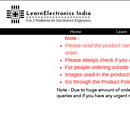
LearnElectronics India
LearnElectronics India
A to Z Platforms for Electronics Engineers
Home
Learn
Note
-
Please read the product nam
order.
Please always check if you a
For people ordering outside 
Images used in the product/p
Go through the Product Poli
Note - Due to huge amount of order
queries and if you have any urgent