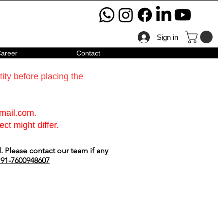
Sign in
areer
Contact
ty before placing the
gmail.com
.
ct might differ.
 Please contact our team if any
91-7600948607