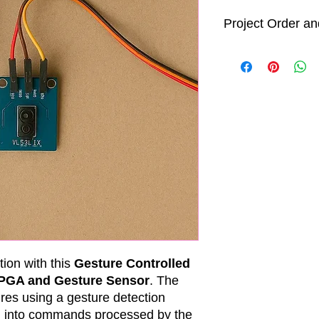
Project Order an
Order Processin
All project ord
business days 
After processi
will begin. We
days
to comple
shipment. Howe
time is an est
project comple
Delivery Timefra
While we strive
specified time
delivery date
shorter or lon
including ship
tion with this
Gesture Controlled
and unforeseen
FPGA and Gesture Sensor
. The
We will keep y
res using a gesture detection
progress and p
m into commands processed by the