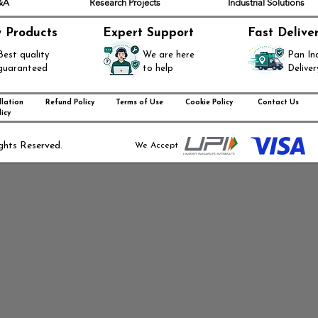
Q&A
Research Projects
Industrial Solutions
y Products
Expert Support
Fast Delive
Best quality
We are here
Pan In
guaranteed
to help
Deliver
lation
Refund Policy
Terms of Use
Cookie Policy
Contact Us
icy
ghts Reserved.
We Accept