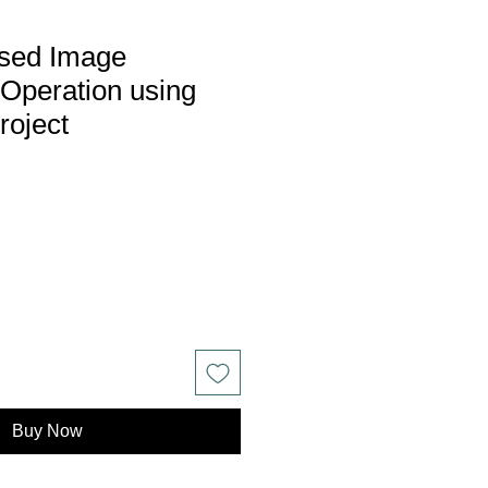
sed Image
Operation using
roject
Buy Now