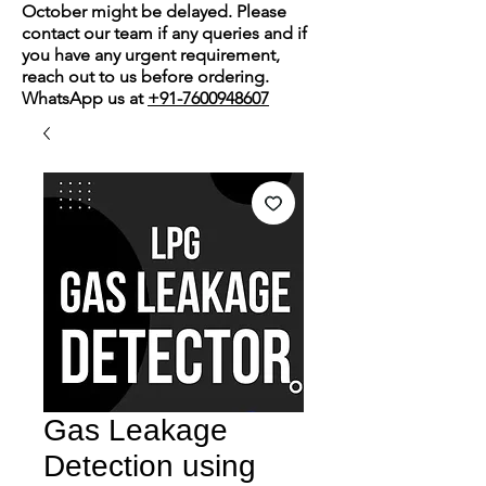
October might be delayed. Please
contact our team if any queries and if
you have any urgent requirement,
reach out to us before ordering.
WhatsApp us at
+91-7600948607
Gas Leakage
Detection using