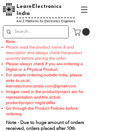
LearnElectronics
India
A to Z Platforms for Electronics Engineers
Note
-
Please read the product name & and
description and always check the product
quantity before placing the order.
Please always check if you are ordering a
Digital or a Physical Product.
For people ordering outside India, please
write to us at
learnelectronicsindia.com@gmail.com
.
Images used in the product/project are for
representation and the actual
product/project might differ.
Go through the Product Policies before
ordering.
Note - Due to huge amount of orders
received, orders placed after 10th