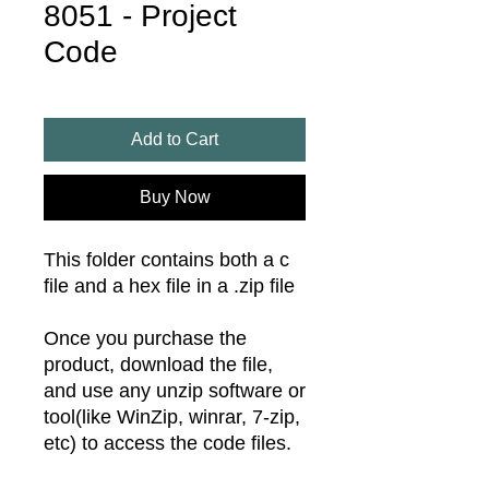
8051 - Project
Code
Add to Cart
Buy Now
This folder contains both a c
file and a hex file in a .zip file
Once you purchase the
product, download the file,
and use any unzip software or
tool(like WinZip, winrar, 7-zip,
etc) to access the code files.