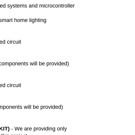
If there are an
ed systems and microcontroller
delivery, pleas
resolve the mat
smart home lighting
Technical Suppo
We provide basi
days after del
d circuit
your project.
Extended suppo
available at an
Disclaimer:
 components will be provided)
We are not res
external factor
not limited to 
d circuit
disasters, or g
By placing an 
conditions outli
mponents will be provided)
KIT)
- We are providing only