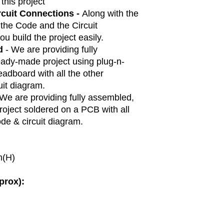
 this project
rcuit Connections -
Along with the
 the Code and the Circuit
ou build the project easily.
d
- We are providing fully
ady-made project using plug-n-
adboard with all the other
it diagram.
 We are providing fully assembled,
oject soldered on a PCB with all
de & circuit diagram.
m(H)
prox):