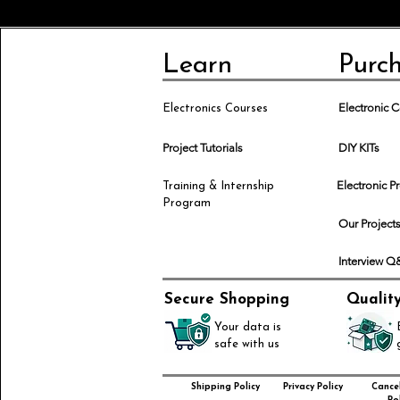
Learn
Purc
Electronic
Electronics Courses
Project Tutorials
DIY KITs
Electronic P
Training & Internship
Program
Our Project
Interview 
Secure Shopping
Qualit
Your data is
safe with us
Shipping Policy
Privacy Policy
Cancel