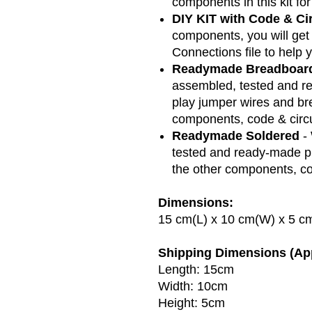
components in this kit for
DIY KIT with Code & Ci
components, you will get
Connections file to help y
Readymade Breadboar
assembled, tested and re
play jumper wires and bre
components, code & circu
Readymade Soldered
-
tested and ready-made pr
the other components, co
Dimensions:
15 cm(L) x 10 cm(W) x 5 c
Shipping Dimensions (Ap
Length: 15cm
Width: 10cm
Height: 5cm