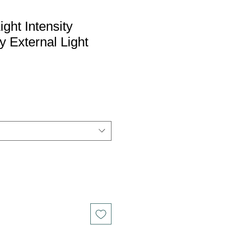
ght Intensity
y External Light
le
ce