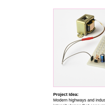
Project Idea:
Modern highways and indus