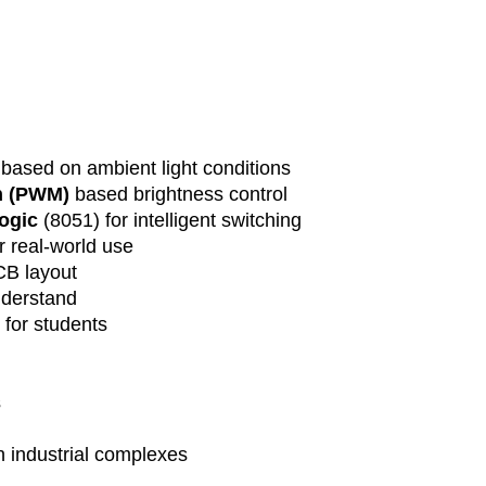
and unforeseen
We will keep y
progress and p
delivery time 
Shipping and De
Delivery char
included in the
based on ambient light conditions
will be calcul
n (PWM)
based brightness control
location and t
logic
(8051) for intelligent switching
Customers are
r real-world use
duties, taxes, 
B layout
their country.
nderstand
Order Cancellati
Due to the cus
 for students
orders can onl
placement. Afte
cancellable as
s
Returns and Ref
As these are c
in industrial complexes
accept returns 
is defective or