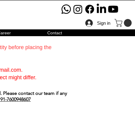
Sign in
areer
Contact
ty before placing the
gmail.com
.
ct might differ.
 Please contact our team if any
91-7600948607