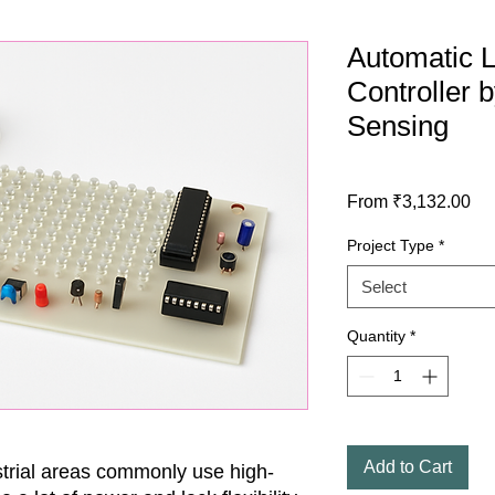
Automatic Li
Controller b
Sensing
Sa
From
₹3,132.00
Pri
Project Type
*
Select
Quantity
*
Add to Cart
trial areas commonly use high-