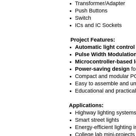
Transformer/Adapter
Push Buttons
Switch
ICs and IC Sockets
Project Features:
Automatic light control
Pulse Width Modulatio
Microcontroller-based 
Power-saving design
fo
Compact and modular PC
Easy to assemble and u
Educational and practical
Applications:
Highway lighting system
Smart street lights
Energy-efficient lighting 
College lab mini-projects