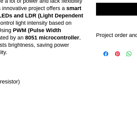
 a lot of power and lack flexibility
s innovative project offers a
smart
LEDs and LDR (Light Dependent
ontrol light intensity based on
 Using
PWM (Pulse Width
Project order and
ated by an
8051 microcontroller
,
usts brightness, saving power
Order Processin
ity.
All project ord
3 business day
After processi
will begin. We
days
to comple
esistor)
shipment. Howe
time is an est
project comple
Delivery Timefra
While we strive
specified time
delivery date
shorter or lon
including ship