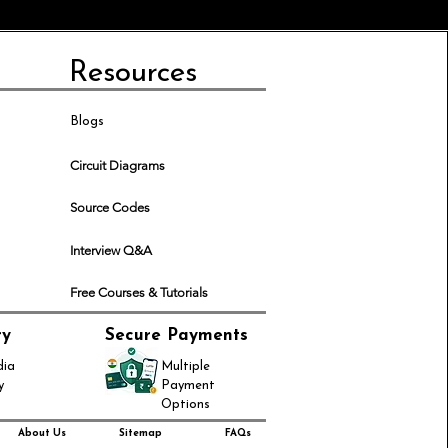
Resources
Blogs
Circuit Diagrams
Source Codes
Interview Q&A
Free Courses & Tutorials
ry
Secure Payments
dia
Multiple
y
Payment
Options
About Us
Sitemap
FAQs