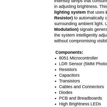
intensity lamps that consume
in adjusting brightness. Thi
lighting system
that uses
Resistor)
to automatically c
surrounding ambient light.
Modulation)
signals gener
the system intelligently adj
without compromising visibil
Components:
8051 Microcontroller
LDR Sensor (5MM Photor
Resistors
Capacitors
Transistors
Cables and Connectors
Diodes
PCB and Breadboards
High Brightness LEDs