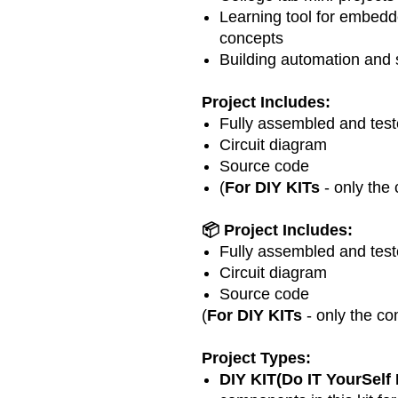
Learning tool for embedd
concepts
Building automation and 
Project Includes:
Fully assembled and teste
Circuit diagram
Source code
(
For DIY KITs
- only the
📦 Project Includes:
Fully assembled and teste
Circuit diagram
Source code
(
For DIY KITs
- only the co
Project Types:
DIY KIT(Do IT YourSelf 