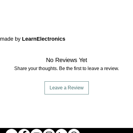
e made by
LearnElectronics
No Reviews Yet
Share your thoughts. Be the first to leave a review.
Leave a Review