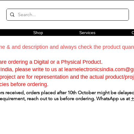
Shop
Services
C
e & and description and always check the product quanti
re ordering a Digital or a Physical Product.
India, please write to us at
learnelectronicsindia.com@
roject are for representation and the actual product/proje
cies before ordering.
s received, orders placed after 10th October might be delayed.
 requirement, reach out to us before ordering. WhatsApp us at
+