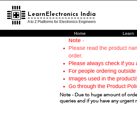
LearnElectronics India
LearnElectronics India
A to Z Platforms for Electronics Engineers
Home
Learn
Note
-
Please read the product nam
order.
Please always check if you a
For people ordering outside 
Images used in the product/p
Go through the Product Poli
Note - Due to huge amount of order
queries and if you have any urgent