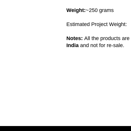
Weight:
~250 grams
Estimated Project Weight:
Notes:
All the products ar
India
and not for re-sale.