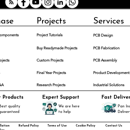
hase
Projects
Services
 Components
Project Tutorials
PCB Design
Buy Readymade Projects
PCB Fabrication
rojects
Custom Projects
PCB Assembly
s
Final Year Projects
Product Development
Q&A
Research Projects
Industrial Solutions
y Products
Expert Support
Fast Delive
Best quality
We are here
Pan In
guaranteed
to help
Deliver
lation
Refund Policy
Terms of Use
Cookie Policy
Contact Us