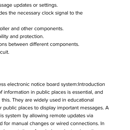
sage updates or settings.
ides the necessary clock signal to the 
oller and other components.
bility and protection.
ions between different components.
cuit.
less electronic notice board system:Introduction
 information in public places is essential, and 
n this. They are widely used in educational 
ther public places to display important messages. A 
his system by allowing remote updates via 
d for manual changes or wired connections. In 