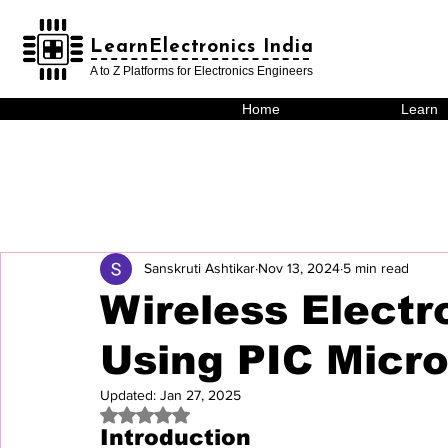
LearnElectronics India
LearnElectronics India
A to Z Platforms for Electronics Engineers
Home
Learn
Sanskruti Ashtikar
Nov 13, 2024
5 min read
Wireless Electr
Using PIC Micro
Updated:
Jan 27, 2025
Rated NaN out of 5 stars.
Introduction