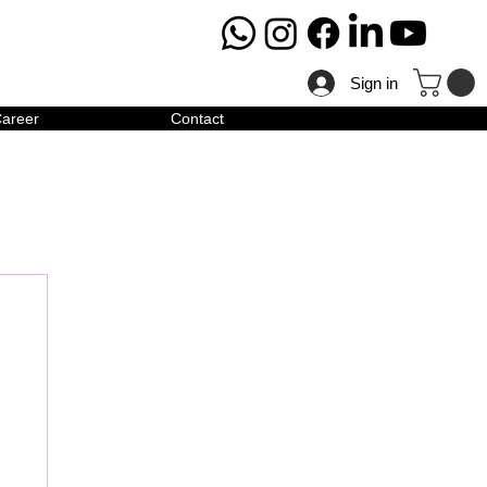
Sign in
areer
Contact