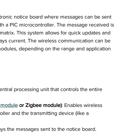
ectronic notice board where messages can be sent 
th a PIC microcontroller. The message received is 
atrix. This system allows for quick updates and 
lways current. The wireless communication can be 
modules, depending on the range and application 
entral processing unit that controls the entire 
 module
 or Zigbee module)
: Enables wireless 
er and the transmitting device (like a 
ays the messages sent to the notice board.