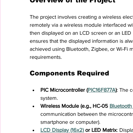
Overview of the Project
The project involves creating a wireless el
remotely via a wireless module interfaced wi
then displayed on an LCD screen or an LED m
ensures that the displayed information is a
achieved using Bluetooth, Zigbee, or Wi-Fi 
requirements.
Components Required
PIC Microcontroller (
PIC16F877A
)
: The c
system.
Wireless Module (e.g., HC-05 
Bluetooth
communication between the microcontroll
smartphone or computer).
LCD Display (16x2)
 or LED Matrix
: Displ