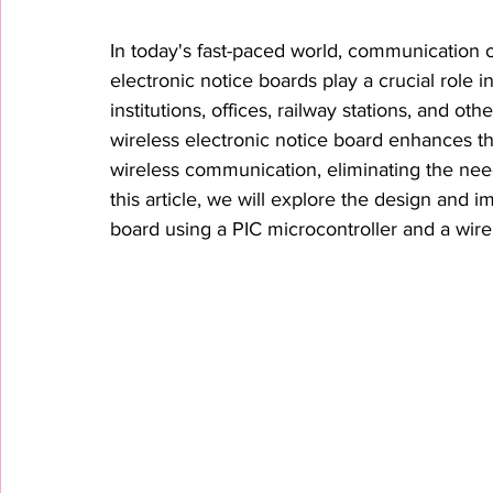
In today's fast-paced world, communication of
electronic notice boards play a crucial role i
institutions, offices, railway stations, and o
wireless electronic notice board enhances t
wireless communication, eliminating the nee
this article, we will explore the design and i
board using a PIC microcontroller and a wire