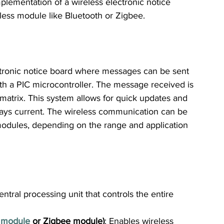
mplementation of a wireless electronic notice 
less module like Bluetooth or Zigbee.
ectronic notice board where messages can be sent 
th a PIC microcontroller. The message received is 
atrix. This system allows for quick updates and 
lways current. The wireless communication can be 
modules, depending on the range and application 
entral processing unit that controls the entire 
 module
 or Zigbee module)
: Enables wireless 