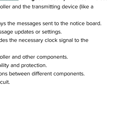
er and the transmitting device (like a 
ays the messages sent to the notice board.
sage updates or settings.
ides the necessary clock signal to the 
oller and other components.
bility and protection.
ions between different components.
cuit.