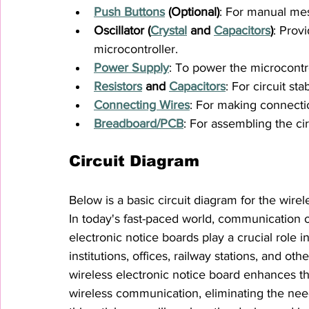
Push Buttons
 (Optional)
: For manual mes
Oscillator (
Crystal
 and 
Capacitors
)
: Prov
microcontroller.
Power Supply
: To power the microcontr
Resistors
 and 
Capacitors
: For circuit sta
Connecting Wires
: For making connect
Breadboard
/PCB
: For assembling the cir
Circuit Diagram
Below is a basic circuit diagram for the wire
In today's fast-paced world, communication of
electronic notice boards play a crucial role i
institutions, offices, railway stations, and o
wireless electronic notice board enhances t
wireless communication, eliminating the nee