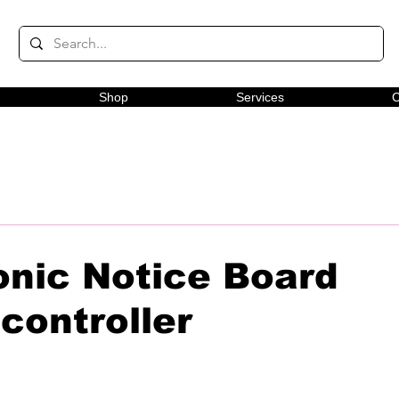
Shop
Services
C
onic Notice Board
controller