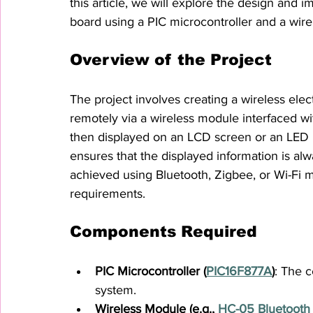
this article, we will explore the design and i
board using a PIC microcontroller and a wire
Overview of the Project
The project involves creating a wireless el
remotely via a wireless module interfaced wi
then displayed on an LCD screen or an LED m
ensures that the displayed information is a
achieved using Bluetooth, Zigbee, or Wi-Fi 
requirements.
Components Required
PIC Microcontroller (
PIC16F877A
)
: The c
system.
Wireless Module (e.g., 
HC-05 Bluetooth