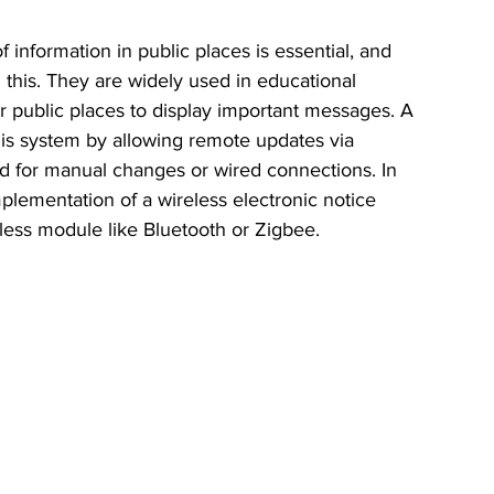
 information in public places is essential, and 
n this. They are widely used in educational 
ther public places to display important messages. A 
his system by allowing remote updates via 
d for manual changes or wired connections. In 
mplementation of a wireless electronic notice 
less module like Bluetooth or Zigbee.