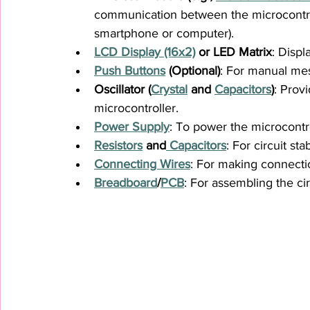
communication between the microcontroll
smartphone or computer).
LCD Display (16x2)
 or LED Matrix
: Displ
Push Buttons
 (Optional)
: For manual mes
Oscillator (
Crystal
 and 
Capacitors
)
: Prov
microcontroller.
Power Supply
: To power the microcontr
Resistors
 and
 Capacitors
: For circuit sta
Connecting Wires
: For making connect
Breadboard
/
PCB
: For assembling the cir