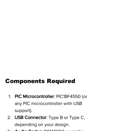
Components Required
PIC Microcontroller
: PIC18F4550 (or 
any PIC microcontroller with USB 
support).
USB Connector
: Type B or Type C, 
depending on your design.