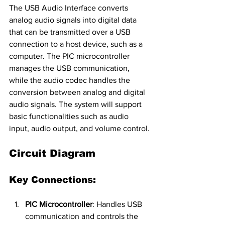
The USB Audio Interface converts 
analog audio signals into digital data 
that can be transmitted over a USB 
connection to a host device, such as a 
computer. The PIC microcontroller 
manages the USB communication, 
while the audio codec handles the 
conversion between analog and digital 
audio signals. The system will support 
basic functionalities such as audio 
input, audio output, and volume control.
Circuit Diagram
Key Connections:
PIC Microcontroller
: Handles USB 
communication and controls the 