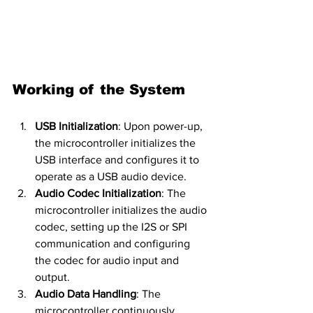
Working of the System
USB Initialization
: Upon power-up, 
the microcontroller initializes the 
USB interface and configures it to 
operate as a USB audio device.
Audio Codec Initialization
: The 
microcontroller initializes the audio 
codec, setting up the I2S or SPI 
communication and configuring 
the codec for audio input and 
output.
Audio Data Handling
: The 
microcontroller continuously 