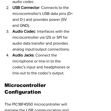
audio codec.
USB Connector
: Connects to the 
microcontroller's USB data pins (D+ 
and D-) and provides power (5V 
and GND).
Audio Codec
: Interfaces with the 
microcontroller via I2S or SPI for 
audio data transfer and provides 
analog input/output connections.
Audio Jacks
: Connect the 
microphone or line-in to the 
codec's input and headphones or 
line-out to the codec's output.
Microcontroller 
Configuration
The PIC18F4550 microcontroller will 
manage the USB communication and 