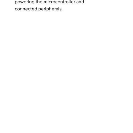
powering the microcontroller and 
connected peripherals.