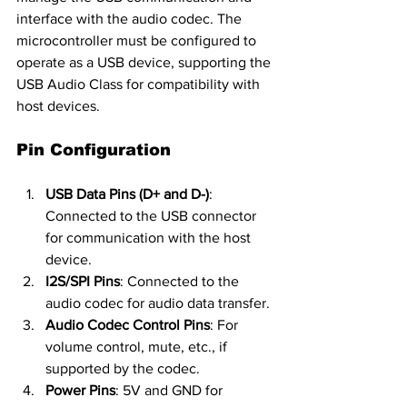
interface with the audio codec. The 
microcontroller must be configured to 
operate as a USB device, supporting the 
USB Audio Class for compatibility with 
host devices.
Pin Configuration
USB Data Pins (D+ and D-)
: 
Connected to the USB connector 
for communication with the host 
device.
I2S/SPI Pins
: Connected to the 
audio codec for audio data transfer.
Audio Codec Control Pins
: For 
volume control, mute, etc., if 
supported by the codec.
Power Pins
: 5V and GND for 