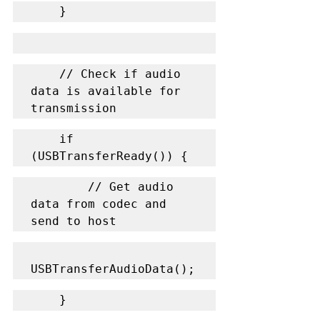
    }
    // Check if audio 
data is available for 
transmission
    if 
(USBTransferReady()) {
        // Get audio 
data from codec and 
send to host
USBTransferAudioData();
    }