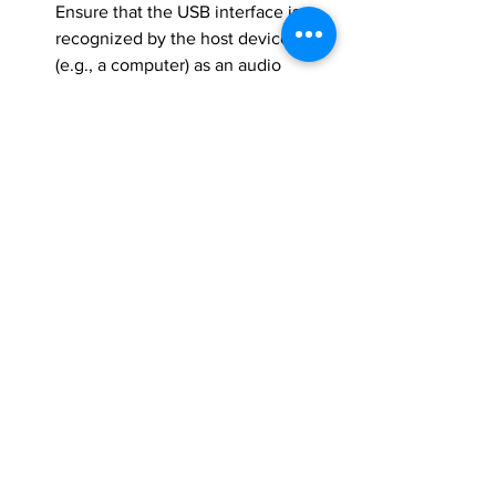
Ensure that the USB interface is 
recognized by the host device 
(e.g., a computer) as an audio 
device. Check that the device 
appears correctly in the operating 
system's sound settings.
Audio Quality Testing
: Test the 
audio quality by recording and 
playing back audio. Ensure there is 
no significant noise or distortion.
Latency Testing
: Measure the 
latency of audio transmission and 
ensure it is within acceptable limits 
for real-time audio applications.
Power Stability
: Verify that the 
system remains stable during 
operation, with no unexpected 
resets or dropouts, particularly 
when handling audio data.