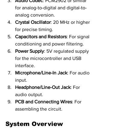
Audio Codec
: PCM2902 or similar 
for analog-to-digital and digital-to-
analog conversion.
Crystal Oscillator
: 20 MHz or higher 
for precise timing.
Capacitors and Resistors
: For signal 
conditioning and power filtering.
Power Supply
: 5V regulated supply 
for the microcontroller and USB 
interface.
Microphone/Line-In Jack
: For audio 
input.
Headphone/Line-Out Jack
: For 
audio output.
PCB and Connecting Wires
: For 
assembling the circuit.
System Overview