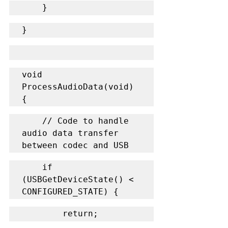
    }
}
void 
ProcessAudioData(void) 
{
    // Code to handle 
audio data transfer 
between codec and USB
    if 
(USBGetDeviceState() < 
CONFIGURED_STATE) {
        return;