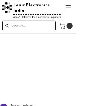
LearnElectronics
India
A to Z Platforms for Electronics Engineers
Sanskruti Ashtikar