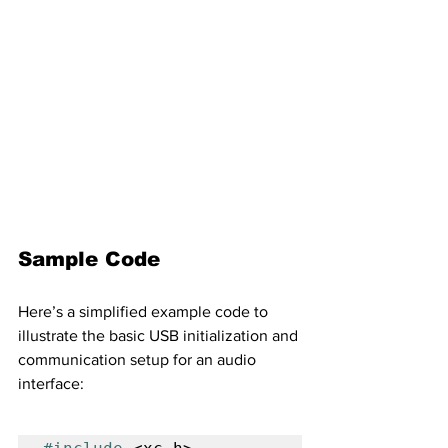
Sample Code
Here’s a simplified example code to 
illustrate the basic USB initialization and 
communication setup for an audio 
interface: