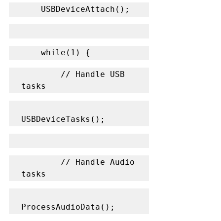
    USBDeviceAttach();
    while(1) {
        // Handle USB 
tasks
USBDeviceTasks();
        // Handle Audio 
tasks
ProcessAudioData();