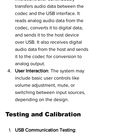
transfers audio data between the 
codec and the USB interface. It 
reads analog audio data from the 
codec, converts it to digital data, 
and sends it to the host device 
over USB. It also receives digital 
audio data from the host and sends 
it to the codec for conversion to 
analog output.
User Interaction
: The system may 
include basic user controls like 
volume adjustment, mute, or 
switching between input sources, 
depending on the design.
Testing and Calibration
USB Communication Testing
: 