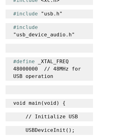
#include
 <xc.h>
#include
 "usb.h"
#include
"usb_device_audio.h"
#define
 _XTAL_FREQ 
48000000  // 48MHz for 
USB operation
void main(void) {
    // Initialize USB
    USBDeviceInit();