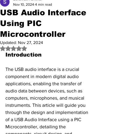
Nov 10, 2024
4 min read
USB Audio Interface
Using PIC
Microcontroller
Updated:
Nov 27, 2024
Rated NaN out of 5 stars.
Introduction
The USB audio interface is a crucial 
component in modern digital audio 
applications, enabling the transfer of 
audio data between devices, such as 
computers, microphones, and musical 
instruments. This article will guide you 
through the design and implementation 
of a USB Audio Interface using a PIC 
Microcontroller, detailing the 
components, circuit design, and 