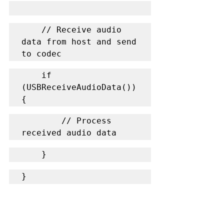
    // Receive audio 
data from host and send 
to codec
    if 
(USBReceiveAudioData()) 
{
        // Process 
received audio data
    }
}