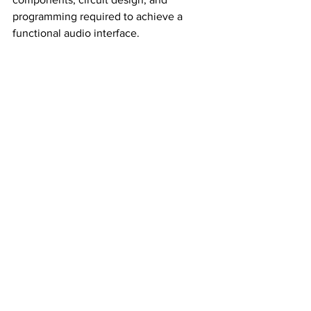
programming required to achieve a 
functional audio interface.