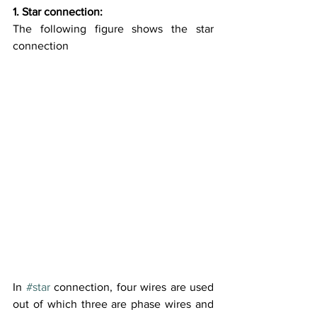
1. Star connection:
The following figure shows the star 
connection
In 
#star
 connection, four wires are used 
out of which three are phase wires and 