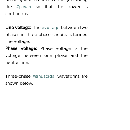
the 
#power
 so that the power is 
continuous. 
Line voltage:
 The 
#voltage
 between two 
phases in three-phase circuits is termed 
line voltage.
Phase voltage:
 Phase voltage is the 
voltage between one phase and the 
neutral line.
Three-phase 
#sinusoidal
 waveforms are 
shown below.