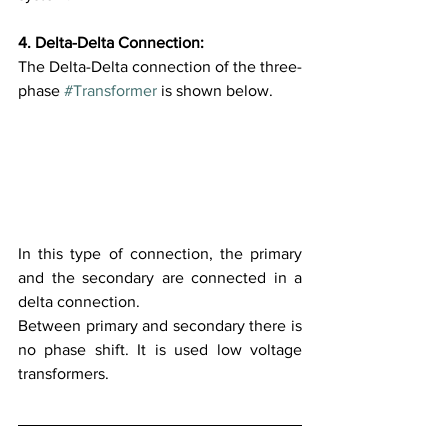
4. Delta-Delta Connection:
The Delta-Delta connection of the three-
phase 
#Transformer
 is shown below.
In this type of connection, the primary 
and the secondary are connected in a 
delta connection. 
Between primary and secondary there is 
no phase shift. It is used low voltage 
transformers.