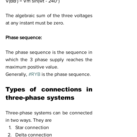
V(BB') = Vm sin(wt - 240°)
The algebraic sum of the three voltages 
at any instant must be zero.
Phase sequence:
The phase sequence is the sequence in 
which the 3 phase supply reaches the 
maximum positive value. 
Generally, 
#RYB
 is the phase sequence. 
Types of connections in 
three-phase
 systems
Three-phase systems can be connected 
in two ways. They are
Star connection
Delta connection