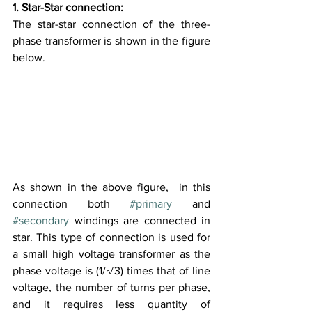
1. Star-Star connection:
The star-star connection of the three-
phase transformer is shown in the figure 
below.
As shown in the above figure,  in this 
connection both 
#primary
 and 
#secondary
 windings are connected in 
star. This type of connection is used for 
a small high voltage transformer as the 
phase voltage is (1/√3) times that of line 
voltage, the number of turns per phase, 
and it requires less quantity of 