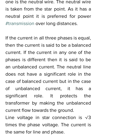
one is the neutral wire. The neutral wire 
is taken from the star point. As it has a 
neutral point it is preferred for power 
#transmission
 over long distances. 
If the current in all three phases is equal, 
then the current is said to be a balanced 
current. If the current in any one of the 
phases is different then it is said to be 
an unbalanced current. The neutral line 
does not have a significant role in the 
case of balanced current but in the case 
of unbalanced current, it has a 
significant role. It protects the 
transformer by making the unbalanced 
current flow towards the ground. 
Line voltage in star connection is √3 
times the phase voltage. The current is 
the same for line and phase.