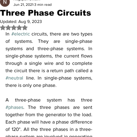
Jun 21, 2021
3 min read
Three Phase Circuits
Updated:
Aug 9, 2023
Rated NaN out of 5 stars.
In 
#electric
 circuits, there are two types 
of systems. They are single-phase 
systems and three-phase systems. In 
single-phase systems, the current flows 
through a single wire and to complete 
the circuit there is a return path called a 
#neutral
 line. In single-phase systems, 
there is only one phase.
A three-phase system has three 
#phases
. The three phases are sent 
together from the generator to the load. 
Each phase will have a phase difference 
of 120°. All the three phases in a three-
phase system are involved in generating 