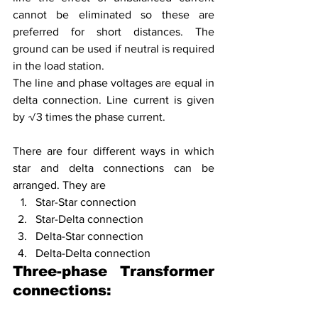
cannot be eliminated so these are 
preferred for short distances. The 
ground can be used if neutral is required 
in the load station. 
The line and phase voltages are equal in 
delta connection. Line current is given 
by √3 times the phase current.
There are four different ways in which 
star and delta connections can be 
arranged. They are 
Star-Star connection
Star-Delta connection
Delta-Star connection
Delta-Delta connection
Three-phase Transformer 
connections: