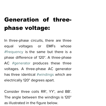
Generation of three-
phase voltage:
In three-phase circuits, there are three 
equal voltages or EMFs whose 
#frequency
 is the same but there is a 
phase difference of 120°. A three-phase 
AC 
#generator
 produces these three 
voltages. A three-phase AC generator 
has three identical 
#windings
 which are 
electrically 120° degrees apart.
Consider three coils RR', YY', and BB'. 
The angle between the windings is 120° 
as illustrated in the figure below.