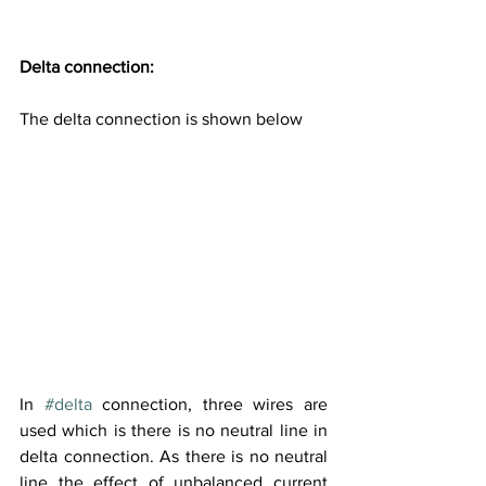
Delta connection:
The delta connection is shown below
In 
#delta
 connection, three wires are 
used which is there is no neutral line in 
delta connection. As there is no neutral 
line the effect of unbalanced current 