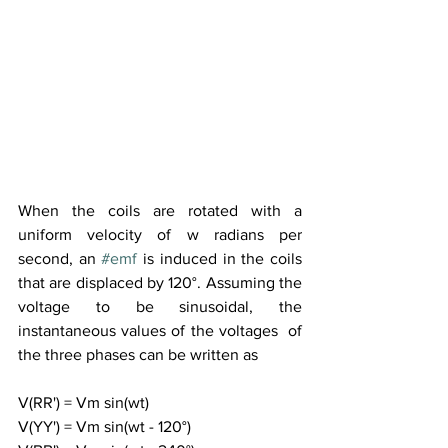
When the coils are rotated with a 
uniform velocity of w radians per 
second, an 
#emf
 is induced in the coils 
that are displaced by 120°. Assuming the 
voltage to be sinusoidal, the 
instantaneous values of the voltages  of 
the three phases can be written as
V(RR') = Vm sin(wt)
V(YY') = Vm sin(wt - 120°)