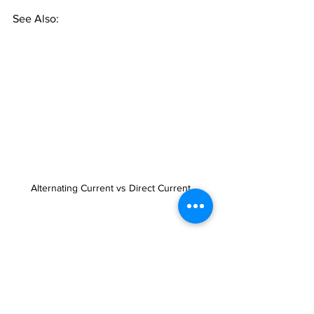
See Also:
Alternating Current vs Direct Current 