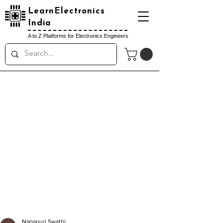
LearnElectronics
India
A to Z Platforms for Electronics Engineers
Nagapuri Swathi