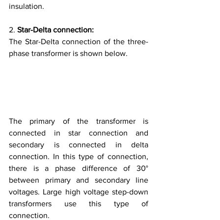
insulation.
2. 
Star-Delta connection:
The Star-Delta connection of the three-
phase transformer is shown below.
The primary of the transformer is 
connected in star connection and 
secondary is connected in delta 
connection. In this type of connection, 
there is a phase difference of 30° 
between primary and secondary line 
voltages. Large high voltage step-down 
transformers use this type of 
connection.