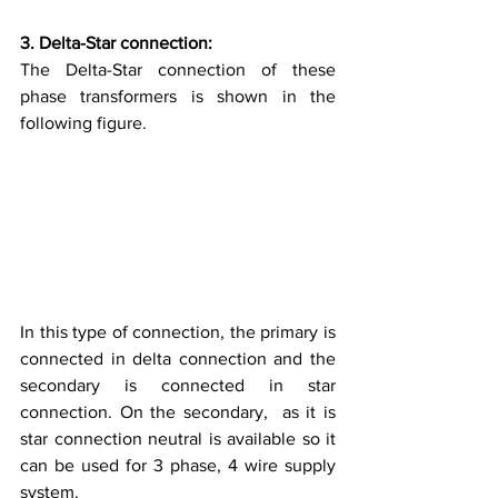
3. Delta-Star connection:
The Delta-Star connection of these 
phase transformers is shown in the 
following figure.
In this type of connection, the primary is 
connected in delta connection and the 
secondary is connected in star 
connection. On the secondary,  as it is 
star connection neutral is available so it 
can be used for 3 phase, 4 wire supply 
system. 