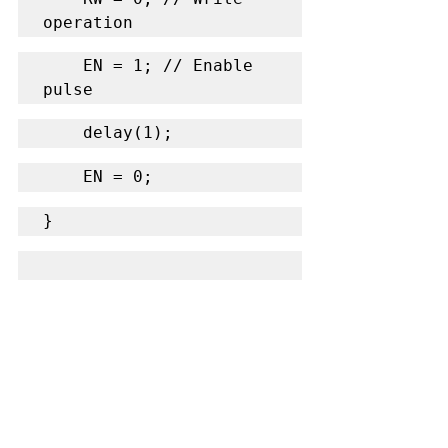
operation
    EN = 1; // Enable 
pulse
    delay(1);
    EN = 0;
}