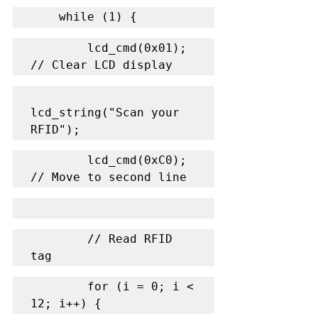
    while (1) {
        lcd_cmd(0x01); 
// Clear LCD display
lcd_string("Scan your 
RFID");
        lcd_cmd(0xC0); 
// Move to second line
        // Read RFID 
tag
        for (i = 0; i < 
12; i++) {