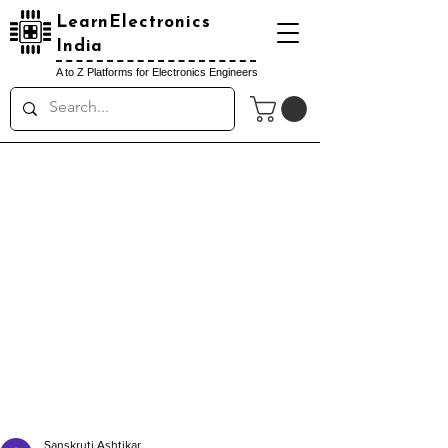
LearnElectronics
India
A to Z Platforms for Electronics Engineers
Sanskruti Ashtikar