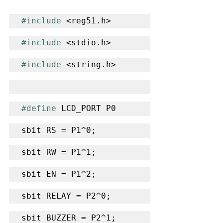
#include
 <reg51.h>
#include
 <stdio.h>
#include
 <string.h>
#define
 LCD_PORT P0
sbit RS = P1^0;
sbit RW = P1^1;
sbit EN = P1^2;
sbit RELAY = P2^0;
sbit BUZZER = P2^1;