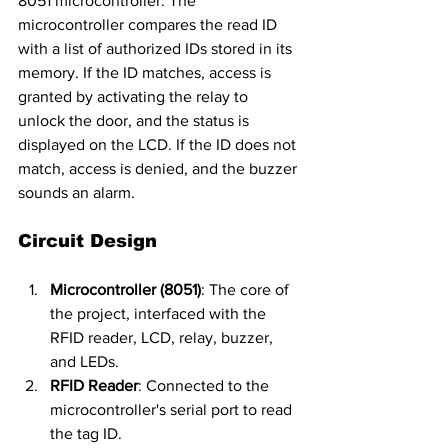
8051 microcontroller. The 
microcontroller compares the read ID 
with a list of authorized IDs stored in its 
memory. If the ID matches, access is 
granted by activating the relay to 
unlock the door, and the status is 
displayed on the LCD. If the ID does not 
match, access is denied, and the buzzer 
sounds an alarm.
Circuit Design
Microcontroller (8051)
: The core of 
the project, interfaced with the 
RFID reader, LCD, relay, buzzer, 
and LEDs.
RFID Reader
: Connected to the 
microcontroller's serial port to read 
the tag ID.