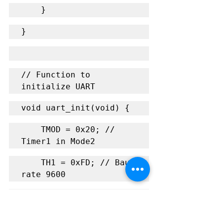
    }
}
// Function to 
initialize UART
void uart_init(void) {
    TMOD = 0x20; // 
Timer1 in Mode2
    TH1 = 0xFD; // Baud 
rate 9600
    SCON = 0x50; // 8-
bit UART mode