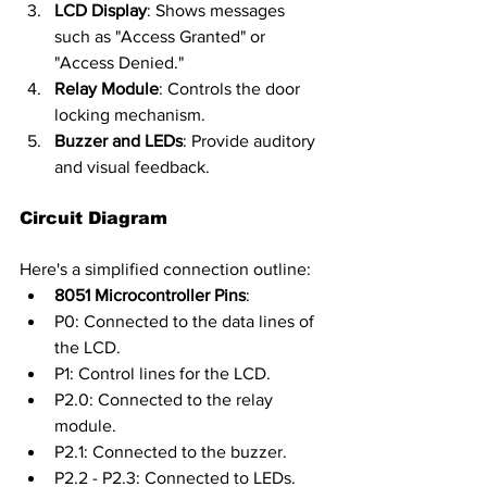
LCD Display
: Shows messages 
such as "Access Granted" or 
"Access Denied."
Relay Module
: Controls the door 
locking mechanism.
Buzzer and LEDs
: Provide auditory 
and visual feedback.
Circuit Diagram
Here's a simplified connection outline:
8051 Microcontroller Pins
:
P0: Connected to the data lines of 
the LCD.
P1: Control lines for the LCD.
P2.0: Connected to the relay 
module.
P2.1: Connected to the buzzer.
P2.2 - P2.3: Connected to LEDs.