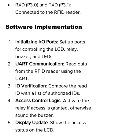
RXD (P3.0) and TXD (P3.1): 
Connected to the RFID reader.
Software Implementation
Initializing I/O Ports
: Set up ports 
for controlling the LCD, relay, 
buzzer, and LEDs.
UART Communication
: Read data 
from the RFID reader using the 
UART.
ID Verification
: Compare the read 
ID with a list of authorized IDs.
Access Control Logic
: Activate the 
relay if access is granted, otherwise 
sound the buzzer.
Display Update
: Show the access 
status on the LCD.