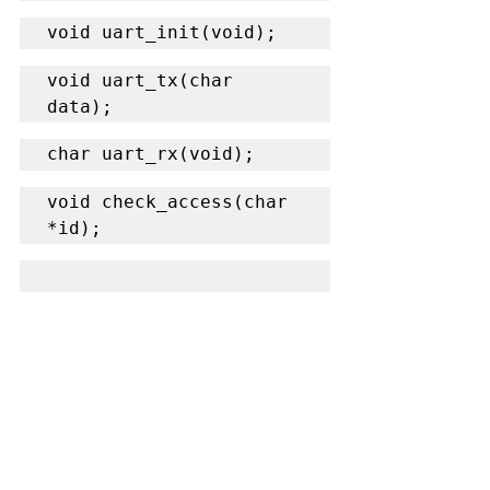
void uart_init(void);
void uart_tx(char 
data);
char uart_rx(void);
void check_access(char 
*id);