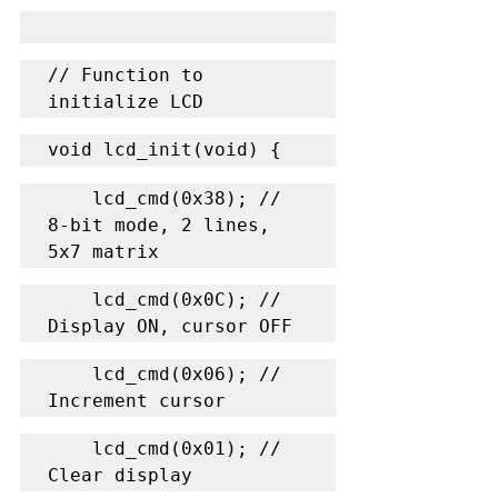
// Function to 
initialize LCD
void lcd_init(void) {
    lcd_cmd(0x38); // 
8-bit mode, 2 lines, 
5x7 matrix
    lcd_cmd(0x0C); // 
Display ON, cursor OFF
    lcd_cmd(0x06); // 
Increment cursor
    lcd_cmd(0x01); // 
Clear display