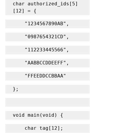
char authorized_ids[5]
[12] = {
    "1234567890AB",
    "0987654321CD",
    "112233445566",
    "AABBCCDDEEFF",
    "FFEEDDCCBBAA"
};
void main(void) {
    char tag[12];