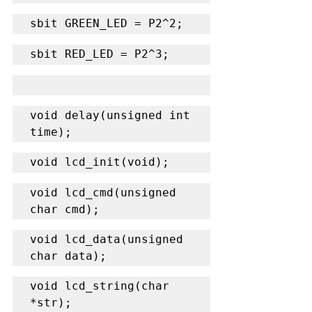
sbit GREEN_LED = P2^2;
sbit RED_LED = P2^3;
void delay(unsigned int 
time);
void lcd_init(void);
void lcd_cmd(unsigned 
char cmd);
void lcd_data(unsigned 
char data);
void lcd_string(char 
*str);