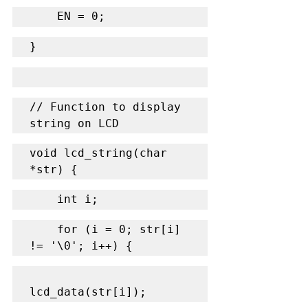
    EN = 0;
}
// Function to display 
string on LCD
void lcd_string(char 
*str) {
    int i;
    for (i = 0; str[i] 
!= '\0'; i++) {
lcd_data(str[i]);