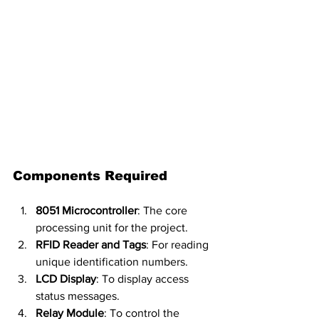
Components Required
8051 Microcontroller
: The core 
processing unit for the project.
RFID Reader and Tags
: For reading 
unique identification numbers.
LCD Display
: To display access 
status messages.
Relay Module
: To control the 