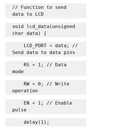
// Function to send 
data to LCD
void lcd_data(unsigned 
char data) {
    LCD_PORT = data; // 
Send data to data pins
    RS = 1; // Data 
mode
    RW = 0; // Write 
operation
    EN = 1; // Enable 
pulse
    delay(1);