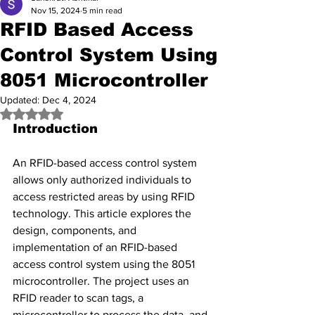
Nov 15, 2024
5 min read
RFID Based Access
Control System Using
8051 Microcontroller
Updated:
Dec 4, 2024
Rated NaN out of 5 stars.
Introduction
An RFID-based access control system 
allows only authorized individuals to 
access restricted areas by using RFID 
technology. This article explores the 
design, components, and 
implementation of an RFID-based 
access control system using the 8051 
microcontroller. The project uses an 
RFID reader to scan tags, a 
microcontroller to process the data, and 