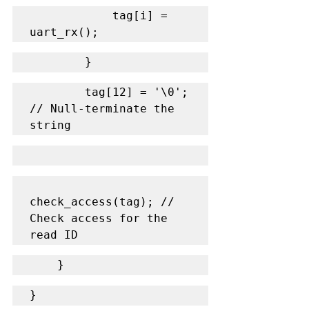
            tag[i] = 
uart_rx();
        }
        tag[12] = '\0'; 
// Null-terminate the 
string
check_access(tag); // 
Check access for the 
read ID
    }
}