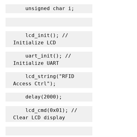
    unsigned char i;
    lcd_init(); // 
Initialize LCD
    uart_init(); // 
Initialize UART
    lcd_string("RFID 
Access Ctrl");
    delay(2000);
    lcd_cmd(0x01); // 
Clear LCD display