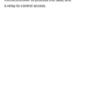
a relay to control access.