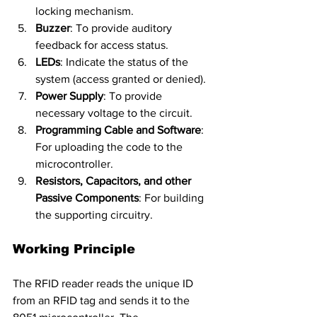
locking mechanism.
Buzzer
: To provide auditory 
feedback for access status.
LEDs
: Indicate the status of the 
system (access granted or denied).
Power Supply
: To provide 
necessary voltage to the circuit.
Programming Cable and Software
: 
For uploading the code to the 
microcontroller.
Resistors, Capacitors, and other 
Passive Components
: For building 
the supporting circuitry.
Working Principle
The RFID reader reads the unique ID 
from an RFID tag and sends it to the 