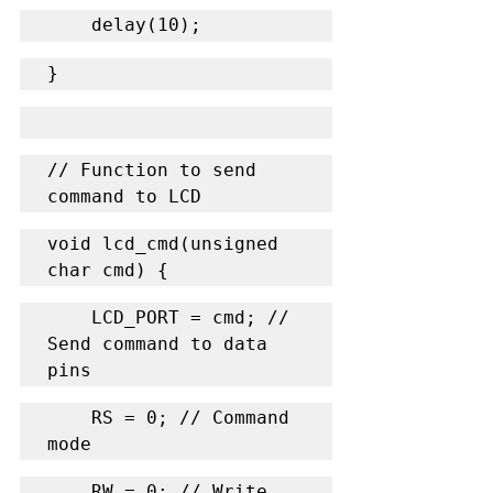
    delay(10);
}
// Function to send 
command to LCD
void lcd_cmd(unsigned 
char cmd) {
    LCD_PORT = cmd; // 
Send command to data 
pins
    RS = 0; // Command 
mode
    RW = 0; // Write 