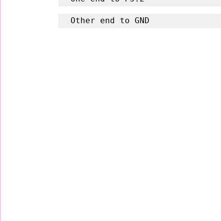
Other end to GND