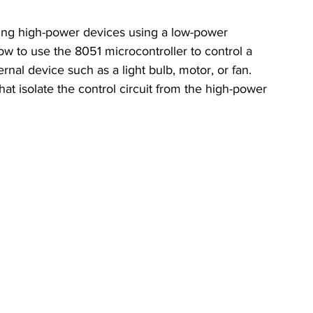
olling high-power devices using a low-power 
ow to use the 8051 microcontroller to control a 
rnal device such as a light bulb, motor, or fan. 
hat isolate the control circuit from the high-power 