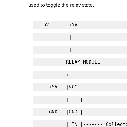
used to toggle the relay state.
+5V ----- +5V
          |
          |
         RELAY MODULE
         +---+
   +5V --|VCC| 
         |    |
   GND --|GND | 
         | IN |------- Coll