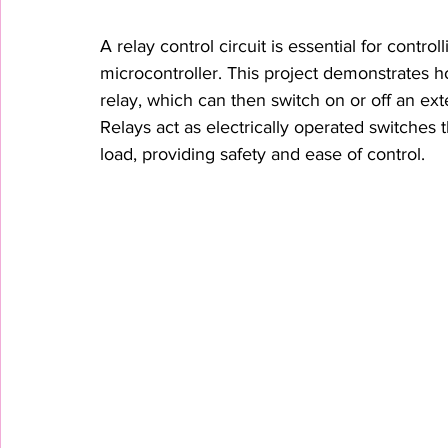
A relay control circuit is essential for contr
microcontroller. This project demonstrates h
relay, which can then switch on or off an exte
Relays act as electrically operated switches t
load, providing safety and ease of control.