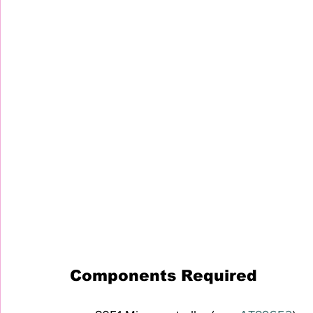
Components Required