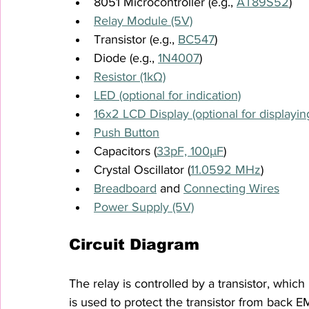
8051 Microcontroller (e.g., 
AT89S52
)
Relay Module (5V)
Transistor (e.g., 
BC547
)
Diode (e.g., 
1N4007
)
Resistor (1kΩ)
LED (optional for indication)
16x2 LCD Display (optional for displaying
Push Button
Capacitors (
33pF, 100μF
)
Crystal Oscillator (
11.0592 MHz
)
Breadboard
 and 
Connecting Wires
Power Supply (5V)
Circuit Diagram
The relay is controlled by a transistor, which
is used to protect the transistor from back E