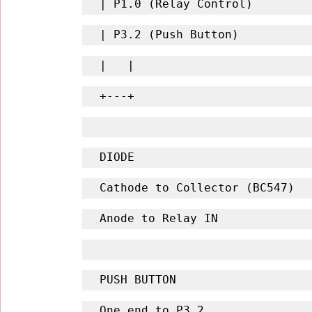
| P1.0 (Relay Control)
| P3.2 (Push Button)
|   |
+---+
DIODE
Cathode to Collector (BC547)
Anode to Relay IN
PUSH BUTTON
One end to P3.2