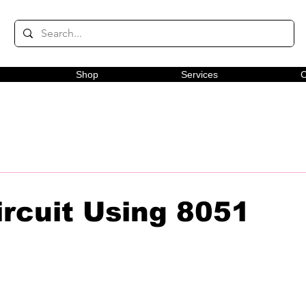
Shop
Services
C
ircuit Using 8051