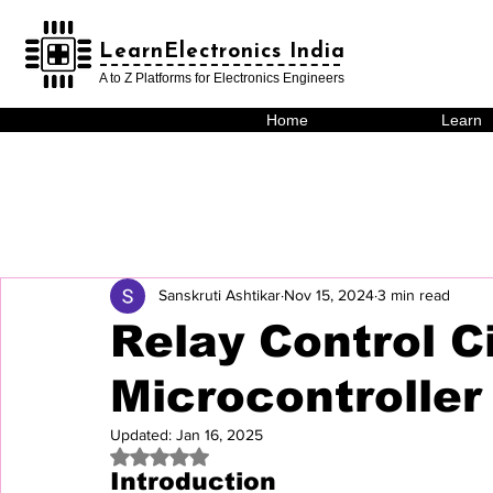
LearnElectronics India
LearnElectronics India
A to Z Platforms for Electronics Engineers
Home
Learn
Sanskruti Ashtikar
Nov 15, 2024
3 min read
Relay Control C
Microcontroller
Updated:
Jan 16, 2025
Rated NaN out of 5 stars.
Introduction