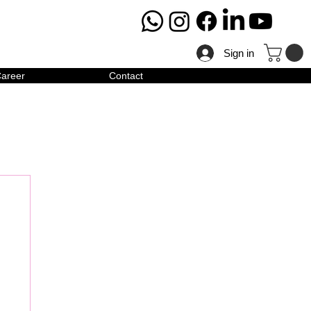
Sign in
areer
Contact