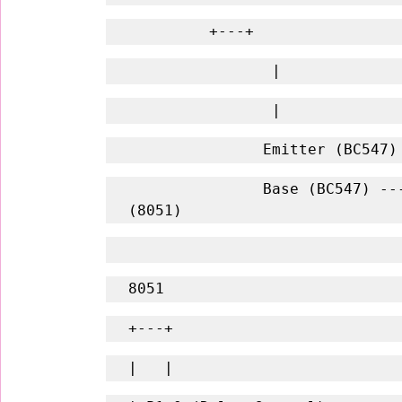
         +---+
                |
                |
               Emitter (
               Base (BC547) -------- R1 (1kΩ) -------- P1.0 
(8051)
8051
+---+
|   |