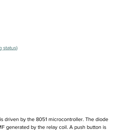
 status)
 is driven by the 8051 microcontroller. The diode 
MF generated by the relay coil. A push button is 