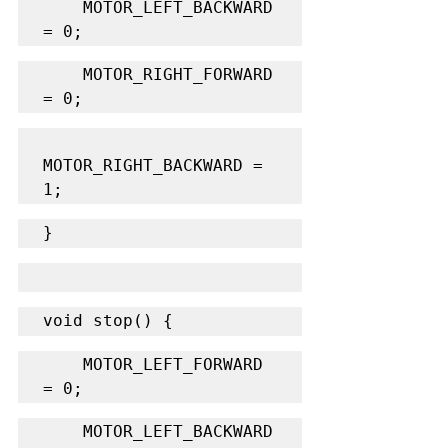
    MOTOR_LEFT_BACKWARD 
= 0;
    MOTOR_RIGHT_FORWARD 
= 0;
MOTOR_RIGHT_BACKWARD = 
1;
}
void stop() {
    MOTOR_LEFT_FORWARD 
= 0;
    MOTOR_LEFT_BACKWARD 