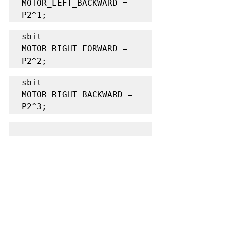
MOTOR_LEFT_BACKWARD = 
P2^1;
sbit 
MOTOR_RIGHT_FORWARD = 
P2^2;
sbit 
MOTOR_RIGHT_BACKWARD = 
P2^3;