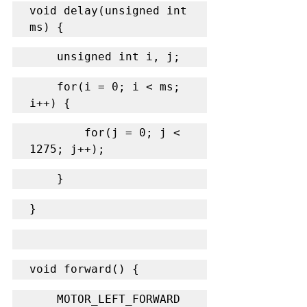
void delay(unsigned int 
ms) {
    unsigned int i, j;
    for(i = 0; i < ms; 
i++) {
        for(j = 0; j < 
1275; j++);
    }
}
void forward() {
    MOTOR_LEFT_FORWARD 