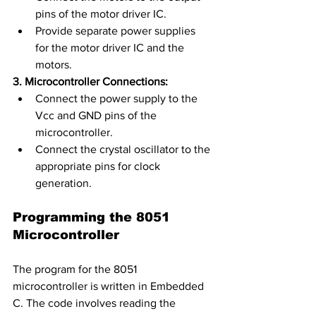
pins of the motor driver IC.
Provide separate power supplies 
for the motor driver IC and the 
motors.
3. Microcontroller Connections:
Connect the power supply to the 
Vcc and GND pins of the 
microcontroller.
Connect the crystal oscillator to the 
appropriate pins for clock 
generation.
Programming the 8051 
Microcontroller
The program for the 8051 
microcontroller is written in Embedded 
C. The code involves reading the 