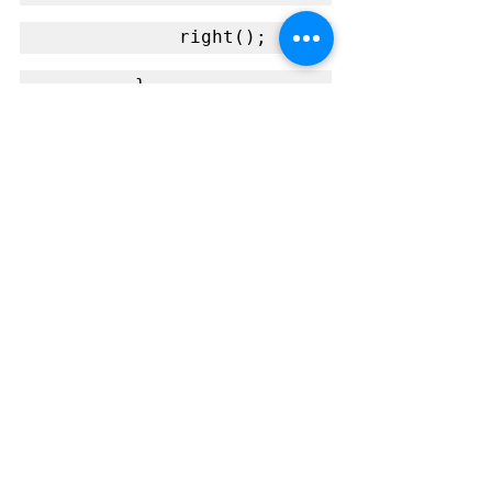
            right();
        }
        else { // Both 
sensors off line
            stop();
        }
        delay(10);
    }
}