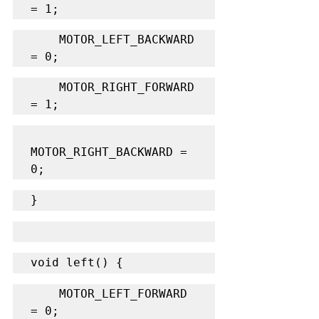
= 1;
    MOTOR_LEFT_BACKWARD 
= 0;
    MOTOR_RIGHT_FORWARD 
= 1;
MOTOR_RIGHT_BACKWARD = 
0;
}
void left() {
    MOTOR_LEFT_FORWARD 
= 0;