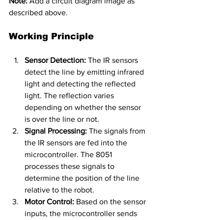
Note:
 Add a circuit diagram image as 
described above.
Working Principle
Sensor Detection:
 The IR sensors 
detect the line by emitting infrared 
light and detecting the reflected 
light. The reflection varies 
depending on whether the sensor 
is over the line or not.
Signal Processing:
 The signals from 
the IR sensors are fed into the 
microcontroller. The 8051 
processes these signals to 
determine the position of the line 
relative to the robot.
Motor Control:
 Based on the sensor 
inputs, the microcontroller sends 