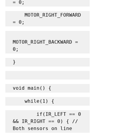
= 0;
    MOTOR_RIGHT_FORWARD 
= 0;
MOTOR_RIGHT_BACKWARD = 
0;
}
void main() {
    while(1) {
        if(IR_LEFT == 0 
&& IR_RIGHT == 0) { // 
Both sensors on line