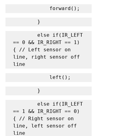
            forward();
        }
        else if(IR_LEFT 
== 0 && IR_RIGHT == 1) 
{ // Left sensor on 
line, right sensor off 
line
            left();
        }
        else if(IR_LEFT 
== 1 && IR_RIGHT == 0) 
{ // Right sensor on 
line, left sensor off 
line