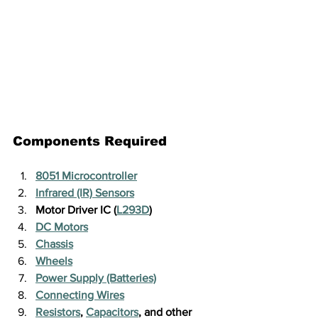
Components Required
8051 Microcontroller
Infrared (IR) Sensors
Motor Driver IC (
L293D
)
DC Motors
Chassis
Wheels
Power Supply (Batteries)
Connecting Wires
Resistors
, 
Capacitors
, and other 