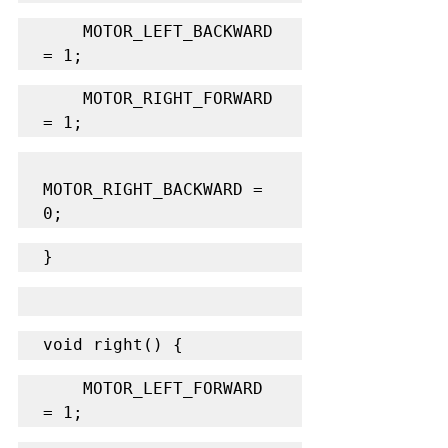
    MOTOR_LEFT_BACKWARD 
= 1;
    MOTOR_RIGHT_FORWARD 
= 1;
MOTOR_RIGHT_BACKWARD = 
0;
}
void right() {
    MOTOR_LEFT_FORWARD 
= 1;