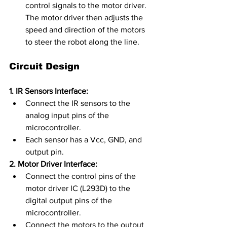
control signals to the motor driver. 
The motor driver then adjusts the 
speed and direction of the motors 
to steer the robot along the line.
Circuit Design
1. IR Sensors Interface:
Connect the IR sensors to the 
analog input pins of the 
microcontroller.
Each sensor has a Vcc, GND, and 
output pin.
2. Motor Driver Interface:
Connect the control pins of the 
motor driver IC (L293D) to the 
digital output pins of the 
microcontroller.
Connect the motors to the output 