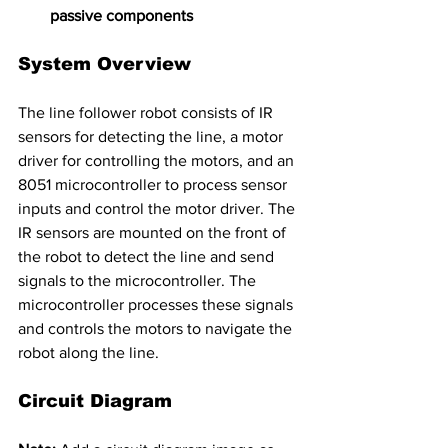
passive components
System Overview
The line follower robot consists of IR 
sensors for detecting the line, a motor 
driver for controlling the motors, and an 
8051 microcontroller to process sensor 
inputs and control the motor driver. The 
IR sensors are mounted on the front of 
the robot to detect the line and send 
signals to the microcontroller. The 
microcontroller processes these signals 
and controls the motors to navigate the 
robot along the line.
Circuit Diagram