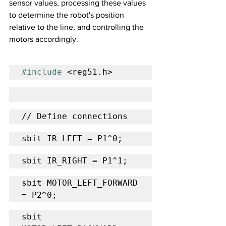
sensor values, processing these values 
to determine the robot's position 
relative to the line, and controlling the 
motors accordingly.
#include
 <reg51.h>
// Define connections
sbit IR_LEFT = P1^0;
sbit IR_RIGHT = P1^1;
sbit MOTOR_LEFT_FORWARD 
= P2^0;
sbit 