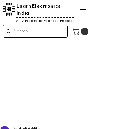
LearnElectronics
India
A to Z Platforms for Electronics Engineers
Sanskruti Ashtikar