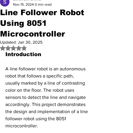
Nov 15, 2024
3 min read
Line Follower Robot
Using 8051
Microcontroller
Updated:
Jan 30, 2025
Rated NaN out of 5 stars.
Introduction
A line follower robot is an autonomous 
robot that follows a specific path, 
usually marked by a line of contrasting 
color on the floor. The robot uses 
sensors to detect the line and navigate 
accordingly. This project demonstrates 
the design and implementation of a line 
follower robot using the 8051 
microcontroller.