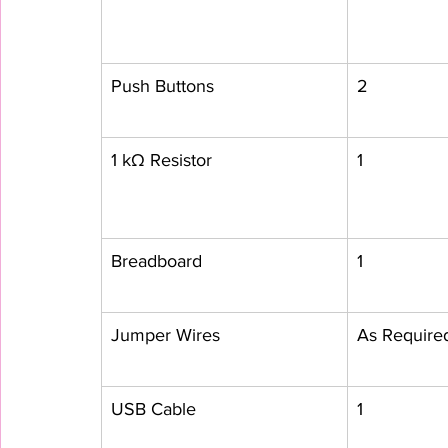
Push Buttons
2
1 kΩ Resistor
1
Breadboard
1
Jumper Wires
As Require
USB Cable
1