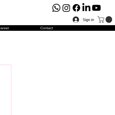
Sign in
areer
Contact