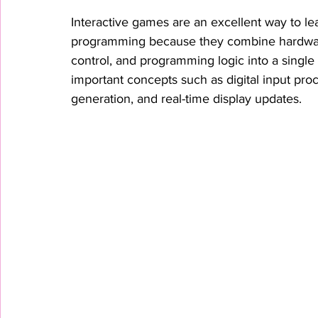
Interactive games are an excellent way to 
programming because they combine hardware 
control, and programming logic into a singl
important concepts such as digital input pro
generation, and real-time display updates.