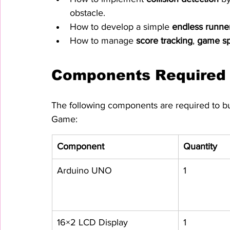
obstacle.
How to develop a simple 
endless runn
How to manage 
score tracking
, 
game s
Components Required
The following components are required to b
Game:
Component
Quantity
Arduino UNO
1
16×2 LCD Display
1