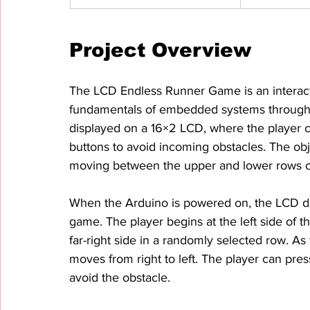
Project Overview
The LCD Endless Runner Game is an interact
fundamentals of embedded systems through 
displayed on a 16×2 LCD, where the player c
buttons to avoid incoming obstacles. The obje
moving between the upper and lower rows of 
When the Arduino is powered on, the LCD di
game. The player begins at the left side of th
far-right side in a randomly selected row. A
moves from right to left. The player can p
avoid the obstacle.