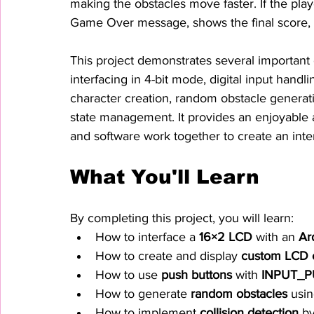
making the obstacles move faster. If the play
Game Over message, shows the final score, a
This project demonstrates several importan
interfacing in 4-bit mode, digital input handl
character creation, random obstacle generati
state management. It provides an enjoyable
and software work together to create an int
What You'll Learn
By completing this project, you will learn:
How to interface a 
16×2 LCD
 with an 
Ar
How to create and display 
custom LCD c
How to use 
push buttons
 with 
INPUT_P
How to generate 
random obstacles
 usi
How to implement 
collision detection
 b