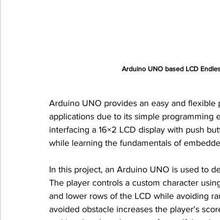
Arduino UNO based LCD Endless
Arduino UNO provides an easy and flexible p
applications due to its simple programming 
interfacing a 16×2 LCD display with push but
while learning the fundamentals of embedde
In this project, an Arduino UNO is used to 
The player controls a custom character usi
and lower rows of the LCD while avoiding ra
avoided obstacle increases the player's score