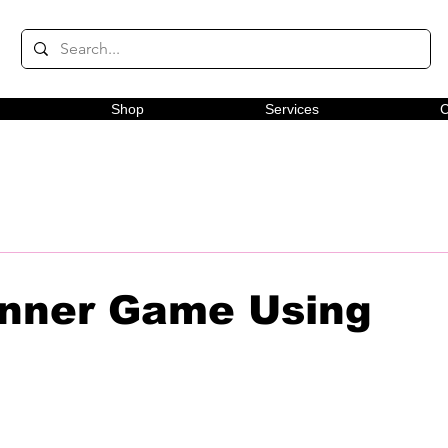
Shop
Services
C
nner Game Using