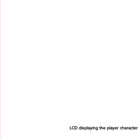
LCD displaying the player character