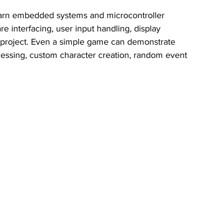
learn embedded systems and microcontroller 
interfacing, user input handling, display 
e project. Even a simple game can demonstrate 
cessing, custom character creation, random event 