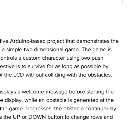
ive Arduino-based project that demonstrates the 
a simple two-dimensional game. The game is 
ontrols a custom character using two push 
ctive is to survive for as long as possible by 
the LCD without colliding with the obstacles.
splays a welcome message before starting the 
e display, while an obstacle is generated at the 
s the game progresses, the obstacle continuously 
ress the UP or DOWN button to change rows and 