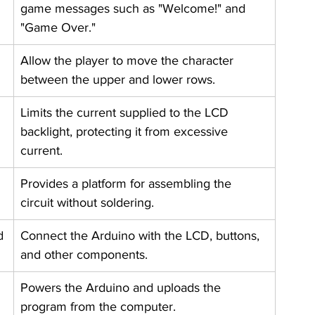
game messages such as "Welcome!" and 
"Game Over."
Allow the player to move the character 
between the upper and lower rows.
Limits the current supplied to the LCD 
backlight, protecting it from excessive 
current.
Provides a platform for assembling the 
circuit without soldering.
d
Connect the Arduino with the LCD, buttons, 
and other components.
Powers the Arduino and uploads the 
program from the computer.