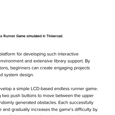
 Runner Game simulated in Tinkercad.
latform for developing such interactive 
environment and extensive library support. By 
tons, beginners can create engaging projects 
d system design.
develop a simple LCD-based endless runner game. 
ng two push buttons to move between the upper 
ndomly generated obstacles. Each successfully 
 and gradually increases the game's difficulty by 