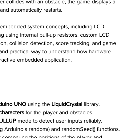
er collides with an obstacle, the game displays a 
nd automatically restarts.
t embedded system concepts, including LCD 
ing using internal pull-up resistors, custom LCD 
on, collision detection, score tracking, and game 
 and practical way to understand how hardware 
eractive embedded application.
duino UNO
 using the 
LiquidCrystal
 library.
haracters
 for the player and obstacles.
ULLUP
 mode to detect user inputs reliably.
ng Arduino's random() and randomSeed() functions.
y comparing the positions of the player and 