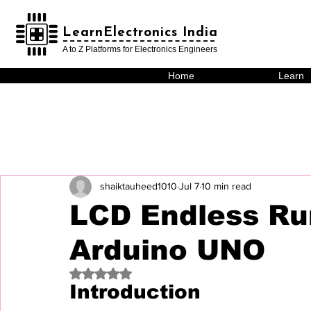
LearnElectronics India
LearnElectronics India
A to Z Platforms for Electronics Engineers
Home
Learn
shaiktauheed1010
Jul 7
10 min read
LCD Endless Ru
Arduino UNO
Rated NaN out of 5 stars.
Introduction