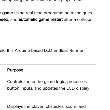
er game
 using real-time programming techniques.
peed
, and 
automatic game restart
 after a collision.
uild this Arduino-based LCD Endless Runner 
Purpose
Controls the entire game logic, processes 
button inputs, and updates the LCD display.
Displays the player, obstacles, score, and 