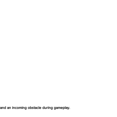
 and an incoming obstacle during gameplay.