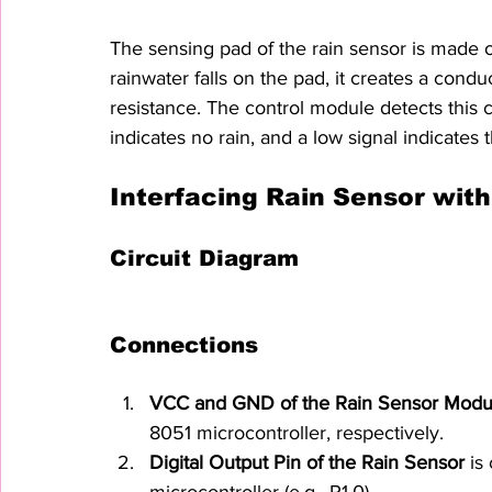
The sensing pad of the rain sensor is made o
rainwater falls on the pad, it creates a cond
resistance. The control module detects this c
indicates no rain, and a low signal indicates 
Interfacing Rain Sensor with
Circuit Diagram
Connections
VCC and GND of the Rain Sensor Modu
8051 microcontroller, respectively.
Digital Output Pin of the Rain Sensor
 is
microcontroller (e.g., P1.0).