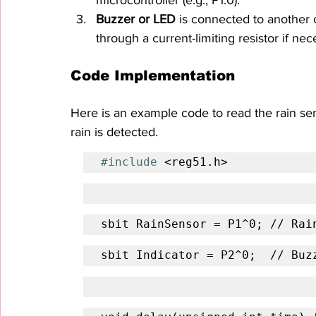
Buzzer or LED
 is connected to another o
through a current-limiting resistor if nec
Code Implementation
Here is an example code to read the rain se
rain is detected.
#include
 <reg51.h>
sbit RainSensor = P1^0; // Rai
sbit Indicator = P2^0;  // Buz