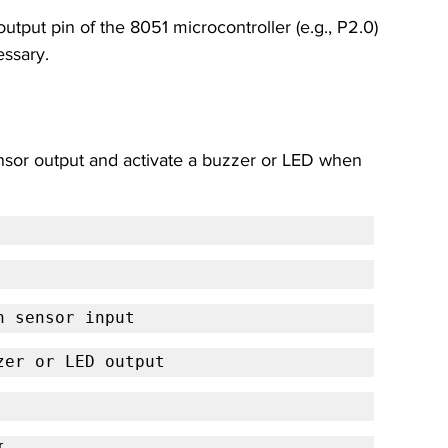
utput pin of the 8051 microcontroller (e.g., P2.0) 
essary.
nsor output and activate a buzzer or LED when 
n sensor input
zer or LED output