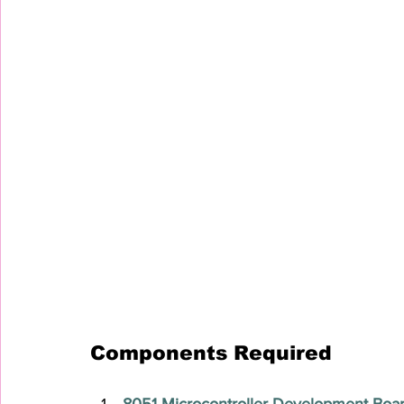
Components Required
8051 Microcontroller Development Boa