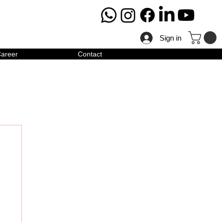
Sign in
areer
Contact