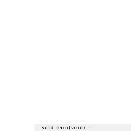
void main(void) {