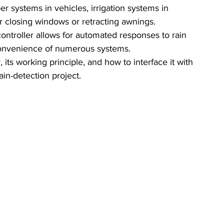
er systems in vehicles, irrigation systems in 
 closing windows or retracting awnings. 
ontroller allows for automated responses to rain 
 convenience of numerous systems.
, its working principle, and how to interface it with 
ain-detection project.