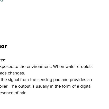
sor
ts:
exposed to the environment. When water droplets 
 pads changes.
the signal from the sensing pad and provides an 
ler. The output is usually in the form of a digital 
esence of rain.