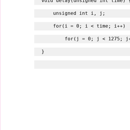
void delay(unsigned int time) 
    unsigned int i, j;
    for(i = 0; i < time; i++)
        for(j = 0; j < 1275; 
}