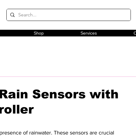
Shop
Services
C
 Rain Sensors with
oller
presence of rainwater. These sensors are crucial 