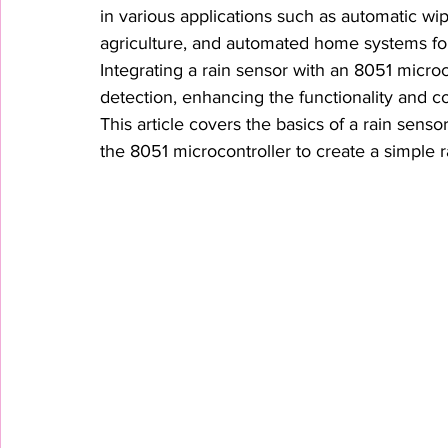
in various applications such as automatic wip
agriculture, and automated home systems for
Integrating a rain sensor with an 8051 microc
detection, enhancing the functionality and
This article covers the basics of a rain sensor
the 8051 microcontroller to create a simple r