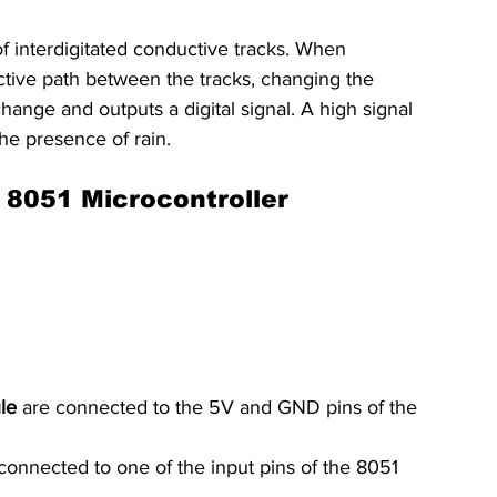
f interdigitated conductive tracks. When 
uctive path between the tracks, changing the 
hange and outputs a digital signal. A high signal 
the presence of rain.
 8051 Microcontroller
le
 are connected to the 5V and GND pins of the 
 connected to one of the input pins of the 8051 