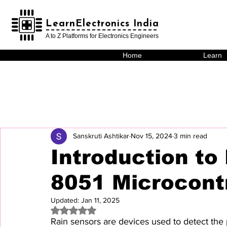
LearnElectronics India
LearnElectronics India
A to Z Platforms for Electronics Engineers
Home
Learn
Sanskruti Ashtikar
Nov 15, 2024
3 min read
Introduction to
8051 Microcontr
Updated:
Jan 11, 2025
Rated NaN out of 5 stars.
Rain sensors are devices used to detect the 