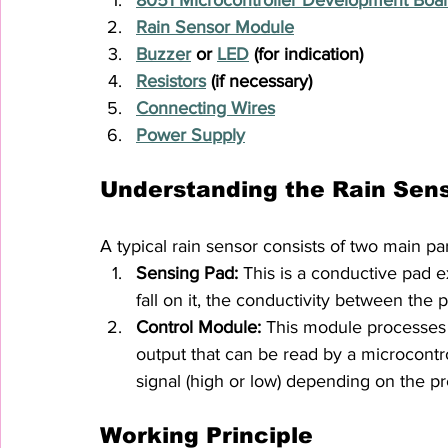
Rain Sensor Module
Buzzer
 or 
LED
 (for indication)
Resistors
 (if necessary)
Connecting Wires
Power Supply
Understanding the Rain Sen
A typical rain sensor consists of two main par
Sensing Pad:
 This is a conductive pad 
fall on it, the conductivity between the
Control Module:
 This module processes 
output that can be read by a microcontrol
signal (high or low) depending on the pr
Working Principle