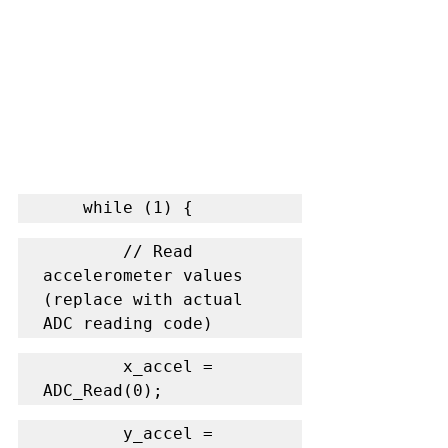
    while (1) {
        // Read 
accelerometer values 
(replace with actual 
ADC reading code)
        x_accel = 
ADC_Read(0);
        y_accel = 