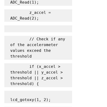
ADC_Read(1);
        z_accel = 
ADC_Read(2);
        // Check if any 
of the accelerometer 
values exceed the 
threshold
        if (x_accel > 
threshold || y_accel > 
threshold || z_accel > 
threshold) {
lcd_gotoxy(1, 2);