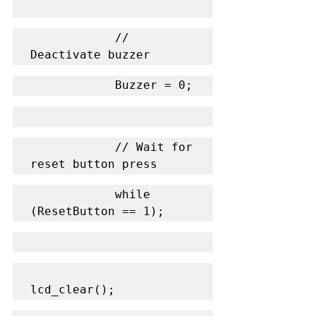
            // 
Deactivate buzzer
            Buzzer = 0;
            // Wait for 
reset button press
            while 
(ResetButton == 1);
lcd_clear();