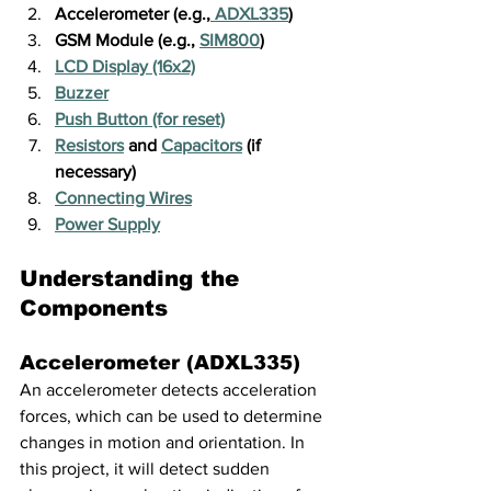
Accelerometer (e.g.,
 ADXL335
)
GSM Module (e.g., 
SIM800
)
LCD Display (16x2)
Buzzer
Push Button (for reset)
Resistors
 and 
Capacitors
 (if 
necessary)
Connecting Wires
Power Supply
Understanding the 
Components
Accelerometer (ADXL335)
An accelerometer detects acceleration 
forces, which can be used to determine 
changes in motion and orientation. In 
this project, it will detect sudden 