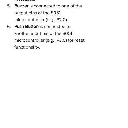
Buzzer
 is connected to one of the 
output pins of the 8051 
microcontroller (e.g., P2.0).
Push Button
 is connected to 
another input pin of the 8051 
microcontroller (e.g., P3.0) for reset 
functionality.