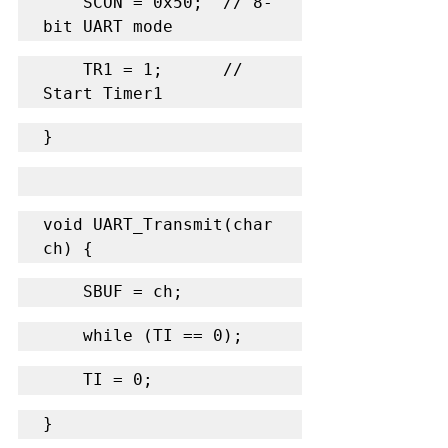
    SCON = 0x50;  // 8-
bit UART mode
    TR1 = 1;      // 
Start Timer1
}
void UART_Transmit(char 
ch) {
    SBUF = ch;
    while (TI == 0);
    TI = 0;
}