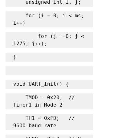
    unsigned int i, j;
    for (i = 0; i < ms; 
i++)
        for (j = 0; j < 
1275; j++);
}
void UART_Init() {
    TMOD = 0x20;  // 
Timer1 in Mode 2
    TH1 = 0xFD;   // 
9600 baud rate