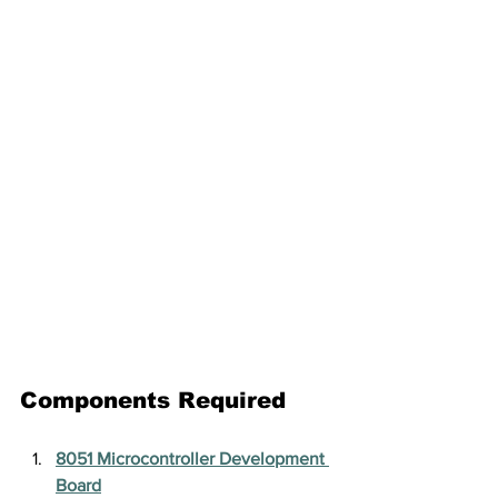
Components Required
8051 Microcontroller Development 
Board