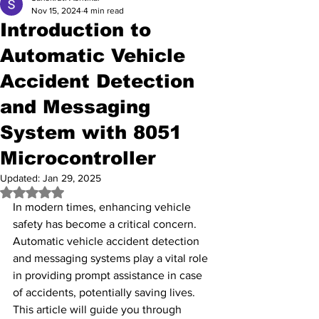
Nov 15, 2024
4 min read
Introduction to
Automatic Vehicle
Accident Detection
and Messaging
System with 8051
Microcontroller
Updated:
Jan 29, 2025
Rated NaN out of 5 stars.
In modern times, enhancing vehicle 
safety has become a critical concern. 
Automatic vehicle accident detection 
and messaging systems play a vital role 
in providing prompt assistance in case 
of accidents, potentially saving lives. 
This article will guide you through 