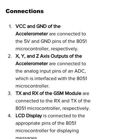
Connections
VCC and GND of the 
Accelerometer
 are connected to 
the 5V and GND pins of the 8051 
microcontroller, respectively.
X, Y, and Z Axis Outputs of the 
Accelerometer
 are connected to 
the analog input pins of an ADC, 
which is interfaced with the 8051 
microcontroller.
TX and RX of the GSM Module
 are 
connected to the RX and TX of the 
8051 microcontroller, respectively.
LCD Display
 is connected to the 
appropriate pins of the 8051 
microcontroller for displaying 
messages.