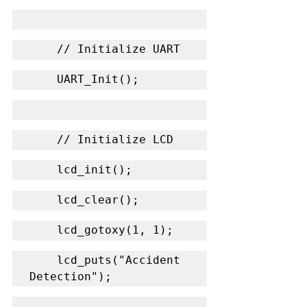
    // Initialize UART
    UART_Init();
    // Initialize LCD
    lcd_init();
    lcd_clear();
    lcd_gotoxy(1, 1);
    lcd_puts("Accident 
Detection");