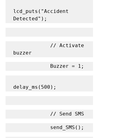
lcd_puts("Accident 
Detected");
            // Activate 
buzzer
            Buzzer = 1;
delay_ms(500);
            // Send SMS
            send_SMS();