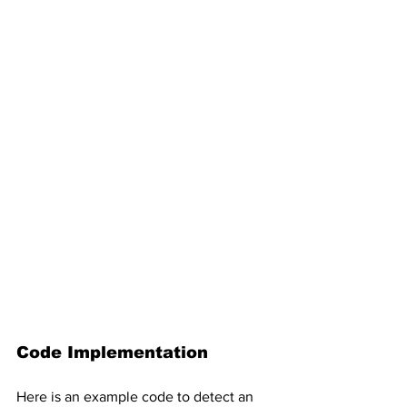
Code Implementation
Here is an example code to detect an 