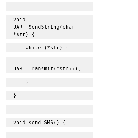
void 
UART_SendString(char 
*str) {
    while (*str) {
UART_Transmit(*str++);
    }
}
void send_SMS() {