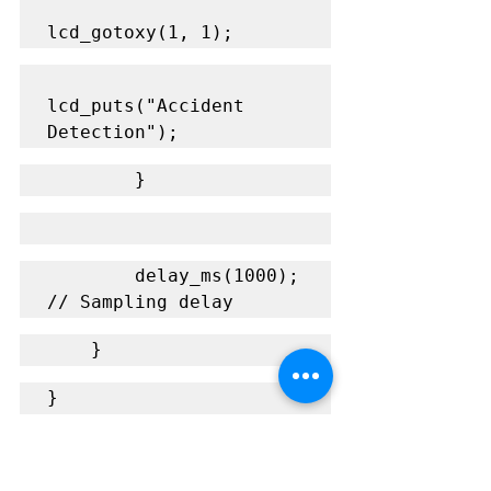
lcd_gotoxy(1, 1);
lcd_puts("Accident 
Detection");
        }
        delay_ms(1000);  
// Sampling delay
    }
}
Explanation of the Code