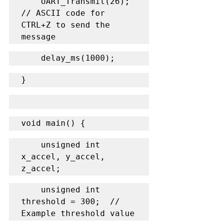
    UART_Transmit(26);  
// ASCII code for 
CTRL+Z to send the 
message
    delay_ms(1000);
}
void main() {
    unsigned int 
x_accel, y_accel, 
z_accel;
    unsigned int 
threshold = 300;  // 
Example threshold value