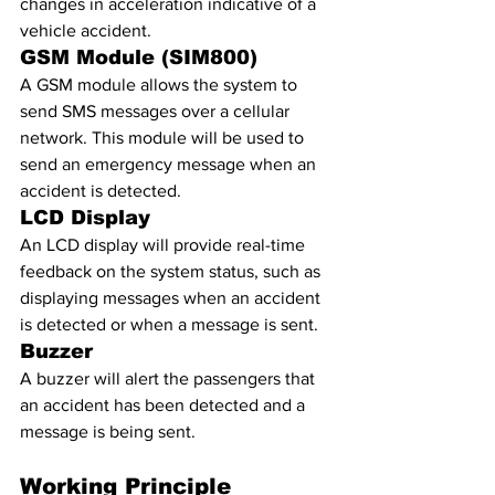
changes in acceleration indicative of a 
vehicle accident.
GSM Module (SIM800)
A GSM module allows the system to 
send SMS messages over a cellular 
network. This module will be used to 
send an emergency message when an 
accident is detected.
LCD Display
An LCD display will provide real-time 
feedback on the system status, such as 
displaying messages when an accident 
is detected or when a message is sent.
Buzzer
A buzzer will alert the passengers that 
an accident has been detected and a 
message is being sent.
Working Principle