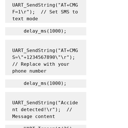
UART_SendString("AT+CMG
F=1\r");  // Set SMS to 
text mode
    delay_ms(1000);
UART_SendString("AT+CMG
S=\"+1234567890\"\r");  
// Replace with your 
phone number
    delay_ms(1000);
UART_SendString("Accide
nt detected!\r");  // 
Message content