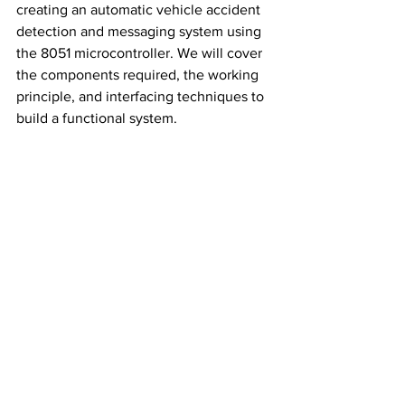
creating an automatic vehicle accident 
detection and messaging system using 
the 8051 microcontroller. We will cover 
the components required, the working 
principle, and interfacing techniques to 
build a functional system.