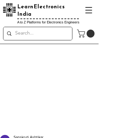
LearnElectronics
India
A to Z Platforms for Electronics Engineers
Sanskruti Ashtikar