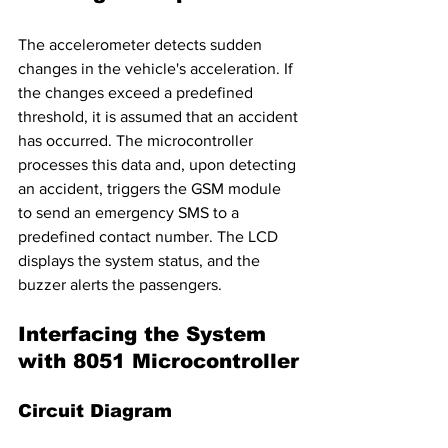
The accelerometer detects sudden 
changes in the vehicle's acceleration. If 
the changes exceed a predefined 
threshold, it is assumed that an accident 
has occurred. The microcontroller 
processes this data and, upon detecting 
an accident, triggers the GSM module 
to send an emergency SMS to a 
predefined contact number. The LCD 
displays the system status, and the 
buzzer alerts the passengers.
Interfacing the System 
with 8051 Microcontroller
Circuit Diagram