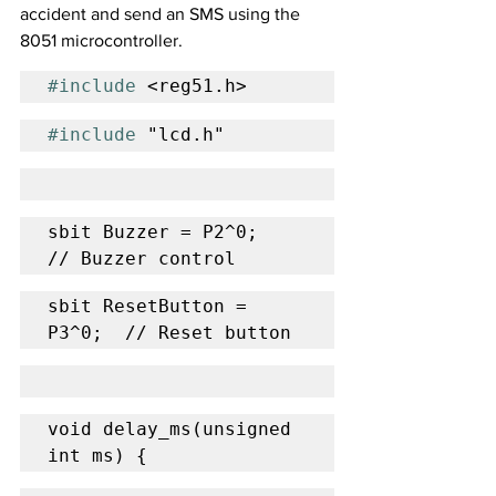
accident and send an SMS using the 
8051 microcontroller.
#include
 <reg51.h>
#include
 "lcd.h"
sbit Buzzer = P2^0;       
// Buzzer control
sbit ResetButton = 
P3^0;  // Reset button
void delay_ms(unsigned 
int ms) {