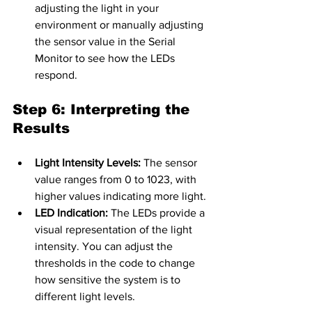
adjusting the light in your 
environment or manually adjusting 
the sensor value in the Serial 
Monitor to see how the LEDs 
respond.
Step 6: Interpreting the 
Results
Light Intensity Levels:
 The sensor 
value ranges from 0 to 1023, with 
higher values indicating more light.
LED Indication:
 The LEDs provide a 
visual representation of the light 
intensity. You can adjust the 
thresholds in the code to change 
how sensitive the system is to 
different light levels.