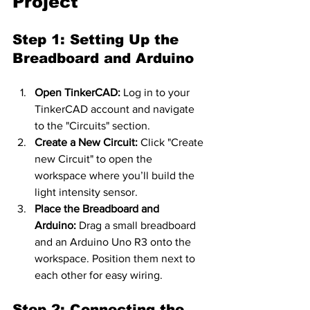
Project
Step 1: Setting Up the 
Breadboard and Arduino
Open TinkerCAD:
 Log in to your 
TinkerCAD account and navigate 
to the "Circuits" section.
Create a New Circuit:
 Click "Create 
new Circuit" to open the 
workspace where you’ll build the 
light intensity sensor.
Place the Breadboard and 
Arduino:
 Drag a small breadboard 
and an Arduino Uno R3 onto the 
workspace. Position them next to 
each other for easy wiring.
Step 2: Connecting the 