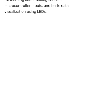
microcontroller inputs, and basic data 
visualization using LEDs.