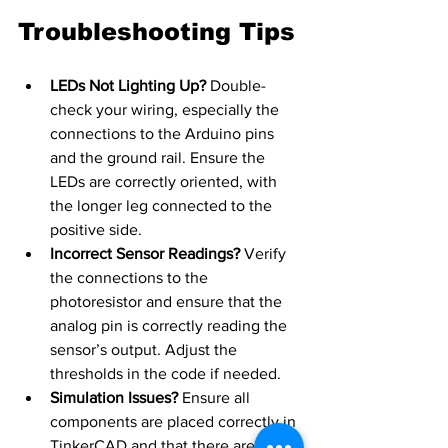
Troubleshooting Tips
LEDs Not Lighting Up?
 Double-
check your wiring, especially the 
connections to the Arduino pins 
and the ground rail. Ensure the 
LEDs are correctly oriented, with 
the longer leg connected to the 
positive side.
Incorrect Sensor Readings?
 Verify 
the connections to the 
photoresistor and ensure that the 
analog pin is correctly reading the 
sensor’s output. Adjust the 
thresholds in the code if needed.
Simulation Issues?
 Ensure all 
components are placed correctly in 
TinkerCAD and that there are no 