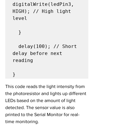
digitalWrite(ledPin3, 
HIGH); // High light 
level

  }

  delay(100); // Short 
delay before next 
reading

}
This code reads the light intensity from 
the photoresistor and lights up different 
LEDs based on the amount of light 
detected. The sensor value is also 
printed to the Serial Monitor for real-
time monitoring.