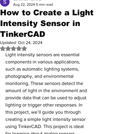
Aug 22, 2024
5 min read
How to Create a Light
Intensity Sensor in
TinkerCAD
Updated:
Oct 24, 2024
Rated NaN out of 5 stars.
Light intensity sensors are essential 
components in various applications, 
such as automatic lighting systems, 
photography, and environmental 
monitoring. These sensors detect the 
amount of light in the environment and 
provide data that can be used to adjust 
lighting or trigger other responses. In 
this project, we’ll guide you through 
creating a simple light intensity sensor 
using TinkerCAD. This project is ideal 
for learning about analog sensors, 