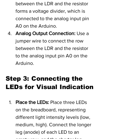
between the LDR and the resistor 
forms a voltage divider, which is 
connected to the analog input pin 
A0 on the Arduino.
Analog Output Connection:
 Use a 
jumper wire to connect the row 
between the LDR and the resistor 
to the analog input pin A0 on the 
Arduino.
Step 3: Connecting the 
LEDs for Visual Indication
Place the LEDs:
 Place three LEDs 
on the breadboard, representing 
different light intensity levels (low, 
medium, high). Connect the longer 
leg (anode) of each LED to an 