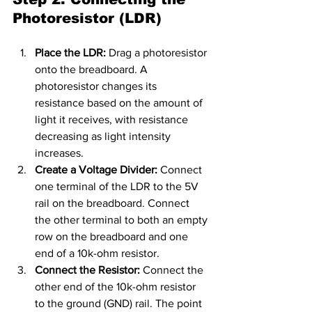
Photoresistor (LDR)
Place the LDR:
 Drag a photoresistor 
onto the breadboard. A 
photoresistor changes its 
resistance based on the amount of 
light it receives, with resistance 
decreasing as light intensity 
increases.
Create a Voltage Divider:
 Connect 
one terminal of the LDR to the 5V 
rail on the breadboard. Connect 
the other terminal to both an empty 
row on the breadboard and one 
end of a 10k-ohm resistor.
Connect the Resistor:
 Connect the 
other end of the 10k-ohm resistor 
to the ground (GND) rail. The point 