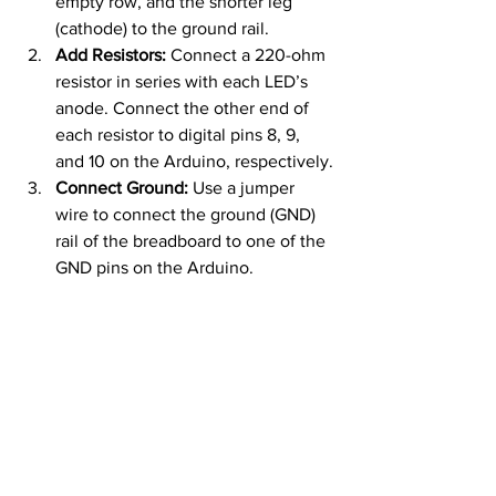
empty row, and the shorter leg 
(cathode) to the ground rail.
Add Resistors:
 Connect a 220-ohm 
resistor in series with each LED’s 
anode. Connect the other end of 
each resistor to digital pins 8, 9, 
and 10 on the Arduino, respectively.
Connect Ground:
 Use a jumper 
wire to connect the ground (GND) 
rail of the breadboard to one of the 
GND pins on the Arduino.