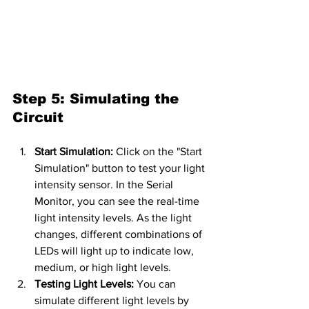
Step 5: Simulating the 
Circuit
Start Simulation:
 Click on the "Start 
Simulation" button to test your light 
intensity sensor. In the Serial 
Monitor, you can see the real-time 
light intensity levels. As the light 
changes, different combinations of 
LEDs will light up to indicate low, 
medium, or high light levels.
Testing Light Levels:
 You can 
simulate different light levels by 