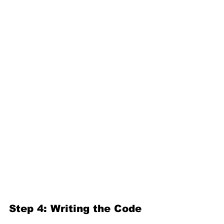
Step 4: Writing the Code