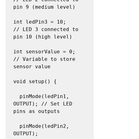
pin 9 (medium level)

int ledPin3 = 10;     
// LED 3 connected to 
pin 10 (high level)

int sensorValue = 0;  
// Variable to store 
sensor value

void setup() {

  pinMode(ledPin1, 
OUTPUT); // Set LED 
pins as outputs

  pinMode(ledPin2, 
OUTPUT);
