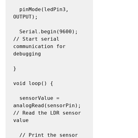
  pinMode(ledPin3, 
OUTPUT);

  Serial.begin(9600);       
// Start serial 
communication for 
debugging

}

void loop() {

  sensorValue = 
analogRead(sensorPin); 
// Read the LDR sensor 
value

  // Print the sensor 