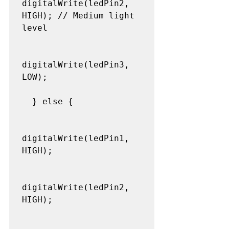
digitalWrite(ledPin2, 
HIGH); // Medium light 
level

digitalWrite(ledPin3, 
LOW);

  } else {

digitalWrite(ledPin1, 
HIGH);

digitalWrite(ledPin2, 
HIGH);
