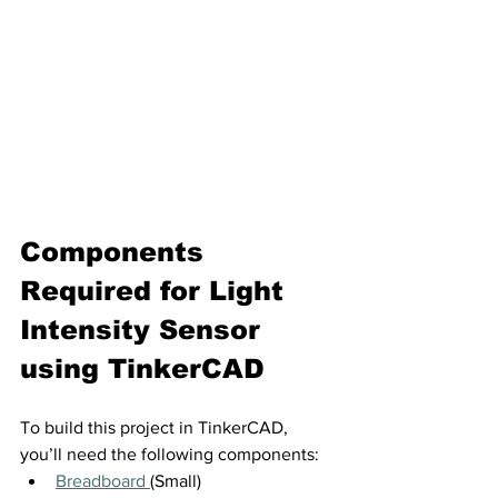
Components 
Required for 
Light 
Intensity Sensor 
using TinkerCAD
To build this project in TinkerCAD, 
you’ll need the following components:
Breadboard 
(Small)