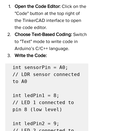
Open the Code Editor:
 Click on the 
"Code" button at the top right of 
the TinkerCAD interface to open 
the code editor.
Choose Text-Based Coding:
 Switch 
to "Text" mode to write code in 
Arduino’s C/C++ language.
Write the Code:
int sensorPin = A0;   
// LDR sensor connected 
to A0

int ledPin1 = 8;      
// LED 1 connected to 
pin 8 (low level)

int ledPin2 = 9;      
// LED 2 connected to 