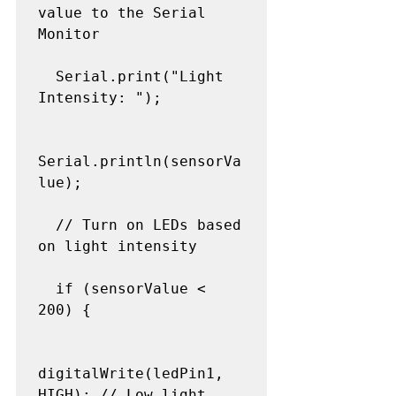
value to the Serial 
Monitor

  Serial.print("Light 
Intensity: ");

Serial.println(sensorVa
lue);

  // Turn on LEDs based 
on light intensity

  if (sensorValue < 
200) {

digitalWrite(ledPin1, 
HIGH); // Low light 