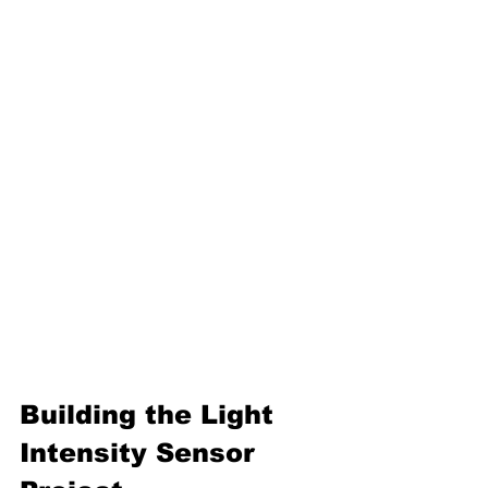
Building the 
Light 
Intensity Sensor