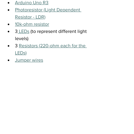
Arduino Uno R3
Photoresistor (Light Dependent 
Resistor - LDR)
10k-ohm resistor
3
 LEDs
 (to represent different light 
levels)
3 
Resistors (220-ohm each for the 
LEDs)
Jumper wires