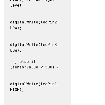
level

digitalWrite(ledPin2, 
LOW);

digitalWrite(ledPin3, 
LOW);

  } else if 
(sensorValue < 500) {

digitalWrite(ledPin1, 
HIGH);
