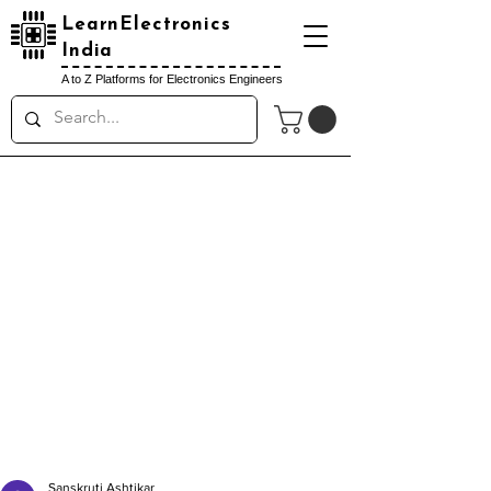
LearnElectronics
India
A to Z Platforms for Electronics Engineers
Sanskruti Ashtikar