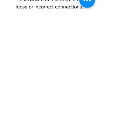
loose or incorrect connections.