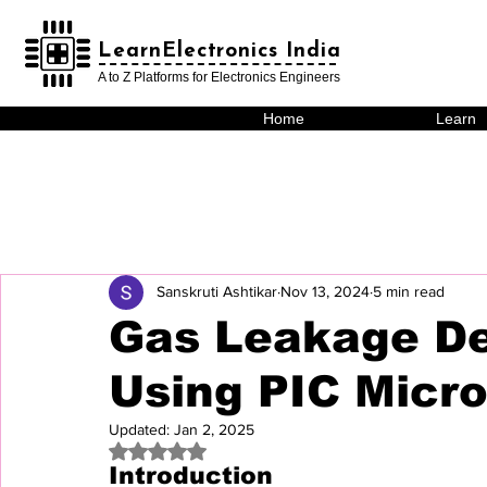
LearnElectronics India
LearnElectronics India
A to Z Platforms for Electronics Engineers
Home
Learn
Sanskruti Ashtikar
Nov 13, 2024
5 min read
Gas Leakage De
Using PIC Micro
Updated:
Jan 2, 2025
Rated NaN out of 5 stars.
Introduction