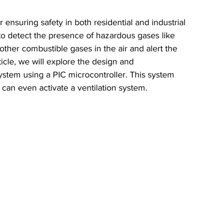
 ensuring safety in both residential and industrial 
o detect the presence of hazardous gases like 
ther combustible gases in the air and alert the 
ticle, we will explore the design and 
ystem using a PIC microcontroller. This system 
d can even activate a ventilation system.