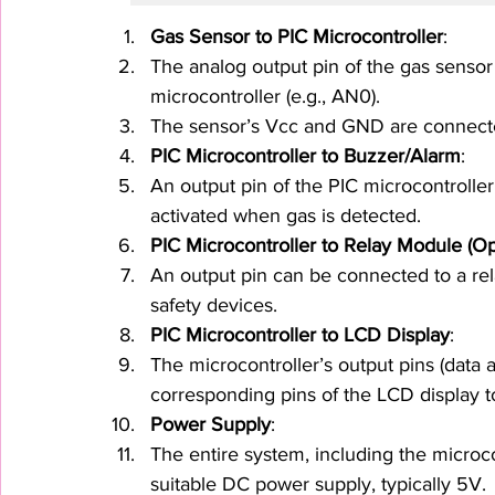
Gas Sensor to PIC Microcontroller
:
The analog output pin of the gas sensor 
microcontroller (e.g., AN0).
The sensor’s Vcc and GND are connecte
PIC Microcontroller to Buzzer/Alarm
:
An output pin of the PIC microcontroller
activated when gas is detected.
PIC Microcontroller to Relay Module (Op
An output pin can be connected to a rela
safety devices.
PIC Microcontroller to LCD Display
:
The microcontroller’s output pins (data 
corresponding pins of the LCD display t
Power Supply
:
The entire system, including the microco
suitable DC power supply, typically 5V.