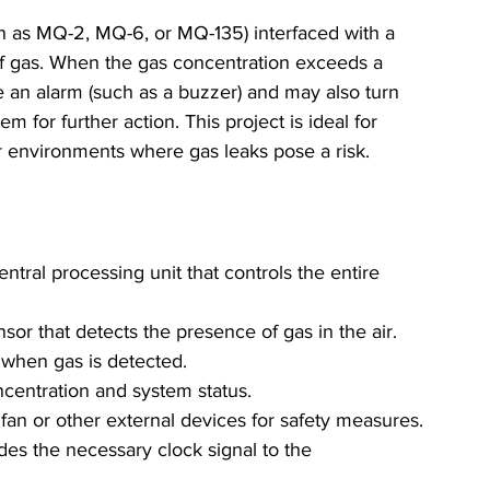
ch as MQ-2, MQ-6, or MQ-135) interfaced with a 
of gas. When the gas concentration exceeds a 
e an alarm (such as a buzzer) and may also turn 
m for further action. This project is ideal for 
r environments where gas leaks pose a risk.
entral processing unit that controls the entire 
nsor that detects the presence of gas in the air.
t when gas is detected.
ncentration and system status.
 fan or other external devices for safety measures.
ides the necessary clock signal to the 