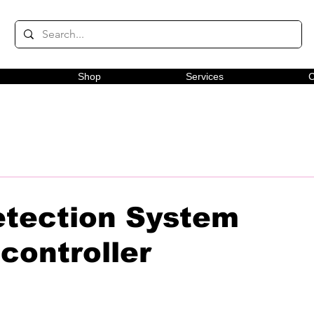
Shop
Services
C
tection System
controller