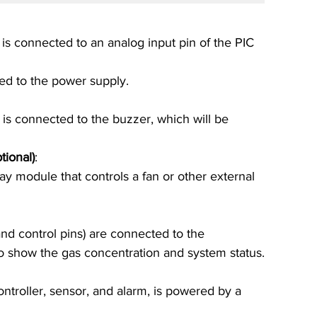
is connected to an analog input pin of the PIC 
d to the power supply.
 is connected to the buzzer, which will be 
tional)
:
y module that controls a fan or other external 
and control pins) are connected to the 
o show the gas concentration and system status.
ntroller, sensor, and alarm, is powered by a 