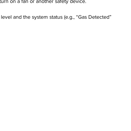
 turn on a fan or another safety device.
level and the system status (e.g., “Gas Detected” 