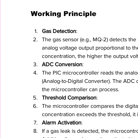
Working Principle
Gas Detection
:
The gas sensor (e.g., MQ-2) detects the 
analog voltage output proportional to th
concentration, the higher the output vol
ADC Conversion
:
The PIC microcontroller reads the analo
(Analog-to-Digital Converter). The ADC co
the microcontroller can process.
Threshold Comparison
:
The microcontroller compares the digital
concentration exceeds the threshold, it 
Alarm Activation
:
If a gas leak is detected, the microcontro