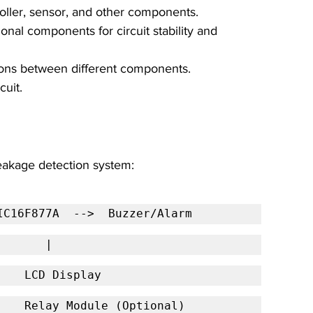
oller, sensor, and other components.
ional components for circuit stability and 
ions between different components.
cuit.
leakage detection system:
IC16F877A  -->  Buzzer/Alarm
           |
        LCD Display
                                  Relay Module (Optional)