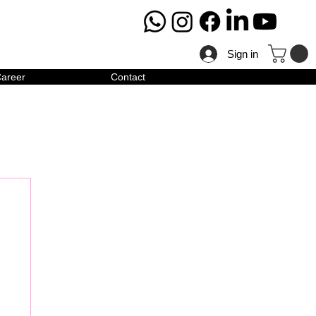
Sign in
areer
Contact