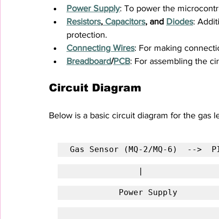
Power Supply
: To power the microcontr
Resistors
,
 Capacitors
, and 
Diodes
: Addit
protection.
Connecting Wires
: For making connect
Breadboard
/
PCB
: For assembling the cir
Circuit Diagram
Below is a basic circuit diagram for the gas 
Gas Sensor (MQ-2/MQ-6)  -->  P
              |           
          Power Supply    