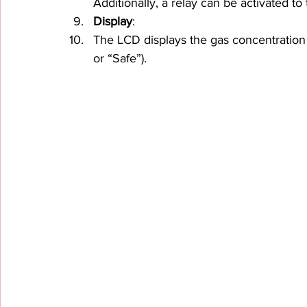
Additionally, a relay can be activated to
Display
:
The LCD displays the gas concentration 
or “Safe”).