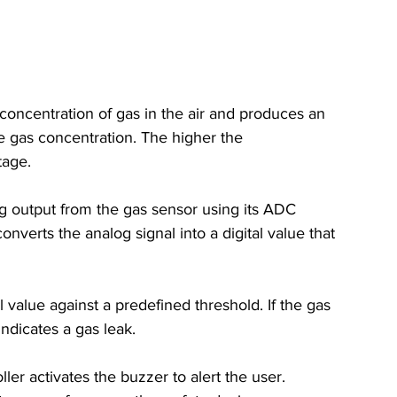
concentration of gas in the air and produces an 
e gas concentration. The higher the 
tage.
g output from the gas sensor using its ADC 
nverts the analog signal into a digital value that 
 value against a predefined threshold. If the gas 
indicates a gas leak.
ller activates the buzzer to alert the user. 