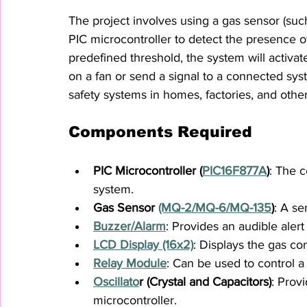
The project involves using a gas sensor (su
PIC microcontroller to detect the presence 
predefined threshold, the system will activat
on a fan or send a signal to a connected syste
safety systems in homes, factories, and othe
Components Required
PIC Microcontroller (
PIC16F877A
)
: The c
system.
Gas Sensor 
(MQ-2/MQ-6/MQ-135
)
: A se
Buzzer/Alarm
: Provides an audible aler
LCD Display (16x2)
: Displays the gas co
Relay Module
: Can be used to control a
Oscillato
r (Crystal and Capacitors)
: Prov
microcontroller.