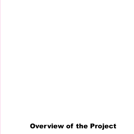
Overview of the Project