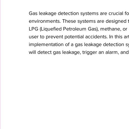
Gas leakage detection systems are crucial for
environments. These systems are designed t
LPG (Liquefied Petroleum Gas), methane, or o
user to prevent potential accidents. In this ar
implementation of a gas leakage detection s
will detect gas leakage, trigger an alarm, an