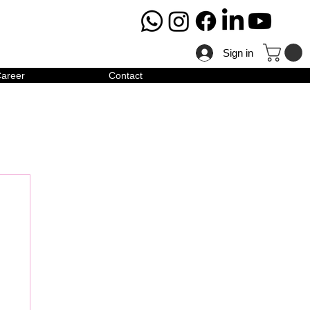
Sign in
areer
Contact