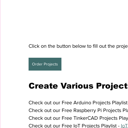
Click on the button below to fill out the proje
Order Projects
Create Various Project
Check out our Free Arduino Projects Playlist 
Check out our Free Raspberry Pi Projects Play
Check out our Free TinkerCAD Projects Playli
Check out our Free IoT Projects Playlist - 
IoT