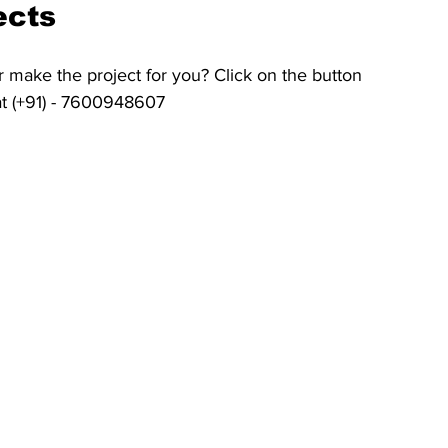
ects
 make the project for you? Click on the button 
at (+91) - 7600948607