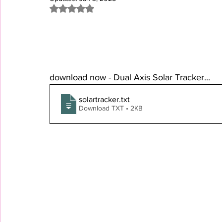
Rated NaN out of 5 stars.
download now - Dual Axis Solar Tracker...
solartracker
.txt
Download TXT • 2KB