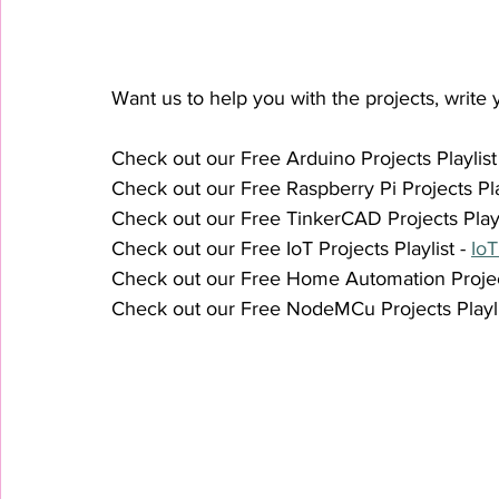
Want us to help you with the projects, write y
Check out our Free Arduino Projects Playlist 
Check out our Free Raspberry Pi Projects Play
Check out our Free TinkerCAD Projects Playli
Check out our Free IoT Projects Playlist - 
IoT
Check out our Free Home Automation Projects
Check out our Free NodeMCu Projects Playlis