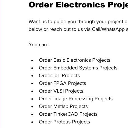
Order Electronics Proj
Want us to guide you through your project or
below or reach out to us via Call/WhatsApp 
You can - 
Order Basic Electronics Projects
Order Embedded Systems Projects
Order IoT Projects
Order FPGA Projects
Order VLSI Projects
Order Image Processing Projects
Order Matlab Projects
Order TinkerCAD Projects
Order Proteus Projects