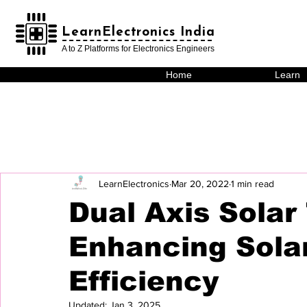
LearnElectronics India
LearnElectronics India
A to Z Platforms for Electronics Engineers
Home
Learn
LearnElectronics
Mar 20, 2022
1 min read
Dual Axis Solar 
Enhancing Sola
Efficiency
Updated:
Jan 3, 2025