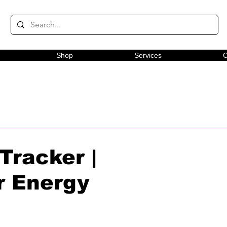
Shop
Services
C
Tracker |
r Energy