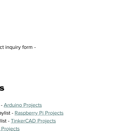
ct inquiry form -
s
- 
Arduino Projects
list - 
Raspberry Pi Projects
st - 
TinkerCAD Projects
 Projects