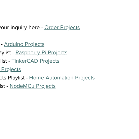
our inquiry here - 
Order Projects
- 
Arduino Projects
list - 
Raspberry Pi Projects
st - 
TinkerCAD Projects
 Projects
 Playlist - 
Home Automation Projects
t - 
NodeMCu Projects