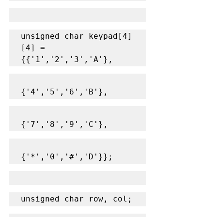
unsigned char keypad[4]
[4] = 
{{'1','2','3','A'},
{'4','5','6','B'},
{'7','8','9','C'},
{'*','0','#','D'}};
unsigned char row, col;