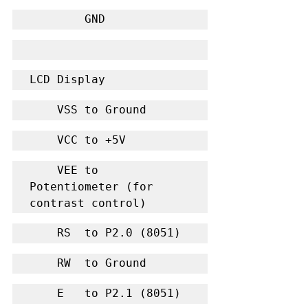
        GND
LCD Display
    VSS to Ground
    VCC to +5V
    VEE to 
Potentiometer (for 
contrast control)
    RS  to P2.0 (8051)
    RW  to Ground
    E   to P2.1 (8051)