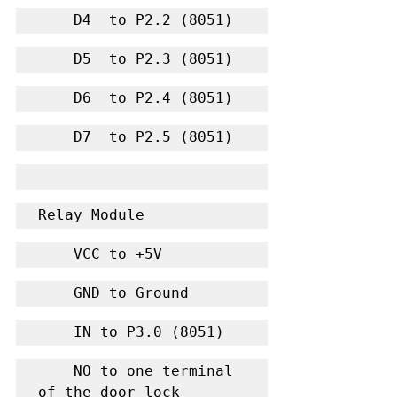
    D4  to P2.2 (8051)
    D5  to P2.3 (8051)
    D6  to P2.4 (8051)
    D7  to P2.5 (8051)
Relay Module
    VCC to +5V
    GND to Ground
    IN to P3.0 (8051)
    NO to one terminal 
of the door lock