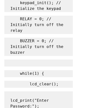
    keypad_init(); // 
Initialize the keypad
    RELAY = 0; // 
Initially turn off the 
relay
    BUZZER = 0; // 
Initially turn off the 
buzzer
    while(1) {
        lcd_clear();
lcd_print("Enter 
Password:");