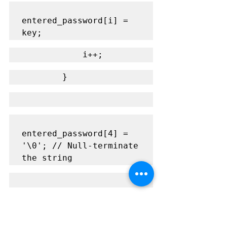
entered_password[i] = 
key;
            i++;
        }
entered_password[4] = 
'\0'; // Null-terminate 
the string
if(strcmp(entered_passw
ord, PASSWORD) == 0) {