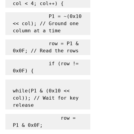
col < 4; col++) {
            P1 = ~(0x10 
<< col); // Ground one 
column at a time
            row = P1 & 
0x0F; // Read the rows
            if (row != 
0x0F) {
while(P1 & (0x10 << 
col)); // Wait for key 
release
                row = 
P1 & 0x0F;