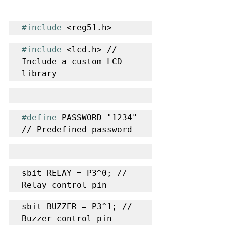
#include
 <reg51.h>
#include
 <lcd.h> // 
Include a custom LCD 
library
#define
 PASSWORD "1234" 
// Predefined password
sbit RELAY = P3^0; // 
Relay control pin
sbit BUZZER = P3^1; // 
Buzzer control pin