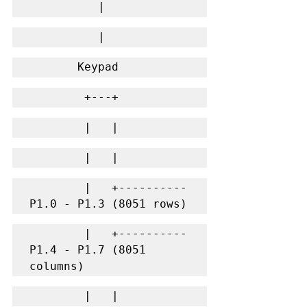
          |
          |
       Keypad
        +---+
        |   |
        |   |
        |   +---------- 
P1.0 - P1.3 (8051 rows)
        |   +---------- 
P1.4 - P1.7 (8051 
columns)
        |   |