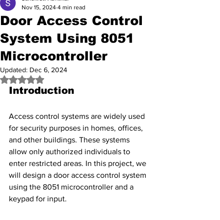
Nov 15, 2024
4 min read
Door Access Control
System Using 8051
Microcontroller
Updated:
Dec 6, 2024
Rated NaN out of 5 stars.
Introduction
Access control systems are widely used 
for security purposes in homes, offices, 
and other buildings. These systems 
allow only authorized individuals to 
enter restricted areas. In this project, we 
will design a door access control system 
using the 8051 microcontroller and a 
keypad for input.