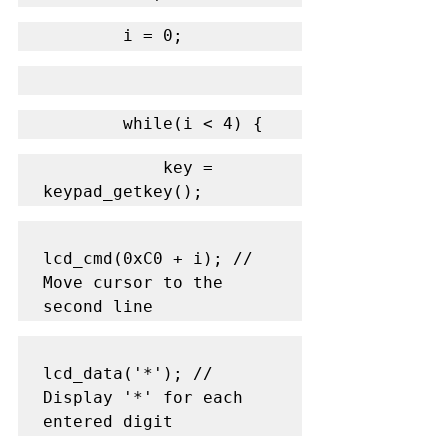
        i = 0;
        while(i < 4) {
            key = 
keypad_getkey();
lcd_cmd(0xC0 + i); // 
Move cursor to the 
second line
lcd_data('*'); // 
Display '*' for each 
entered digit