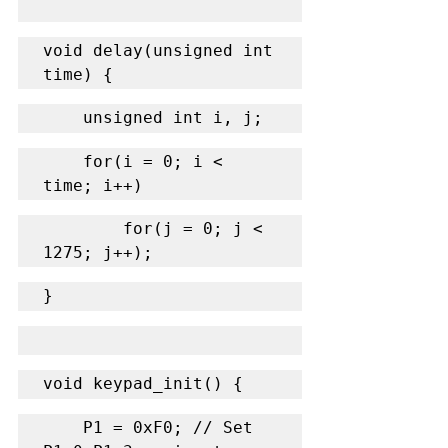
void delay(unsigned int 
time) {
    unsigned int i, j;
    for(i = 0; i < 
time; i++)
        for(j = 0; j < 
1275; j++);
}
void keypad_init() {
    P1 = 0xF0; // Set 