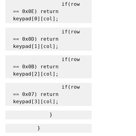
                if(row 
== 0x0E) return 
keypad[0][col];
                if(row 
== 0x0D) return 
keypad[1][col];
                if(row 
== 0x0B) return 
keypad[2][col];
                if(row 
== 0x07) return 
keypad[3][col];
            }
        }