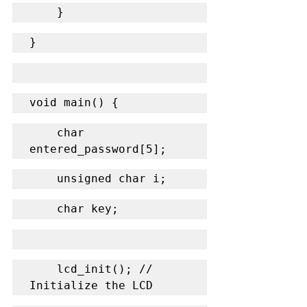
    }
}
void main() {
    char 
entered_password[5];
    unsigned char i;
    char key;
    lcd_init(); // 
Initialize the LCD