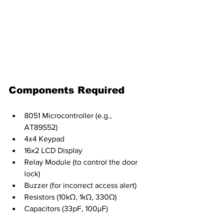
Components Required
8051 Microcontroller (e.g., 
AT89S52)
4x4 Keypad
16x2 LCD Display
Relay Module (to control the door 
lock)
Buzzer (for incorrect access alert)
Resistors (10kΩ, 1kΩ, 330Ω)
Capacitors (33pF, 100μF)