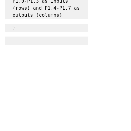
P1.0-P1.3 as inputs 
(rows) and P1.4-P1.7 as 
outputs (columns)
}