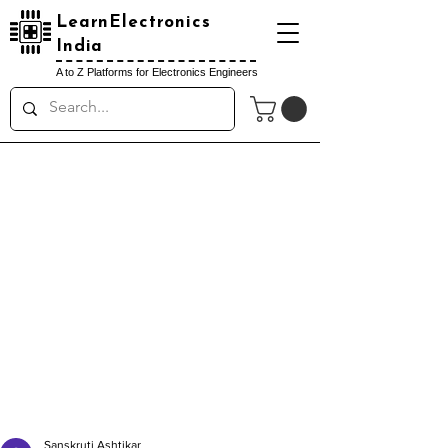
LearnElectronics
India
A to Z Platforms for Electronics Engineers
Sanskruti Ashtikar