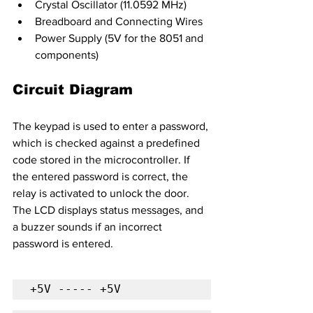
Crystal Oscillator (11.0592 MHz)
Breadboard and Connecting Wires
Power Supply (5V for the 8051 and 
components)
Circuit Diagram
The keypad is used to enter a password, 
which is checked against a predefined 
code stored in the microcontroller. If 
the entered password is correct, the 
relay is activated to unlock the door. 
The LCD displays status messages, and 
a buzzer sounds if an incorrect 
password is entered.
+5V ----- +5V