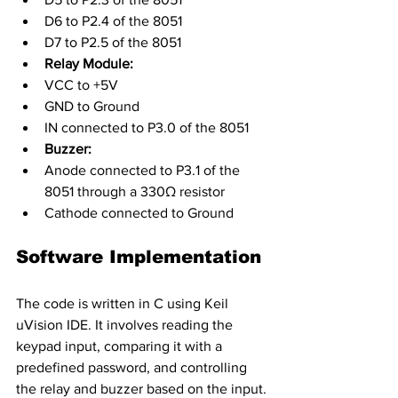
D6 to P2.4 of the 8051
D7 to P2.5 of the 8051
Relay Module:
VCC to +5V
GND to Ground
IN connected to P3.0 of the 8051
Buzzer:
Anode connected to P3.1 of the 
8051 through a 330Ω resistor
Cathode connected to Ground
Software Implementation
The code is written in C using Keil 
uVision IDE. It involves reading the 
keypad input, comparing it with a 
predefined password, and controlling 
the relay and buzzer based on the input.