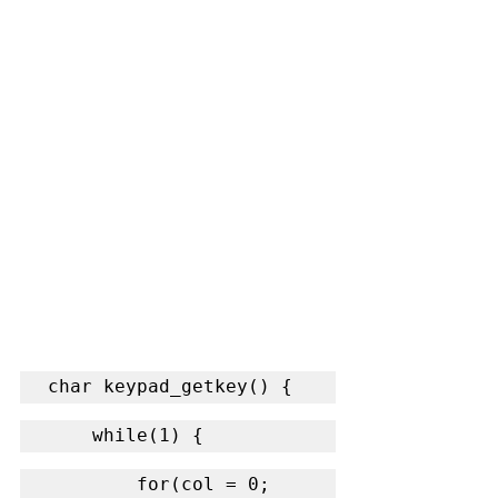
char keypad_getkey() {
    while(1) {
        for(col = 0; 