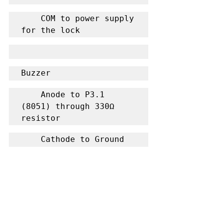
    COM to power supply 
for the lock
Buzzer
    Anode to P3.1 
(8051) through 330Ω 
resistor
    Cathode to Ground