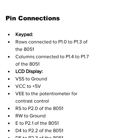
Pin Connections
Keypad:
Rows connected to P1.0 to P1.3 of 
the 8051
Columns connected to P1.4 to P1.7 
of the 8051
LCD Display:
VSS to Ground
VCC to +5V
VEE to the potentiometer for 
contrast control
RS to P2.0 of the 8051
RW to Ground
E to P2.1 of the 8051
D4 to P2.2 of the 8051
D5 to P2.3 of the 8051