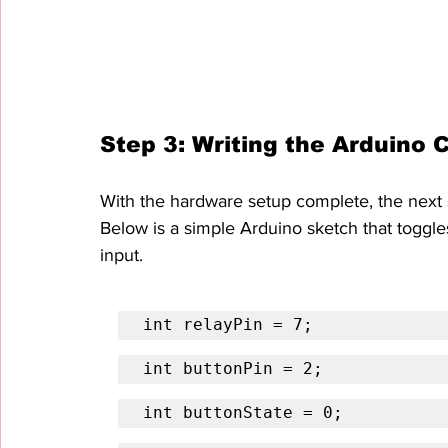
Step 3: Writing the Arduino 
With the hardware setup complete, the next ste
Below is a simple Arduino sketch that toggle
input.
int relayPin = 7;
int buttonPin = 2;
int buttonState = 0;