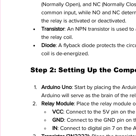
(Normally Open), and NC (Normally Clos
common input, while NO and NC determi
the relay is activated or deactivated.
Transistor
: An NPN transistor is used to 
the relay coil.
Diode
: A flyback diode protects the cir
coil is de-energized.
Step 2: Setting Up the Comp
Arduino Uno
: Start by placing the Ard
Arduino will serve as the brain of the rel
Relay Module
: Place the relay module 
VCC
: Connect to the 5V pin on the
GND
: Connect to the GND pin on t
IN
: Connect to digital pin 7 on the Ar