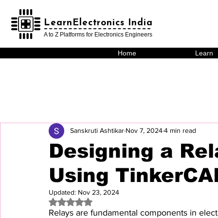
LearnElectronics India
LearnElectronics India
A to Z Platforms for Electronics Engineers
Home
Learn
Sanskruti Ashtikar
Nov 7, 2024
4 min read
Designing a Rel
Using TinkerCA
Updated:
Nov 23, 2024
Rated NaN out of 5 stars.
Relays are fundamental components in electr