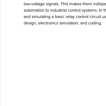
low-voltage signals. This makes them indispe
automation to industrial control systems. In t
and simulating a basic relay control circuit 
design, electronics simulation, and coding.