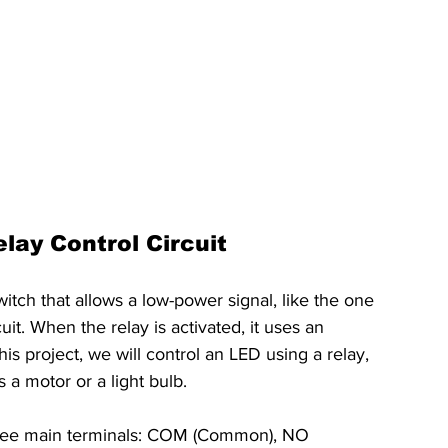
lay Control Circuit
witch that allows a low-power signal, like the one 
it. When the relay is activated, it uses an 
is project, we will control an LED using a relay, 
s a motor or a light bulb.
hree main terminals: COM (Common), NO 