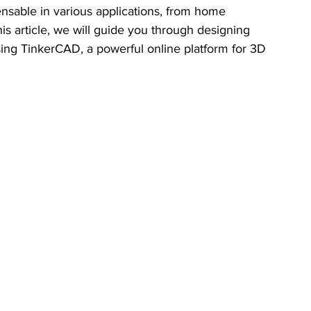
nsable in various applications, from home 
his article, we will guide you through designing 
using TinkerCAD, a powerful online platform for 3D 