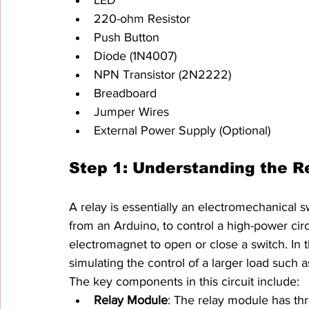
220-ohm Resistor
Push Button
Diode (1N4007)
NPN Transistor (2N2222)
Breadboard
Jumper Wires
External Power Supply (Optional)
Step 1: Understanding the Re
A relay is essentially an electromechanical s
from an Arduino, to control a high-power circu
electromagnet to open or close a switch. In th
simulating the control of a larger load such a
The key components in this circuit include:
Relay Module
: The relay module has t