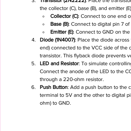
Transistor (2N2222)
: Place the transist
the collector (C), base (B), and emitter (E)
Collector (C)
: Connect to one end of 
Base (B)
: Connect to digital pin 7 o
Emitter (E)
: Connect to GND on the
Diode (1N4007)
: Place the diode across 
end) connected to the VCC side of the co
transistor. This flyback diode prevents v
LED and Resistor
: To simulate controlli
Connect the anode of the LED to the CO
through a 220-ohm resistor.
Push Button
: Add a push button to the c
terminal to 5V and the other to digital p
ohm) to GND.