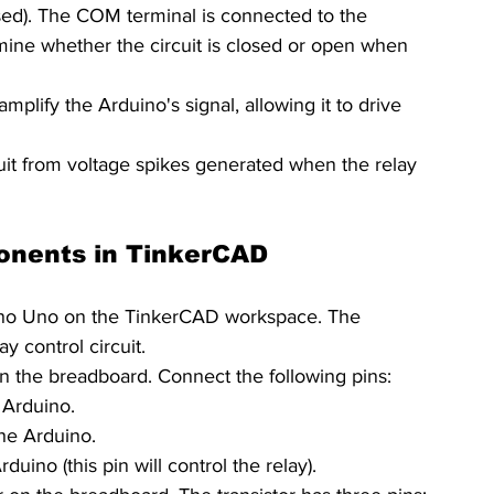
ed). The COM terminal is connected to the 
ne whether the circuit is closed or open when 
amplify the Arduino's signal, allowing it to drive 
cuit from voltage spikes generated when the relay 
onents in TinkerCAD
uino Uno on the TinkerCAD workspace. The 
ay control circuit.
on the breadboard. Connect the following pins:
 Arduino.
he Arduino.
duino (this pin will control the relay).