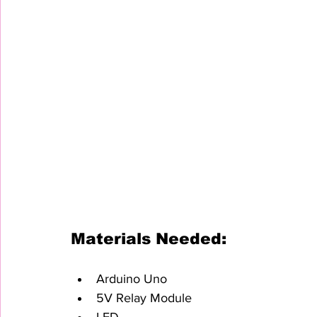
Materials Needed:
Arduino Uno
5V Relay Module
LED