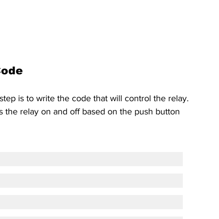
Code
p is to write the code that will control the relay. 
s the relay on and off based on the push button 