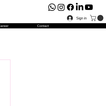
Sign in
areer
Contact