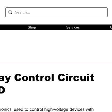
Shop
Services
C
ay Control Circuit
D
onics, used to control high-voltage devices with 