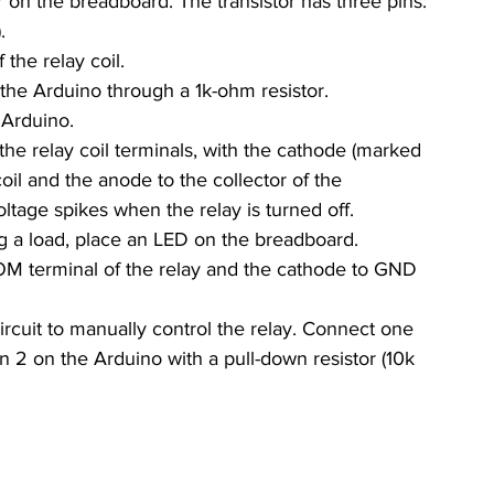
or on the breadboard. The transistor has three pins: 
.
the relay coil.
f the Arduino through a 1k-ohm resistor.
 Arduino.
the relay coil terminals, with the cathode (marked 
il and the anode to the collector of the 
oltage spikes when the relay is turned off.
ng a load, place an LED on the breadboard. 
M terminal of the relay and the cathode to GND 
ircuit to manually control the relay. Connect one 
in 2 on the Arduino with a pull-down resistor (10k 