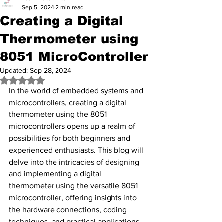
Sep 5, 2024
2 min read
Creating a Digital
Thermometer using
8051 MicroController
Updated:
Sep 28, 2024
Rated NaN out of 5 stars.
In the world of embedded systems and 
microcontrollers, creating a digital 
thermometer using the 8051 
microcontrollers opens up a realm of 
possibilities for both beginners and 
experienced enthusiasts. This blog will 
delve into the intricacies of designing 
and implementing a digital 
thermometer using the versatile 8051 
microcontroller, offering insights into 
the hardware connections, coding 
techniques, and practical applications 