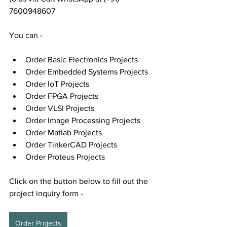
7600948607
You can - 
Order Basic Electronics Projects
Order Embedded Systems Projects
Order IoT Projects
Order FPGA Projects
Order VLSI Projects
Order Image Processing Projects
Order Matlab Projects
Order TinkerCAD Projects
Order Proteus Projects
Click on the button below to fill out the 
project inquiry form -
Order Projects