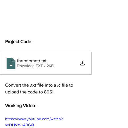
Project Code -
thermometr
.txt
Download TXT • 2KB
Convert the .txt file into a .c file to 
upload the code to 8051.
Working Video -
https://www.youtube.com/watch?
v=DHVzvii40GQ