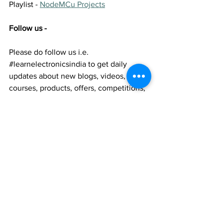
Playlist - 
NodeMCu Projects
Follow us -
Please do follow us i.e. 
#learnelectronicsindia
 to get daily 
updates about new blogs, videos, 
courses, products, offers, competitions, 
quizzes, and Internship Opportunities.
Facebook 
| 
LinkedIn 
| 
Instagram 
| 
Youtube 
| 
Website
 | 
Gmail