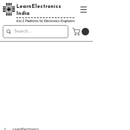
LearnElectronics
India
A to Z Platforms for Electronics Engineers
LearnElectronics