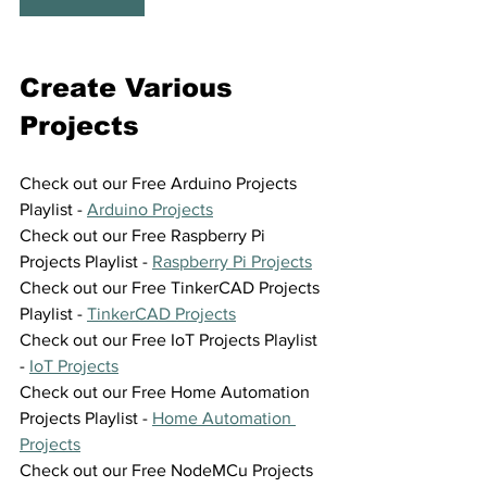
Create Various 
Projects
Check out our Free Arduino Projects 
Playlist - 
Arduino Projects
Check out our Free Raspberry Pi 
Projects Playlist - 
Raspberry Pi Projects
Check out our Free TinkerCAD Projects 
Playlist - 
TinkerCAD Projects
Check out our Free IoT Projects Playlist 
- 
IoT Projects
Check out our Free Home Automation 
Projects Playlist - 
Home Automation 
Projects
Check out our Free NodeMCu Projects 