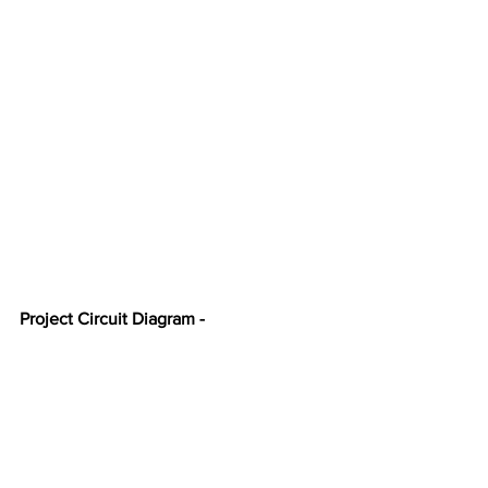
Project Circuit Diagram -