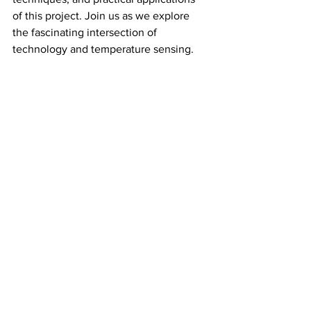
of this project. Join us as we explore 
the fascinating intersection of 
technology and temperature sensing.