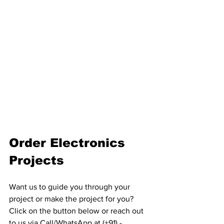
Order Electronics 
Projects
Want us to guide you through your 
project or make the project for you? 
Click on the button below or reach out 
to us via Call/WhatsApp at (+91) - 