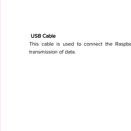
 USB Cable
This cable is used to connect the Raspber
transmission of data.