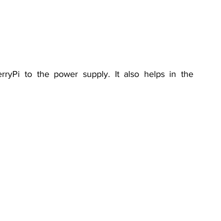
ryPi to the power supply. It also helps in the 