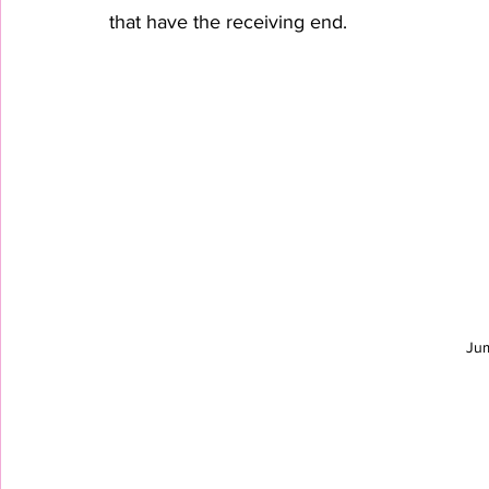
that have the receiving end.
Ju