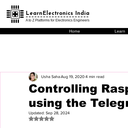
LearnElectronics India
LearnElectronics India
A to Z Platforms for Electronics Engineers
Home
Learn
Usha Saha
Aug 19, 2020
4 min read
Controlling Ras
using the Teleg
Updated:
Sep 28, 2024
Rated NaN out of 5 stars.