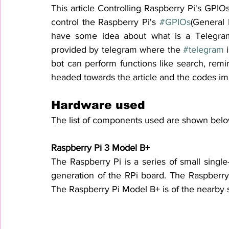
This article Controlling Raspberry Pi's GPIO
control the Raspberry Pi's 
#GPIOs
(General 
have some idea about what is a Telegram 
provided by telegram where the 
#telegram
 
bot can perform functions like search, remi
headed towards the article and the codes i
Hardware used 
The list of components used are shown belo
Raspberry Pi 3 Model B+
The 
Raspberry Pi
is a series of small 
single
generation of the RPi board. The 
Raspberry 
The Raspberry Pi Model B+ 
is
 of 
the nearby s