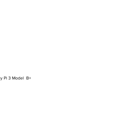
y Pi 3 Model  B+