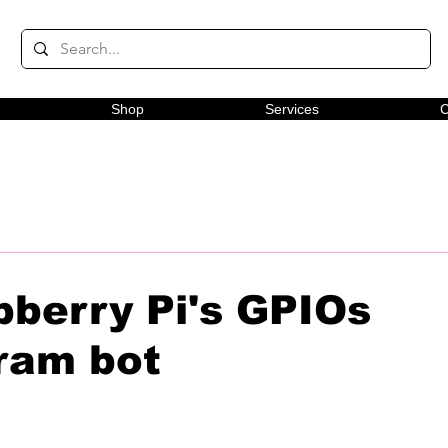
Shop
Services
C
pberry Pi's GPIOs
ram bot