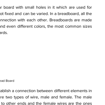
r board with small holes in it which are used for 
 fixed and can be varied. In a breadboard, all the 
connection with each other. B
readboards are made 
, and even different colors, the most common sizes 
ards.
ead Board
ablish a connection between different elements in 
re two types of wire, male and female. The male 
to other ends and the female wires are the ones 