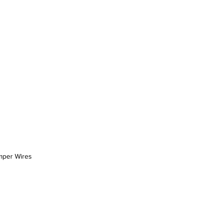
mper Wires