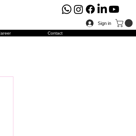
Sign in
areer
Contact