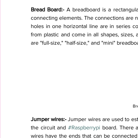
Bread Board:-
 A breadboard is a rectangula
connecting elements. The connections are not
holes in one horizontal line are in series 
from plastic and 
come
 in all shapes, sizes
are "full-size," "half-size," and "mini" breadbo
Br
Jumper wires:- 
Jumper wires are used to est
the circuit and 
#Raspberrypi
 board. There a
wires have the ends that can be connected 