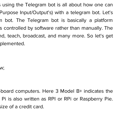
s using the Telegram bot is all about how one can 
Purpose Input/Output's) with a telegram bot. Let's 
bot. The Telegram bot is basically a platform 
is controlled by software rather than manually. The 
nd, teach, broadcast, and many more. So let's get 
mplemented.
w;
-board
computers
. Here 3 Model B+ 
indicates
 the 
Pi is also written as RPI or RPi or Raspberry Pie. 
ize of a credit card.