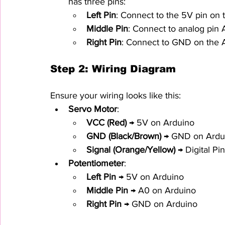
has three pins:
Left Pin
: Connect to the 5V pin on 
Middle Pin
: Connect to analog pin 
Right Pin
: Connect to GND on the 
Step 2: Wiring Diagram
Ensure your wiring looks like this:
Servo Motor
:
VCC (Red)
 → 5V on Arduino
GND (Black/Brown)
 → GND on Ardu
Signal (Orange/Yellow)
 → Digital P
Potentiometer
:
Left Pin
 → 5V on Arduino
Middle Pin
 → A0 on Arduino
Right Pin
 → GND on Arduino