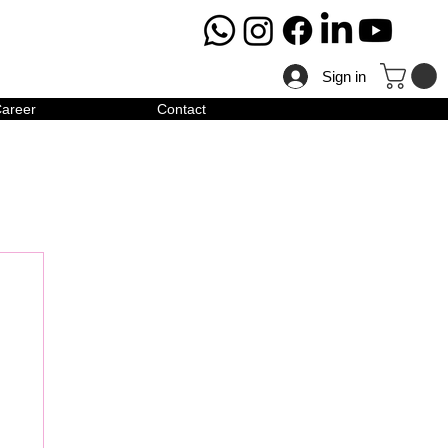
Sign in
areer
Contact