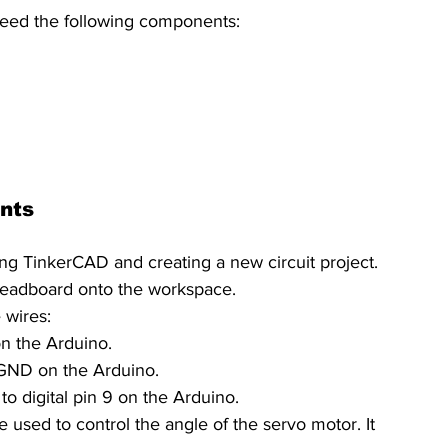
 need the following components:
nts
ing TinkerCAD and creating a new circuit project. 
eadboard onto the workspace.
 wires:
on the Arduino.
 GND on the Arduino.
 to digital pin 9 on the Arduino.
e used to control the angle of the servo motor. It 