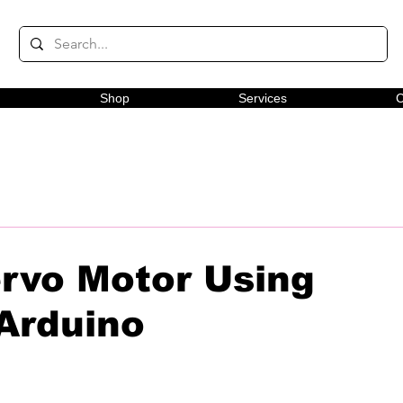
Shop
Services
C
ervo Motor Using
Arduino