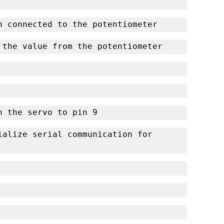
n connected to the potentiometer
 the value from the potentiometer
ch the servo to pin 9