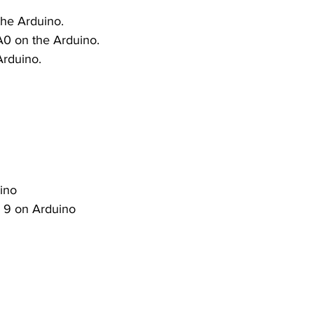
the Arduino.
A0 on the Arduino.
Arduino.
ino
in 9 on Arduino