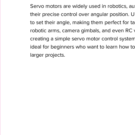
Servo motors are widely used in robotics, au
their precise control over angular position.
to set their angle, making them perfect for 
robotic arms, camera gimbals, and even RC veh
creating a simple servo motor control syste
ideal for beginners who want to learn how to
larger projects.