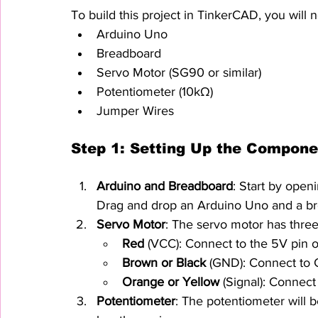
To build this project in TinkerCAD, you will
Arduino Uno
Breadboard
Servo Motor (SG90 or similar)
Potentiometer (10kΩ)
Jumper Wires
Step 1: Setting Up the Compone
Arduino and Breadboard
: Start by open
Drag and drop an Arduino Uno and a br
Servo Motor
: The servo motor has three
Red
 (VCC): Connect to the 5V pin 
Brown or Black
 (GND): Connect to
Orange or Yellow
 (Signal): Connect
Potentiometer
: The potentiometer will b