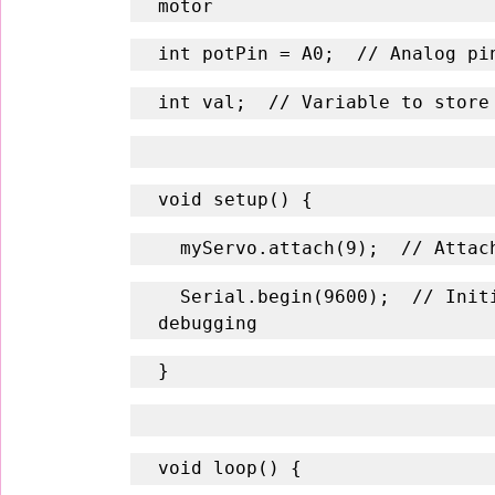
motor
int potPin = A0;  // Analog pi
int val;  // Variable to store
void setup() {
  myServo.attach(9);  // Atta
  Serial.begin(9600);  // Initialize serial communication for 
debugging
}
void loop() {