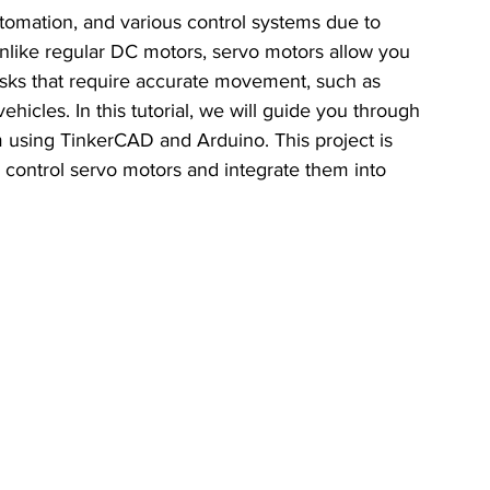
tomation, and various control systems due to 
 Unlike regular DC motors, servo motors allow you 
tasks that require accurate movement, such as 
icles. In this tutorial, we will guide you through 
m using TinkerCAD and Arduino. This project is 
 control servo motors and integrate them into 