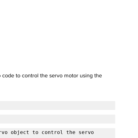
no code to control the servo motor using the 
vo object to control the servo 