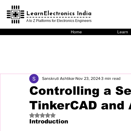
LearnElectronics India
LearnElectronics India
A to Z Platforms for Electronics Engineers
Home
Learn
Sanskruti Ashtikar
Nov 23, 2024
3 min read
Controlling a S
TinkerCAD and 
Rated NaN out of 5 stars.
Introduction