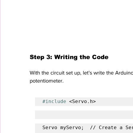
Step 3: Writing the Code
With the circuit set up, let’s write the Ardui
potentiometer.
#include
 <Servo.h>
Servo myServo;  // Create a Ser