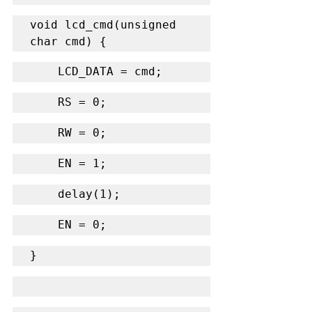
void lcd_cmd(unsigned 
char cmd) {
    LCD_DATA = cmd;
    RS = 0;
    RW = 0;
    EN = 1;
    delay(1);
    EN = 0;
}