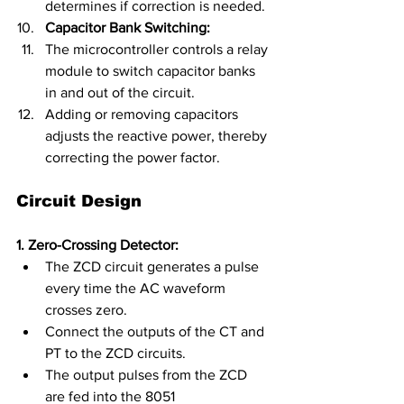
determines if correction is needed.
Capacitor Bank Switching:
The microcontroller controls a relay 
module to switch capacitor banks 
in and out of the circuit.
Adding or removing capacitors 
adjusts the reactive power, thereby 
correcting the power factor.
Circuit Design
1. Zero-Crossing Detector:
The ZCD circuit generates a pulse 
every time the AC waveform 
crosses zero.
Connect the outputs of the CT and 
PT to the ZCD circuits.
The output pulses from the ZCD 
are fed into the 8051 