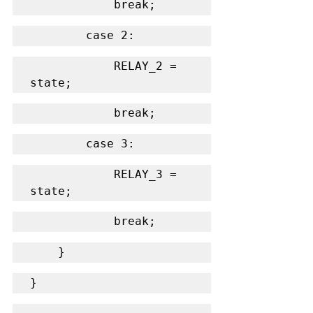
            break;
        case 2:
            RELAY_2 = 
state;
            break;
        case 3:
            RELAY_3 = 
state;
            break;
    }
}