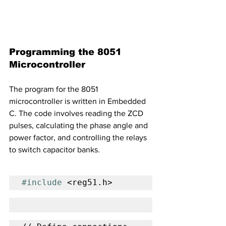
Programming the 8051 
Microcontroller
The program for the 8051 
microcontroller is written in Embedded 
C. The code involves reading the ZCD 
pulses, calculating the phase angle and 
power factor, and controlling the relays 
to switch capacitor banks.
#include
 <reg51.h>