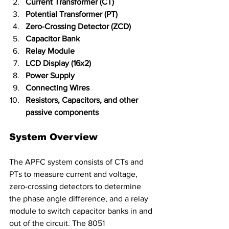
Current Transformer (CT)
Potential Transformer (PT)
Zero-Crossing Detector (ZCD)
Capacitor Bank
Relay Module
LCD Display (16x2)
Power Supply
Connecting Wires
Resistors, Capacitors, and other 
passive components
System Overview
The APFC system consists of CTs and 
PTs to measure current and voltage, 
zero-crossing detectors to determine 
the phase angle difference, and a relay 
module to switch capacitor banks in and 
out of the circuit. The 8051 