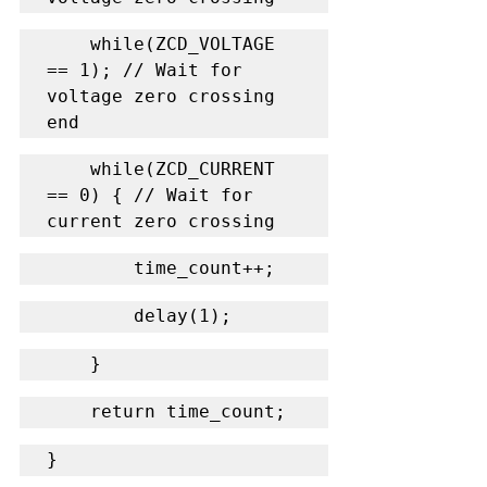
    while(ZCD_VOLTAGE 
== 1); // Wait for 
voltage zero crossing 
end
    while(ZCD_CURRENT 
== 0) { // Wait for 
current zero crossing
        time_count++;
        delay(1);
    }
    return time_count;
}