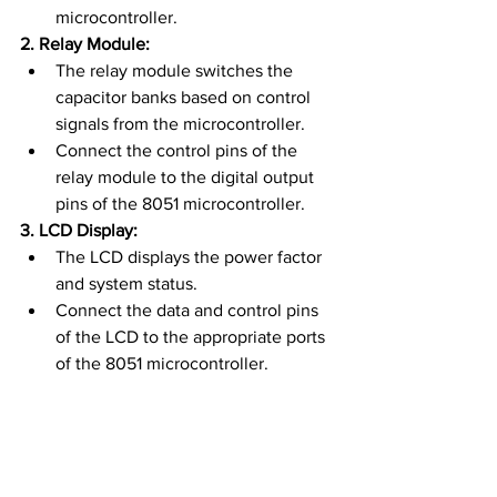
microcontroller.
2. Relay Module:
The relay module switches the 
capacitor banks based on control 
signals from the microcontroller.
Connect the control pins of the 
relay module to the digital output 
pins of the 8051 microcontroller.
3. LCD Display:
The LCD displays the power factor 
and system status.
Connect the data and control pins 
of the LCD to the appropriate ports 
of the 8051 microcontroller.