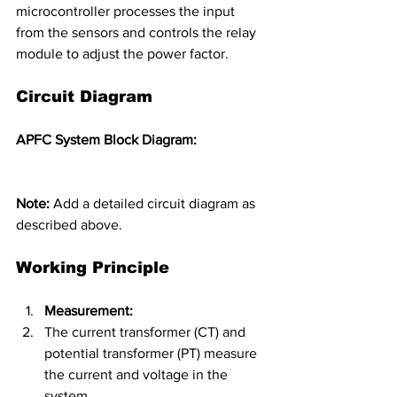
microcontroller processes the input 
from the sensors and controls the relay 
module to adjust the power factor.
Circuit Diagram
APFC System Block Diagram:
Note:
 Add a detailed circuit diagram as 
described above.
Working Principle
Measurement:
The current transformer (CT) and 
potential transformer (PT) measure 
the current and voltage in the 
system.