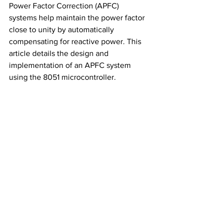
Power Factor Correction (APFC) 
systems help maintain the power factor 
close to unity by automatically 
compensating for reactive power. This 
article details the design and 
implementation of an APFC system 
using the 8051 microcontroller.