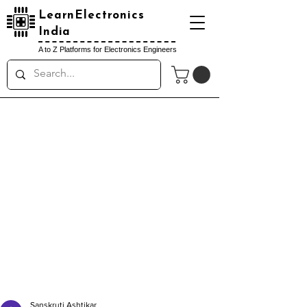
LearnElectronics
India
A to Z Platforms for Electronics Engineers
Sanskruti Ashtikar