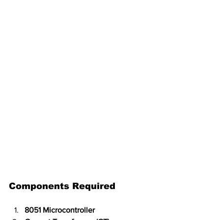
Components Required
8051 Microcontroller