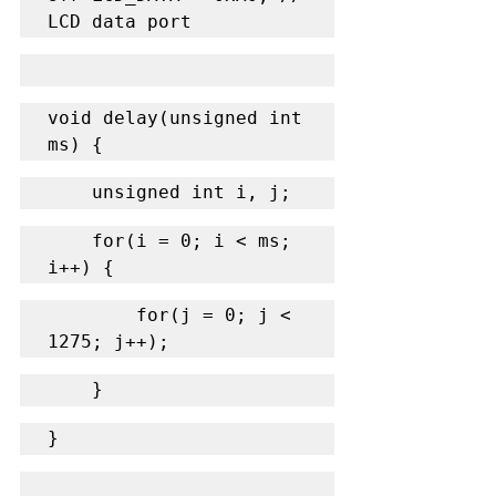
LCD data port
void delay(unsigned int 
ms) {
    unsigned int i, j;
    for(i = 0; i < ms; 
i++) {
        for(j = 0; j < 
1275; j++);
    }
}