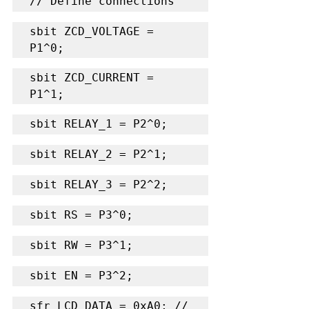
// Define connections
sbit ZCD_VOLTAGE = 
P1^0;
sbit ZCD_CURRENT = 
P1^1;
sbit RELAY_1 = P2^0;
sbit RELAY_2 = P2^1;
sbit RELAY_3 = P2^2;
sbit RS = P3^0;
sbit RW = P3^1;
sbit EN = P3^2;
sfr LCD_DATA = 0xA0; // 