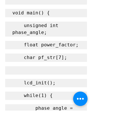
void main() {
    unsigned int 
phase_angle;
    float power_factor;
    char pf_str[7];
    lcd_init();
    while(1) {
        phase_angle = 
measure_phase_angle();
        power_factor = 