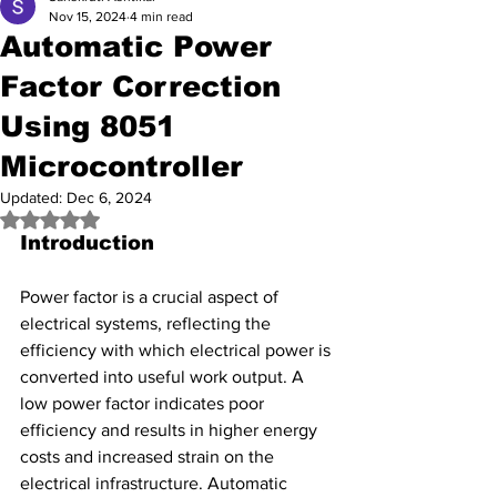
Nov 15, 2024
4 min read
Automatic Power
Factor Correction
Using 8051
Microcontroller
Updated:
Dec 6, 2024
Rated NaN out of 5 stars.
Introduction
Power factor is a crucial aspect of 
electrical systems, reflecting the 
efficiency with which electrical power is 
converted into useful work output. A 
low power factor indicates poor 
efficiency and results in higher energy 
costs and increased strain on the 
electrical infrastructure. Automatic 