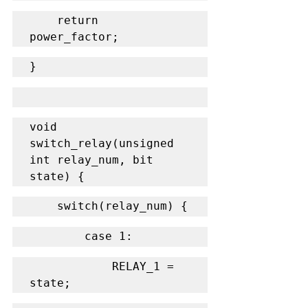
    return 
power_factor;
}
void 
switch_relay(unsigned 
int relay_num, bit 
state) {
    switch(relay_num) {
        case 1:
            RELAY_1 = 
state;