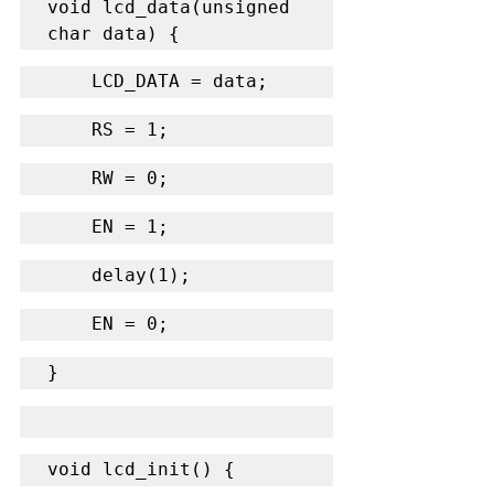
void lcd_data(unsigned 
char data) {
    LCD_DATA = data;
    RS = 1;
    RW = 0;
    EN = 1;
    delay(1);
    EN = 0;
}
void lcd_init() {