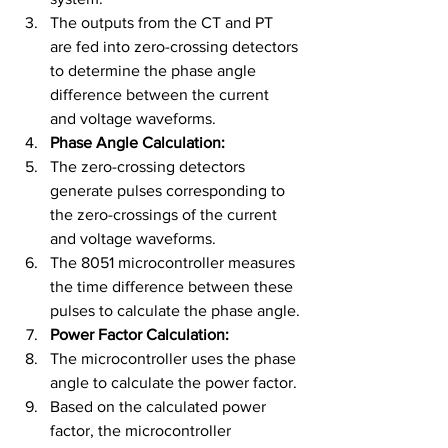
The outputs from the CT and PT 
are fed into zero-crossing detectors 
to determine the phase angle 
difference between the current 
and voltage waveforms.
Phase Angle Calculation:
The zero-crossing detectors 
generate pulses corresponding to 
the zero-crossings of the current 
and voltage waveforms.
The 8051 microcontroller measures 
the time difference between these 
pulses to calculate the phase angle.
Power Factor Calculation:
The microcontroller uses the phase 
angle to calculate the power factor.
Based on the calculated power 
factor, the microcontroller 