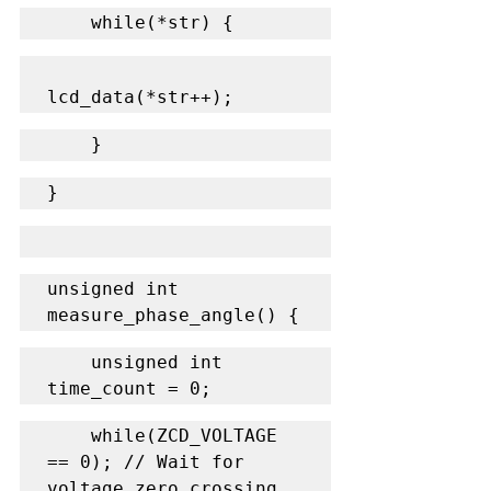
    while(*str) {
lcd_data(*str++);
    }
}
unsigned int 
measure_phase_angle() {
    unsigned int 
time_count = 0;
    while(ZCD_VOLTAGE 
== 0); // Wait for 
voltage zero crossing