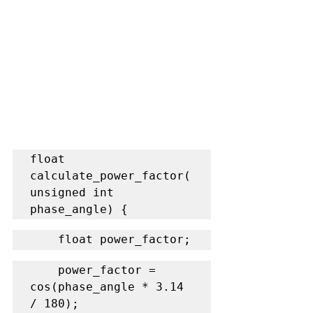
float 
calculate_power_factor(
unsigned int 
phase_angle) {
    float power_factor;
    power_factor = 
cos(phase_angle * 3.14 
/ 180);