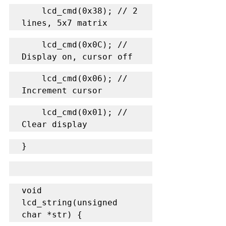
    lcd_cmd(0x38); // 2 
lines, 5x7 matrix
    lcd_cmd(0x0C); // 
Display on, cursor off
    lcd_cmd(0x06); // 
Increment cursor
    lcd_cmd(0x01); // 
Clear display
}
void 
lcd_string(unsigned 
char *str) {