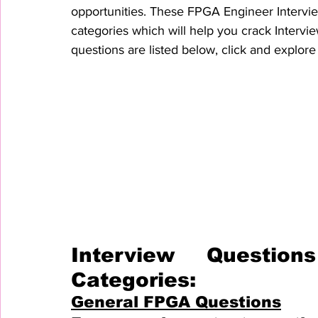
opportunities. These FPGA Engineer Intervie
categories which will help you crack Intervie
questions are listed below, click and explore 
Interview Questio
Categories:
General FPGA Questions