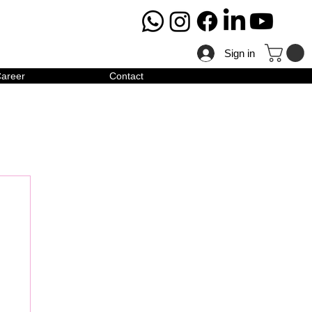
Sign in
areer
Contact