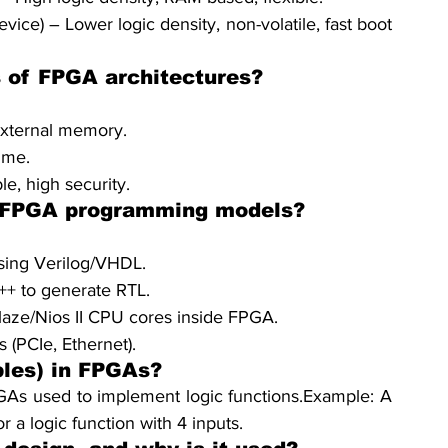
) – Lower logic density, non-volatile, fast boot 
s of FPGA architectures?
xternal memory.
ime.
, high security.
f FPGA programming models?
Using Verilog/VHDL.
++ to generate RTL.
aze/Nios II CPU cores inside FPGA.
s (PCIe, Ethernet).
les) in FPGAs?
As used to implement logic functions.Example: A 
 a logic function with 4 inputs.