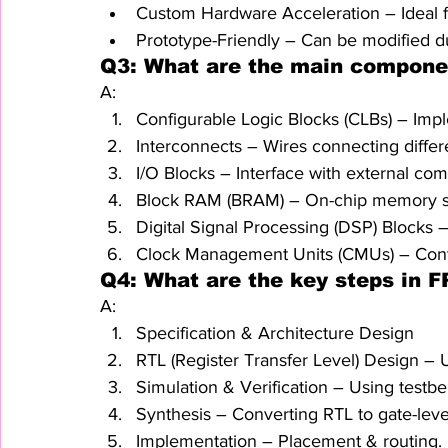
Custom Hardware Acceleration – Ideal f
Prototype-Friendly – Can be modified 
Q3: What are the main compone
A:
Configurable Logic Blocks (CLBs) – Impl
Interconnects – Wires connecting differ
I/O Blocks – Interface with external co
Block RAM (BRAM) – On-chip memory s
Digital Signal Processing (DSP) Blocks 
Clock Management Units (CMUs) – Contr
Q4: What are the key steps in 
A:
Specification & Architecture Design
RTL (Register Transfer Level) Design –
Simulation & Verification – Using testb
Synthesis – Converting RTL to gate-leve
Implementation – Placement & routing.