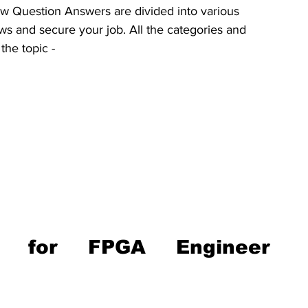
w Question Answers are divided into various 
ws and secure your job. All the categories and 
the topic -
ns for FPGA Engineer 