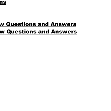
ns
ew Questions and Answers
ew Questions and Answers