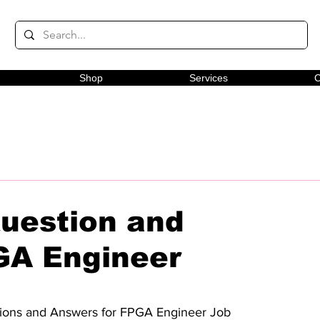
Shop
Services
C
Question and
GA Engineer
estions and Answers for FPGA Engineer Job 