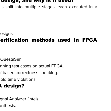
 design, and why is it used?
s split into multiple stages, each executed in a 
esigns.
erification methods used in FPGA 
 QuestaSim.
unning test cases on actual FPGA.
of-based correctness checking.
ld time violations.
A design?
nal Analyzer (Intel).
nthesis.