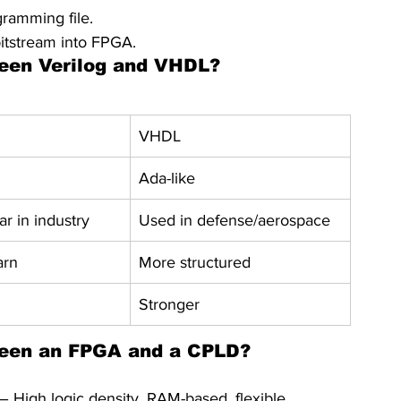
ramming file.
tstream into FPGA.
ween Verilog and VHDL?
VHDL
Ada-like
r in industry
Used in defense/aerospace
arn
More structured
Stronger
tween an FPGA and a CPLD?
 High logic density, RAM-based, flexible.