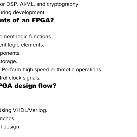
or DSP, AI/ML, and cryptography.
during development.
nts of an FPGA?
ement logic functions.
ent logic elements.
mponents.
torage.
– Perform high-speed arithmetic operations.
ol clock signals.
FPGA design flow?
 Using VHDL/Verilog.
enches.
l design.