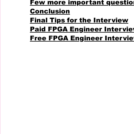
Few more important questio
Conclusion
Final Tips for the Interview
Paid FPGA Engineer Intervi
Free FPGA Engineer Intervi