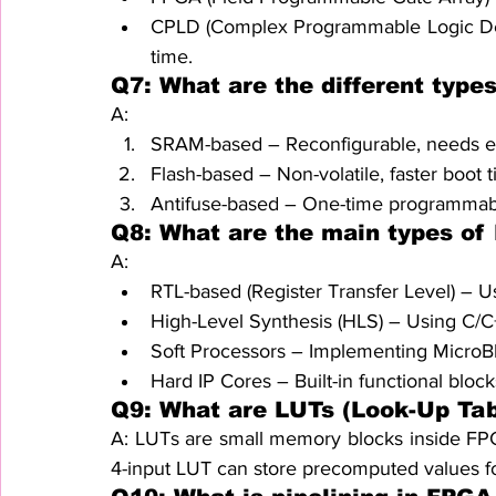
CPLD (Complex Programmable Logic Device
time.
Q7: What are the different type
A:
SRAM-based – Reconfigurable, needs e
Flash-based – Non-volatile, faster boot t
Antifuse-based – One-time programmable
Q8: What are the main types o
A:
RTL-based (Register Transfer Level) – 
High-Level Synthesis (HLS) – Using C/C
Soft Processors – Implementing MicroBl
Hard IP Cores – Built-in functional block
Q9: What are LUTs (Look-Up Tab
A: LUTs are small memory blocks inside FPG
4-input LUT can store precomputed values for