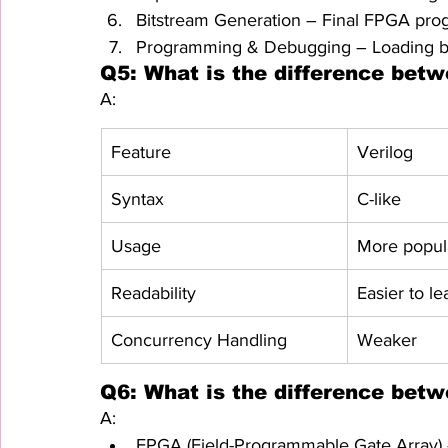
Bitstream Generation – Final FPGA prog
Programming & Debugging – Loading bi
Q5: What is the difference bet
A:
Feature
Verilog
Syntax
C-like
Usage
More popula
Readability
Easier to le
Concurrency Handling
Weaker
Q6: What is the difference be
A:
FPGA (Field-Programmable Gate Array) –