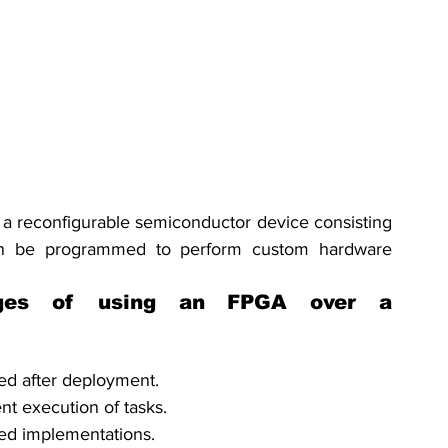
a reconfigurable semiconductor device consisting 
can be programmed to perform custom hardware 
ges of using an FPGA over a 
ed after deployment.
nt execution of tasks.
ed implementations.