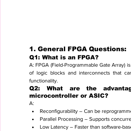
1. General FPGA Questions:
Q1: What is an FPGA?
A: FPGA (Field-Programmable Gate Array) is 
of logic blocks and interconnects that 
functionality.
Q2: What are the advanta
microcontroller or ASIC?
A:
Reconfigurability – Can be reprogramm
Parallel Processing – Supports concurre
Low Latency – Faster than software-bas