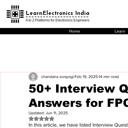
LearnElectronics India
LearnElectronics India
A to Z Platforms for Electronics Engineers
Home
Learn
chandana sivayogi
Feb 19, 2025
14 min read
50+ Interview 
Answers for FP
Updated:
Jun 11, 2025
Rated NaN out of 5 stars.
In this article, we have listed Interview Qu