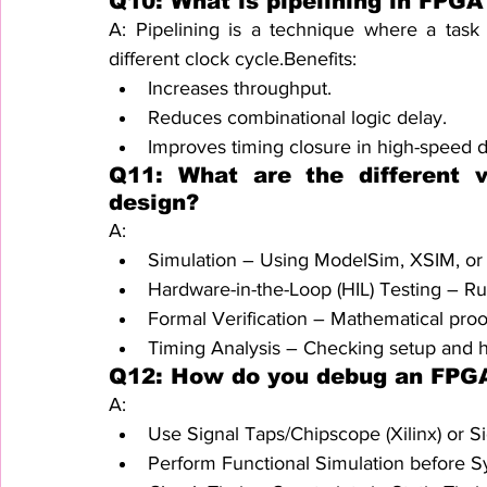
Q10: What is pipelining in FPGA
A: Pipelining is a technique where a task i
different clock cycle.Benefits:
Increases throughput.
Reduces combinational logic delay.
Improves timing closure in high-speed d
Q11: What are the different v
design?
A:
Simulation – Using ModelSim, XSIM, or
Hardware-in-the-Loop (HIL) Testing – R
Formal Verification – Mathematical pro
Timing Analysis – Checking setup and ho
Q12: How do you debug an FPG
A:
Use Signal Taps/Chipscope (Xilinx) or Sig
Perform Functional Simulation before Sy