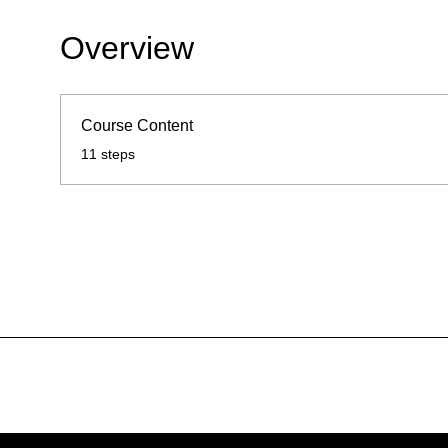
Overview
Course Content
.
11 steps