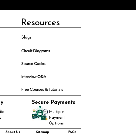
Resources
Blogs
Circuit Diagrams
Source Codes
Interview Q&A
Free Courses & Tutorials
ry
Secure Payments
dia
Multiple
y
Payment
Options
About Us
Sitemap
FAQs