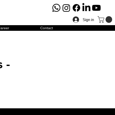
Sign in
areer
Contact
 -