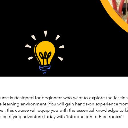
urse is designed for beginners who want to explore the fascinat
ve learning environment. You will gain hands-on experience from 
r, this course will equip you with the essential knowledge to ki
lectrifying adventure today with 'Introduction to Electronics'!