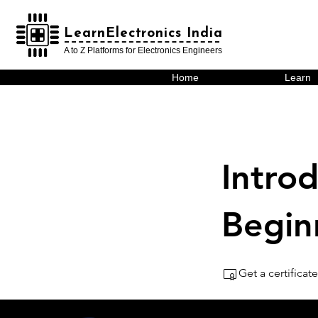
LearnElectronics India
LearnElectronics India
A to Z Platforms for Electronics Engineers
Home
Learn
Introd
Begin
Get a certifica