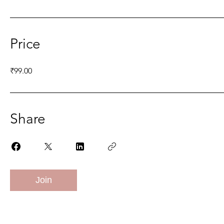
Price
₹99.00
Share
Join