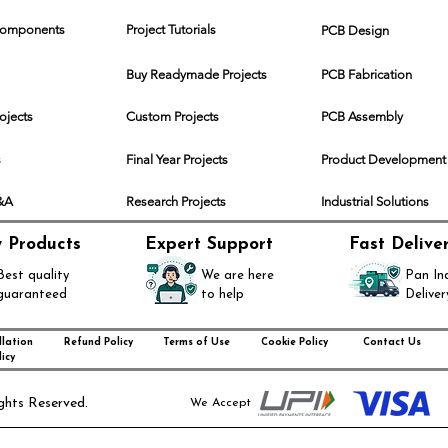
 Components
Project Tutorials
PCB Design
Buy Readymade Projects
PCB Fabrication
rojects
Custom Projects
PCB Assembly
s
Final Year Projects
Product Development
Q&A
Research Projects
Industrial Solutions
y Products
Expert Support
Fast Delive
Best quality
We are here
Pan In
guaranteed
to help
Deliver
lation
Refund Policy
Terms of Use
Cookie Policy
Contact Us
icy
ghts Reserved.
We Accept