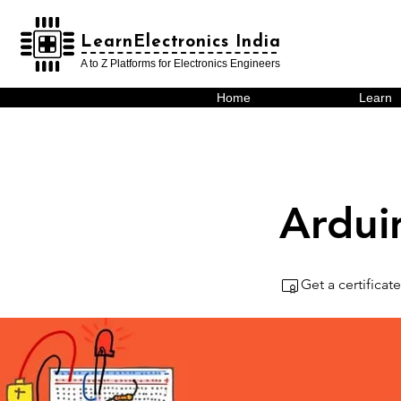
LearnElectronics India
LearnElectronics India
A to Z Platforms for Electronics Engineers
Home
Learn
Ardui
Get a certifica