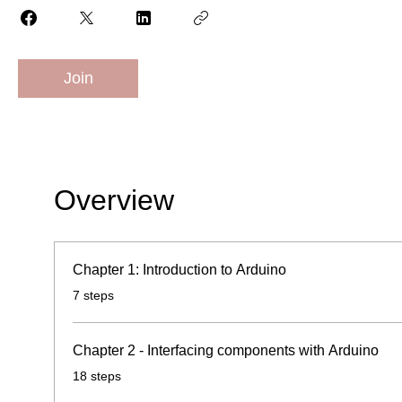
Join
Overview
Chapter 1: Introduction to Arduino
.
7 steps
Chapter 2 - Interfacing components with Arduino
.
18 steps