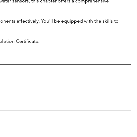
water sensors, this chapter offers a comprehensive
nents effectively. You'll be equipped with the skills to
etion Certificate.