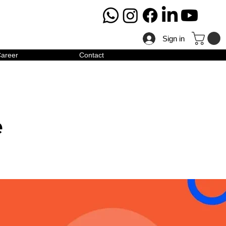
Sign in
areer
Contact
e