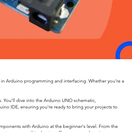
 in Arduino programming and interfacing. Whether you're a
ons. You'll dive into the Arduino UNO schematic,
ino IDE, ensuring you're ready to bring your projects to
components with Arduino at the beginner's level. From the