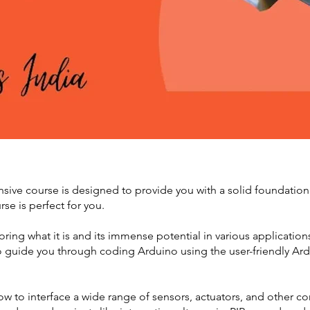
ve course is designed to provide you with a solid foundation
rse is perfect for you.
ploring what it is and its immense potential in various applicati
o guide you through coding Arduino using the user-friendly Ardu
how to interface a wide range of sensors, actuators, and other 