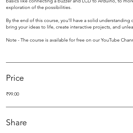
basics like connecting a buzzer and LCD to Arduino, to more 
exploration of the possibilities.
By the end of this course, you'll have a solid understanding 
bring your ideas to life, create interactive projects, and unlea
Note - The course is available for free on our YouTube Chan
Price
₹99.00
Share