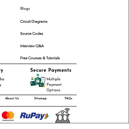
Blogs
Circuit Diagrams
Source Codes
Interview Q&A
Free Courses & Tutorials
ry
Secure Payments
dia
Multiple
y
Payment
Options
About Us
Sitemap
FAQs