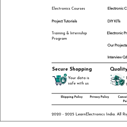
Electronic
Electronics Courses
Project Tutorials
DIY KITs
Electronic P
Training & Internship
Program
Our Project
Interview 
Secure Shopping
Qualit
Your data is
safe with us
Shipping Policy
Privacy Policy
Cancel
Pol
2020 - 2025 LearnElectronics India. All Ri