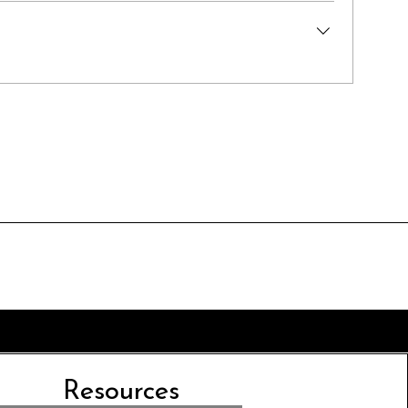
Resources