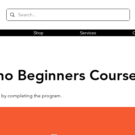
Shop
Services
C
no Beginners Cours
te by completing the program.