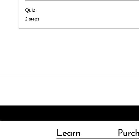
Quiz
.
2 steps
Learn
Purc