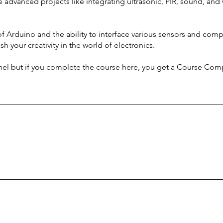
advanced projects like integrating ultrasonic, PIR, sound, and 
of Arduino and the ability to interface various sensors and compo
sh your creativity in the world of electronics.
nel but if you complete the course here, you get a Course Compl