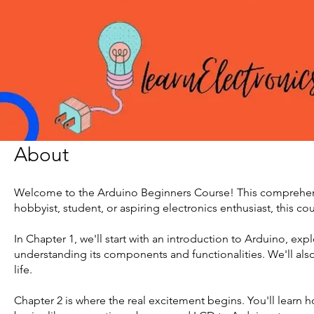
About
Welcome to the Arduino Beginners Course! This comprehensi
hobbyist, student, or aspiring electronics enthusiast, this cou
In Chapter 1, we'll start with an introduction to Arduino, ex
understanding its components and functionalities. We'll als
life.
Chapter 2 is where the real excitement begins. You'll learn 