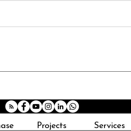
hase
Projects
Services