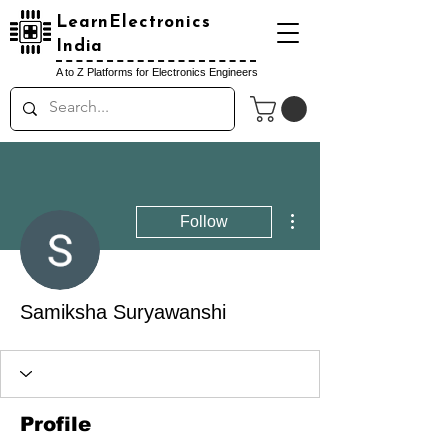
LearnElectronics
India
A to Z Platforms for Electronics Engineers
More actions
Follow
Samiksha Suryawanshi
Profile