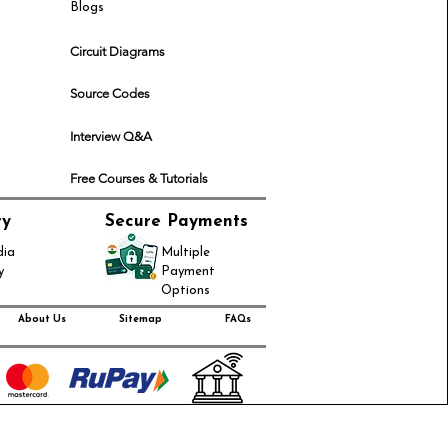
Blogs
Circuit Diagrams
Source Codes
Interview Q&A
Free Courses & Tutorials
ry
Secure Payments
dia
Multiple
y
Payment
Options
About Us
Sitemap
FAQs