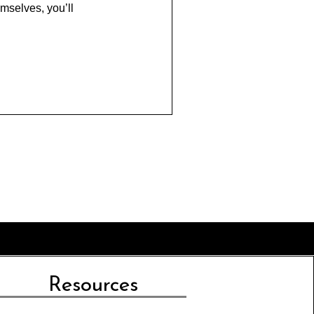
mselves, you’ll
Resources