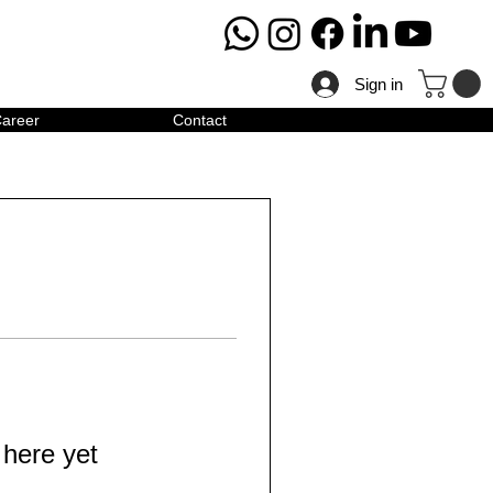
Sign in
areer
Contact
 here yet