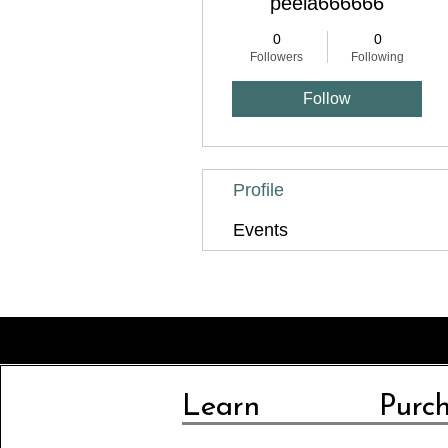
peela666666
0
0
Followers
Following
Follow
Profile
Events
Learn
Purc