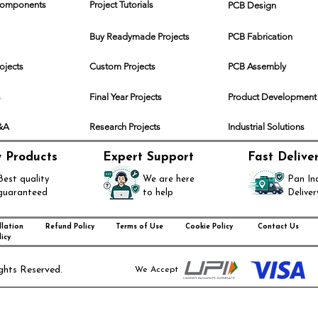
 Components
Project Tutorials
PCB Design
Buy Readymade Projects
PCB Fabrication
rojects
Custom Projects
PCB Assembly
s
Final Year Projects
Product Development
Q&A
Research Projects
Industrial Solutions
y Products
Expert Support
Fast Delive
Best quality
We are here
Pan In
guaranteed
to help
Deliver
lation
Refund Policy
Terms of Use
Cookie Policy
Contact Us
icy
ghts Reserved.
We Accept