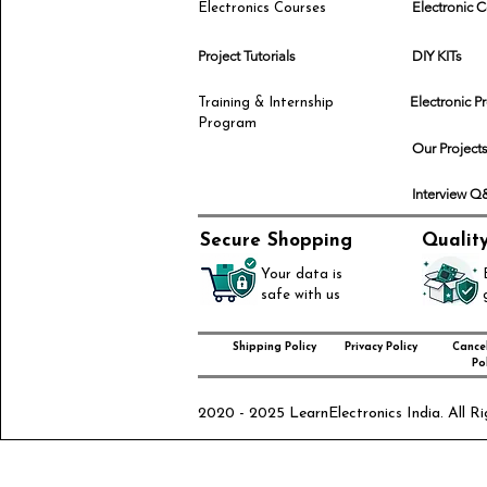
Electronic
Electronics Courses
Project Tutorials
DIY KITs
Electronic P
Training & Internship
Program
Our Project
Interview 
Secure Shopping
Qualit
Your data is
safe with us
Shipping Policy
Privacy Policy
Cancel
Pol
2020 - 2025 LearnElectronics India. All Ri