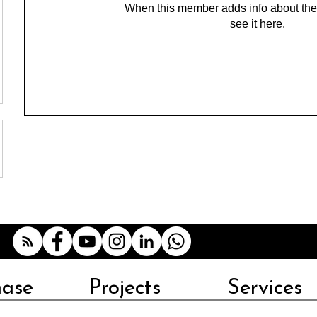
When this member adds info about the
see it here.
hase
Projects
Services