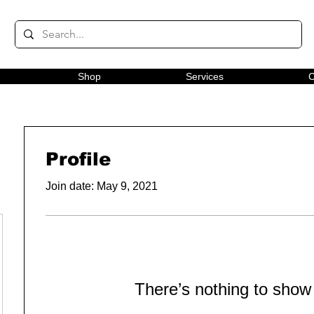
Shop
Services
C
Profile
Join date: May 9, 2021
There’s nothing to show