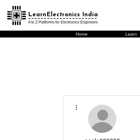
LearnElectronics India
LearnElectronics India
A to Z Platforms for Electronics Engineers
Home
Learn
More actions