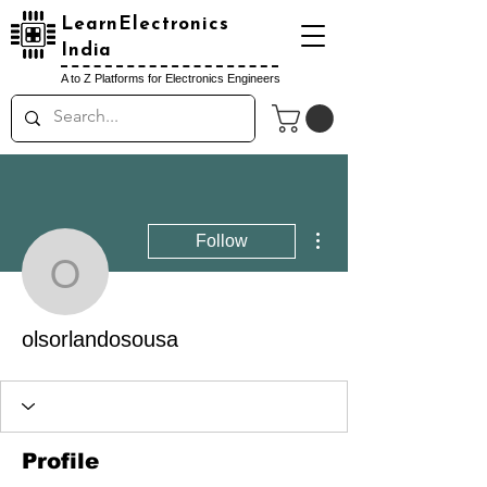
LearnElectronics
India
A to Z Platforms for Electronics Engineers
More actions
Follow
olsorlandosousa
olsorlandosousa
Profile