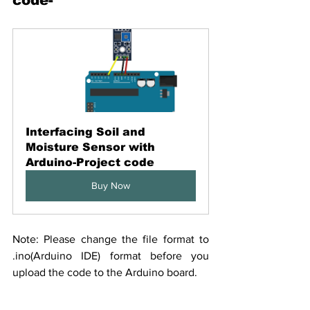
Interfacing Soil and 
Moisture Sensor with 
Arduino-Project code
Buy Now
Note: Please change the file format to 
.ino(Arduino IDE) format before you 
upload the code to the Arduino board.