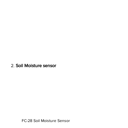
     2. 
Soil Moisture sensor
FC-28 Soil Moisture Sensor