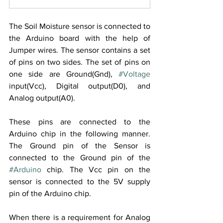
The Soil Moisture sensor is connected to 
the Arduino board with the help of 
Jumper wires. The sensor contains a set 
of pins on two sides. The set of pins on 
one side are Ground(Gnd), 
#Voltage
input(Vcc), Digital output(D0), and 
Analog output(A0).  
These pins are connected to the 
Arduino chip in the following manner. 
The Ground pin of the Sensor is 
connected to the Ground pin of the 
#Arduino
 chip. The Vcc pin on the 
sensor is connected to the 5V supply 
pin of the Arduino chip. 
When there is a requirement for Analog 