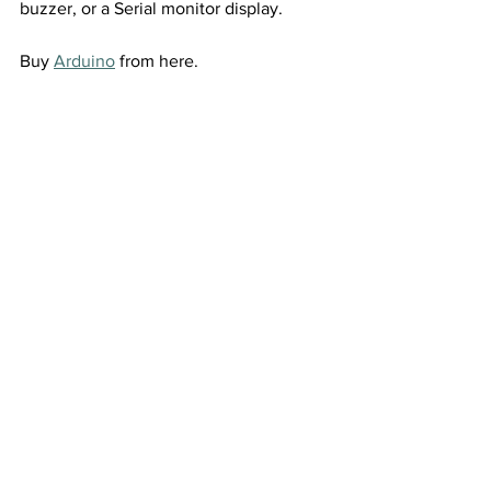
buzzer, or a Serial monitor display.
Buy 
Arduino
 from here.