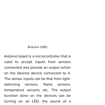
Arduino UNO
Arduino board is a microcontroller that is 
used to accept inputs from sensors 
connected and provide an output action 
on the desired device connected to it. 
The sensor inputs can be that from light-
detecting sensors, flame 
sensors
, 
temperature sensors, etc. The output 
function done on the devices can be 
turning on an LED, the sound of a 