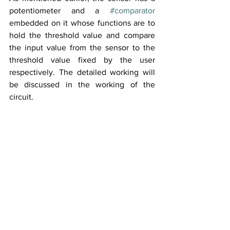
potentiometer and a 
#comparator
embedded on it whose functions are to 
hold the threshold value and compare 
the input value from the sensor to the 
threshold value fixed by the user 
respectively. The detailed working will 
be discussed in the working of the 
circuit.