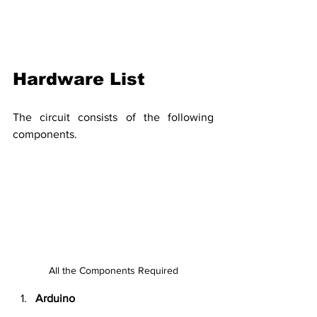
Hardware List
The circuit consists of the following 
components.
All the Components Required
Arduino