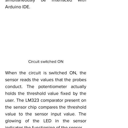
Arduino IDE.
Circuit switched ON
When the circuit is switched ON, the 
sensor reads the values that the probes 
conduct. The potentiometer actually 
holds the threshold value fixed by the 
user. The LM323 comparator present on 
the sensor chip compares the threshold 
value to the sensor input value. The 
glowing of the LED in the sensor 
indicates the functioning of the sensor. 