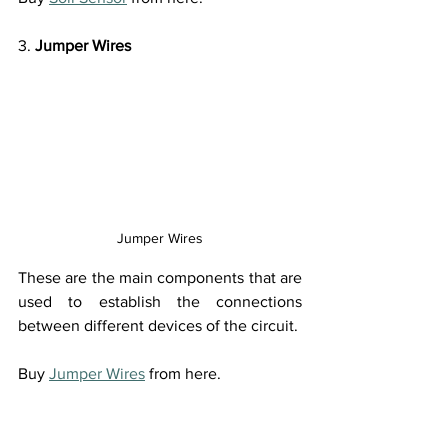
3. 
Jumper Wires
Jumper Wires
These are the main components that are 
used to establish the connections 
between different devices of the circuit.
Buy 
Jumper Wires
 from here.