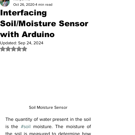
Oct 26, 2020
4 min read
Interfacing
Soil/Moisture Sensor
with Arduino
Updated:
Sep 24, 2024
Rated NaN out of 5 stars.
Soil Moisture Sensor
The quantity of water present in the soil 
is the 
#soil
 moisture. The moisture of 
the soil is measured to determine how 