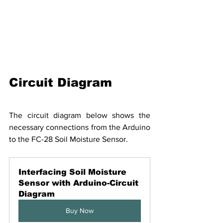
Circuit Diagram
The circuit diagram below shows the 
necessary connections from the Arduino 
to the FC-28 Soil Moisture Sensor.
Interfacing Soil Moisture 
Sensor with Arduino-Circuit 
Diagram
Buy Now