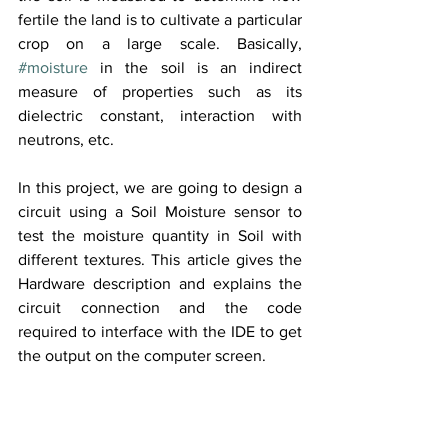
fertile the land is to cultivate a particular 
crop on a large scale. Basically, 
#moisture
 in the soil is an indirect 
measure of properties such as its 
dielectric constant, interaction with 
neutrons, etc.
In this project, we are going to design a 
circuit using a Soil Moisture sensor to 
test the moisture quantity in Soil with 
different textures. This article gives the 
Hardware description and explains the 
circuit connection and the code 
required to interface with the IDE to get 
the output on the computer screen.