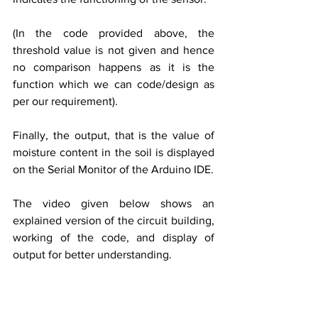
(In the code provided above, the 
threshold value is not given and hence 
no comparison happens as it is the 
function which we can code/design as 
per our requirement).
Finally, the output, that is the value of 
moisture content in the soil is displayed 
on the Serial Monitor of the Arduino IDE.
The video given below shows an 
explained version of the circuit building, 
working of the code, and display of 
output for better understanding.