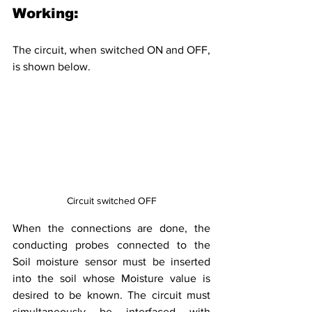
Working:
The circuit, when switched ON and OFF, 
is shown below.
Circuit switched OFF
When the connections are done, the 
conducting probes connected to the 
Soil moisture sensor must be inserted 
into the soil whose Moisture value is 
desired to be known. The circuit must 
simultaneously be interfaced with 