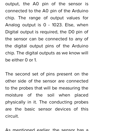
output, the A0 pin of the sensor is 
connected to the A0 pin of the Arduino 
chip. The range of output values for 
Analog output is 0 - 1023. Else, when 
Digital output is required, the D0 pin of 
the sensor can be connected to any of 
the digital output pins of the Arduino 
chip. The digital outputs as we know will 
be either 0 or 1. 
The second set of pins present on the 
other side of the sensor are connected 
to the probes that will be measuring the 
moisture of the soil when placed 
physically in it. The conducting probes 
are the basic sensor devices of this 
circuit. 
As mentioned earlier, the sensor has a 