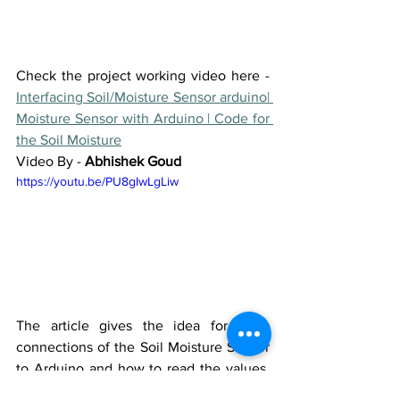
Check the project working video here - 
Interfacing Soil/Moisture Sensor arduino| 
Moisture Sensor with Arduino | Code for 
the Soil Moisture
Video By - 
Abhishek Goud
https://youtu.be/PU8gIwLgLiw
The article gives the idea for basic 
connections of the Soil Moisture Sensor 
to Arduino and how to read the values. 
This sensor and circuit can be used as 