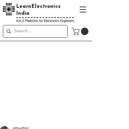
LearnElectronics
India
A to Z Platforms for Electronics Engineers
nithya7rns