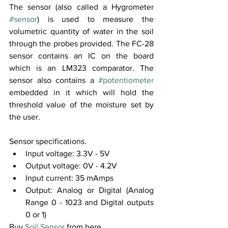
The sensor (also called a Hygrometer 
#sensor
) is used to measure the 
volumetric quantity of water in the soil 
through the probes provided. The FC-28 
sensor contains an IC on the board 
which is an LM323 comparator. The 
sensor also contains a 
#potentiometer
embedded in it which will hold the 
threshold value of the moisture set by 
the user. 
Sensor specifications.
Input voltage: 3.3V - 5V
Output voltage: 0V - 4.2V
Input current: 35 mAmps
Output: Analog or Digital (Analog 
Range 0 - 1023 and Digital outputs 
0 or 1)
Buy 
Soil Sensor
 from here.